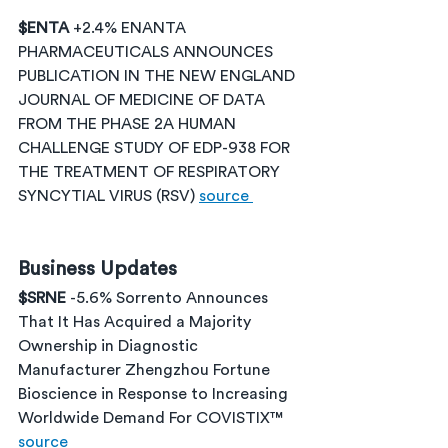
$ENTA 
+2.4% ENANTA 
PHARMACEUTICALS ANNOUNCES 
PUBLICATION IN THE NEW ENGLAND 
JOURNAL OF MEDICINE OF DATA 
FROM THE PHASE 2A HUMAN 
CHALLENGE STUDY OF EDP-938 FOR 
THE TREATMENT OF RESPIRATORY 
SYNCYTIAL VIRUS (RSV) 
source 
Business Updates
$SRNE 
-5.6% Sorrento Announces 
That It Has Acquired a Majority 
Ownership in Diagnostic 
Manufacturer Zhengzhou Fortune 
Bioscience in Response to Increasing 
Worldwide Demand For COVISTIX™ 
source