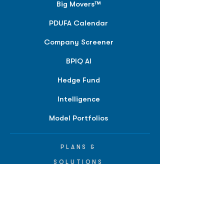
Big Movers™
PDUFA Calendar
Company Screener
BPIQ AI
Hedge Fund
Intelligence
Model Portfolios
PLANS &
SOLUTIONS
BPIQ Pro
BPIQ Elite
BPIQ APEX