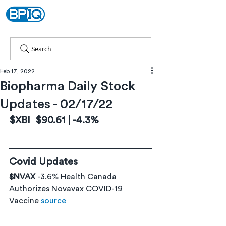
Search
Feb 17, 2022
Biopharma Daily Stock
Updates - 02/17/22
$XBI  $90.61 | -4.3%
Covid Updates
$NVAX 
-3.6% Health Canada 
Authorizes Novavax COVID-19 
Vaccine 
source