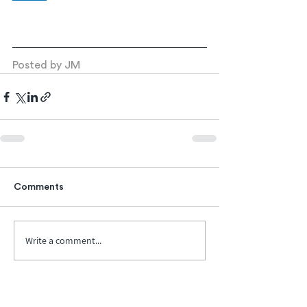
Posted by JM
Comments
Write a comment...