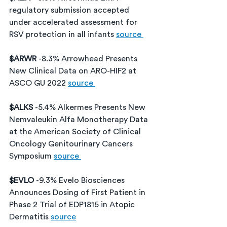
regulatory submission accepted 
under accelerated assessment for 
RSV protection in all infants 
source 
$ARWR 
-8.3% Arrowhead Presents 
New Clinical Data on ARO-HIF2 at 
ASCO GU 2022 
source 
$ALKS 
-5.4% Alkermes Presents New 
Nemvaleukin Alfa Monotherapy Data 
at the American Society of Clinical 
Oncology Genitourinary Cancers 
Symposium 
source 
$EVLO 
-9.3% Evelo Biosciences 
Announces Dosing of First Patient in 
Phase 2 Trial of EDP1815 in Atopic 
Dermatitis 
source