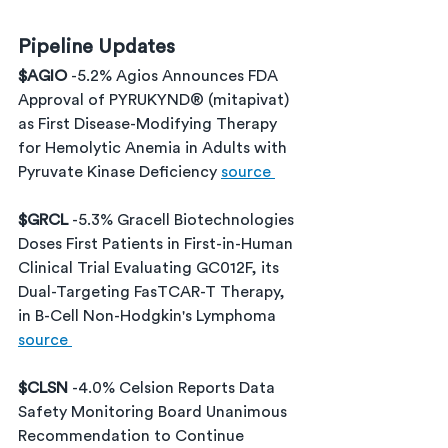
Pipeline Updates
$AGIO 
-5.2% Agios Announces FDA 
Approval of PYRUKYND® (mitapivat) 
as First Disease-Modifying Therapy 
for Hemolytic Anemia in Adults with 
Pyruvate Kinase Deficiency 
source 
$GRCL 
-5.3% Gracell Biotechnologies 
Doses First Patients in First-in-Human 
Clinical Trial Evaluating GC012F, its 
Dual-Targeting FasTCAR-T Therapy, 
in B-Cell Non-Hodgkin's Lymphoma 
source 
$CLSN 
-4.0% Celsion Reports Data 
Safety Monitoring Board Unanimous 
Recommendation to Continue 