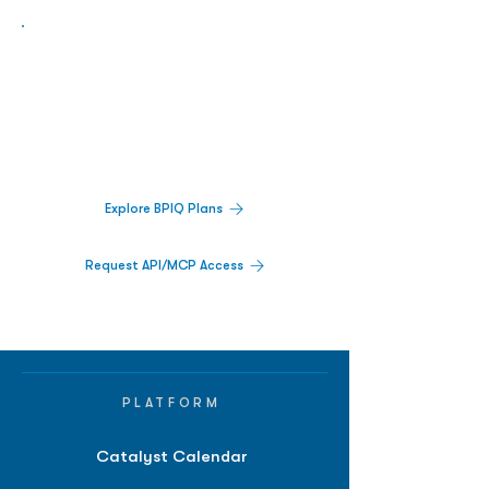
Biopharma Intelligence Built For Better
Decisions.
Track catalysts, companies, pipelines, IPO
activity,
and market signals in one
platform.
Explore BPIQ Plans
Request API/MCP Access
PLATFORM
Catalyst Calendar