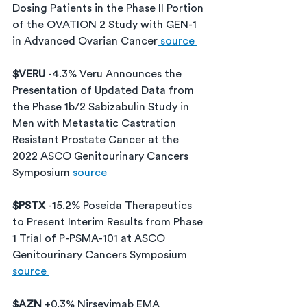
Dosing Patients in the Phase II Portion 
of the OVATION 2 Study with GEN-1 
in Advanced Ovarian Cancer
 source 
$VERU 
-4.3% Veru Announces the 
Presentation of Updated Data from 
the Phase 1b/2 Sabizabulin Study in 
Men with Metastatic Castration 
Resistant Prostate Cancer at the 
2022 ASCO Genitourinary Cancers 
Symposium 
source 
$PSTX 
-15.2% Poseida Therapeutics 
to Present Interim Results from Phase 
1 Trial of P-PSMA-101 at ASCO 
Genitourinary Cancers Symposium 
source 
$AZN 
+0.3% Nirsevimab EMA 