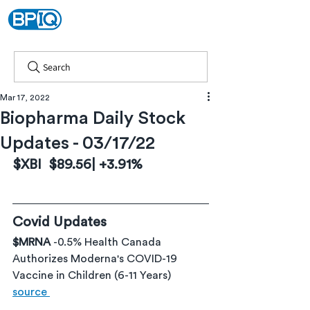
Search
Mar 17, 2022
Biopharma Daily Stock
Updates - 03/17/22
$XBI  $89.56| +3.91%
Covid Updates
$MRNA 
-0.5% Health Canada 
Authorizes Moderna's COVID-19 
Vaccine in Children (6-11 Years) 
source 