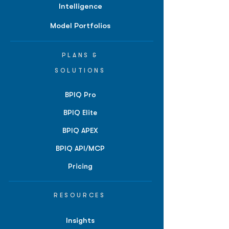
Intelligence
Model Portfolios
PLANS &
SOLUTIONS
BPIQ Pro
BPIQ Elite
BPIQ APEX
BPIQ API/MCP
Pricing
RESOURCES
Insights