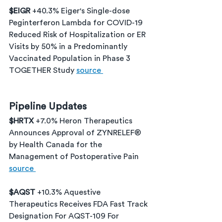
$EIGR 
+40.3% Eiger's Single-dose 
Peginterferon Lambda for COVID-19 
Reduced Risk of Hospitalization or ER 
Visits by 50% in a Predominantly 
Vaccinated Population in Phase 3 
TOGETHER Study 
source 
Pipeline Updates
$HRTX 
+7.0% Heron Therapeutics 
Announces Approval of ZYNRELEF® 
by Health Canada for the 
Management of Postoperative Pain 
source 
$AQST 
+10.3% Aquestive 
Therapeutics Receives FDA Fast Track 
Designation For AQST-109 For 