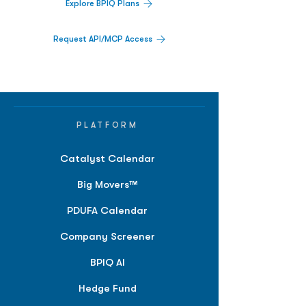
Explore BPIQ Plans
Request API/MCP Access
PLATFORM
Catalyst Calendar
Big Movers™
PDUFA Calendar
Company Screener
BPIQ AI
Hedge Fund