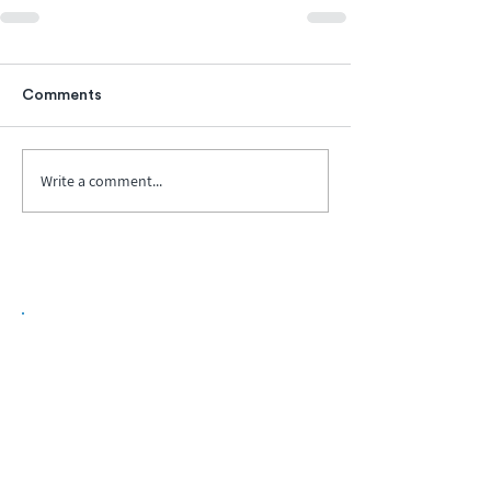
Comments
Write a comment...
Biopharma Intelligence Built For Better
Decisions.
Track catalysts, companies, pipelines, IPO
activity,
and market signals in one
platform.