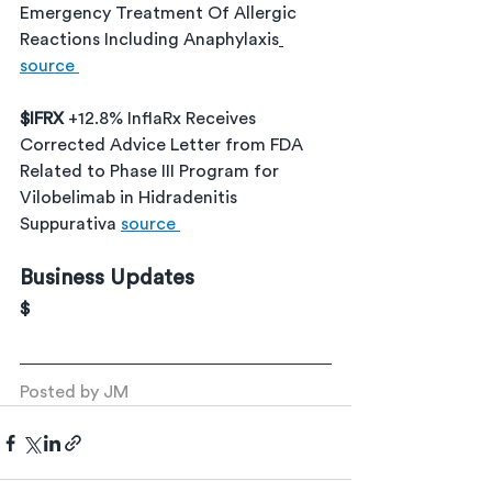
Emergency Treatment Of Allergic 
Reactions Including Anaphylaxis
source 
$IFRX 
+12.8% InflaRx Receives 
Corrected Advice Letter from FDA 
Related to Phase III Program for 
Vilobelimab in Hidradenitis 
Suppurativa 
source 
Business Updates
$
Posted by JM