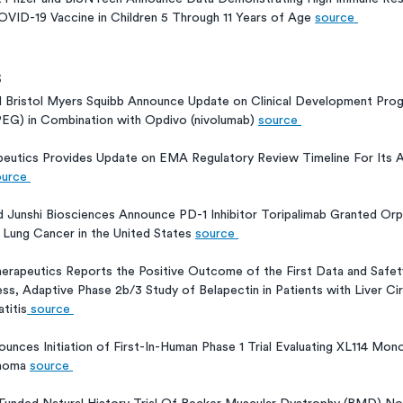
VID-19 Vaccine in Children 5 Through 11 Years of Age 
source 
s
d Bristol Myers Squibb Announce Update on Clinical Development Prog
G) in Combination with Opdivo (nivolumab) 
source 
eutics Provides Update on EMA Regulatory Review Timeline For Its 
urce 
 Junshi Biosciences Announce PD-1 Inhibitor Toripalimab Granted Orp
 Lung Cancer in the United States 
source 
herapeutics Reports the Positive Outcome of the First Data and Safet
s, Adaptive Phase 2b/3 Study of Belapectin in Patients with Liver Ci
titis
 source 
ounces Initiation of First-In-Human Phase 1 Trial Evaluating XL114 Mono
homa 
source 