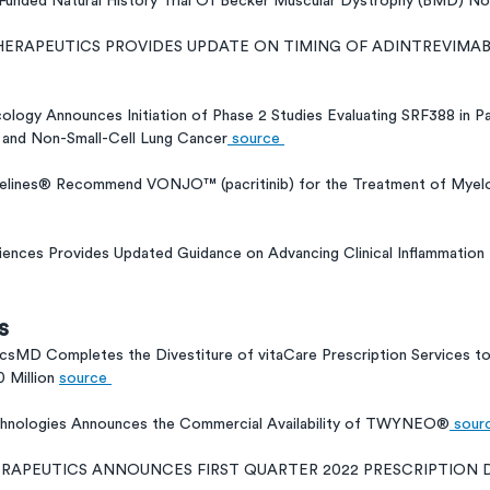
unded Natural History Trial Of Becker Muscular Dystrophy (BMD) Now
THERAPEUTICS PROVIDES UPDATE ON TIMING OF ADINTREVIMA
logy Announces Initiation of Phase 2 Studies Evaluating SRF388 in Pa
 and Non-Small-Cell Lung Cancer
 source 
lines® Recommend VONJO™ (pacritinib) for the Treatment of Myelop
iences Provides Updated Guidance on Advancing Clinical Inflammation
s
csMD Completes the Divestiture of vitaCare Prescription Services t
 Million 
source 
chnologies Announces the Commercial Availability of TWYNEO®
 sour
HERAPEUTICS ANNOUNCES FIRST QUARTER 2022 PRESCRIPTION 