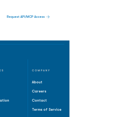
Request API/MCP Access
ES
COMPANY
About
Careers
ation
Contact
Terms of Service