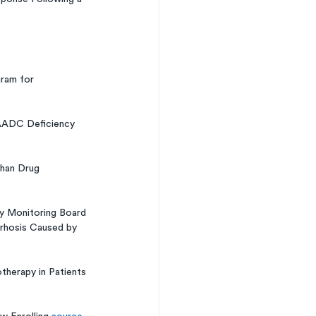
ram for 
AADC Deficiency 
han Drug 
y Monitoring Board 
rrhosis Caused by 
therapy in Patients 