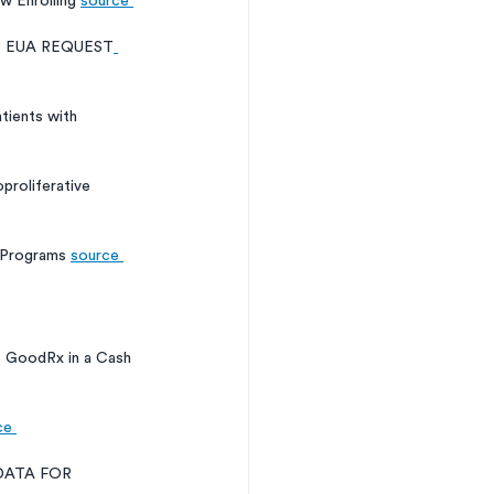
 Enrolling 
source 
B EUA REQUEST
tients with 
roliferative 
 Programs 
source 
o GoodRx in a Cash 
ce 
DATA FOR 