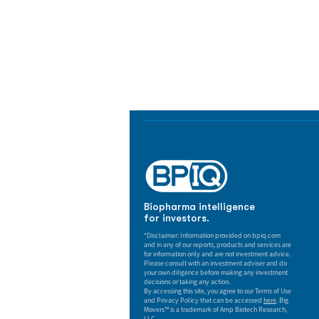
Biopharma Intelligence
Track catalysts, companies, pipe
market signals in one platform.
Biopharma intelligence
for investors.
*Disclaimer: Information provided on bpiq.com
and in any of our reports, products and services are
for information only and are not investment advice.
Please consult with an investment adviser and do
your own diligence before making any investment
decisions or taking any action.
By accessing this site, you agree to our Terms of Use
and Privacy Policy that can be accessed
here
. Big
Movers™ is a trademark of Amp Biotech Research,
LLC