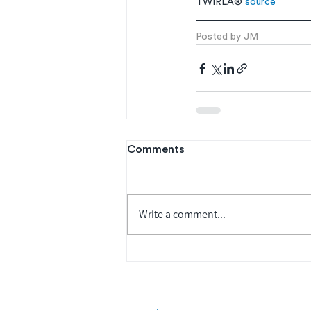
TWIRLA®
 source 
Posted by JM
Comments
Write a comment...