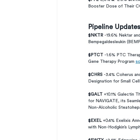
Booster Dose of Their CO
Pipeline Update
$NKTR 
-19.6% Nektar an
Bempegaldesleukin (BEMPE
$PTCT 
-1.6% PTC Therap
Gene Therapy Program 
so
$CHRS 
-3.4% Coherus and
Designation for Small Cell
$GALT 
+10.1% Galectin T
for NAVIGATE, its Seamles
Non-Alcoholic Steatohepa
$EXEL 
+0.4% Exelixis Ann
with Non-Hodgkin’s Lymp