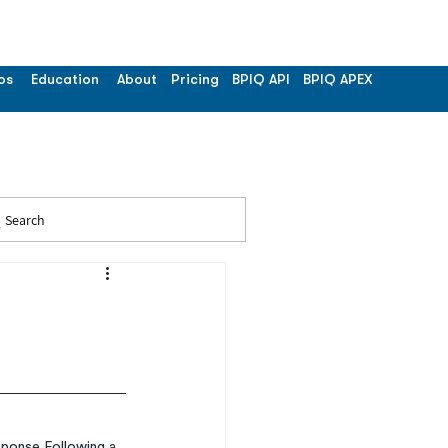
os
Education
About
Pricing
BPIQ API
BPIQ APEX
Search
ponse Following a 