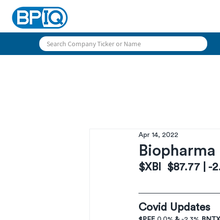
Apr 14, 2022
Biopharma 
$XBI  $87.77 | -
Covid Updates
$PFE 
0,0%
 & 
-2.3% 
BNTX