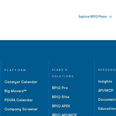
 Built For Better Decisions.
Explore BPIQ Plans
lines, IPO activity,
and
PLATFORM
PLANS &
RESOURC
SOLUTIONS
Insights
Catalyst Calendar
BPIQ Pro
API/MCP
Big Movers™
BPIQ Elite
Document
PDUFA Calendar
BPIQ APEX
Education
Company Screener
BPIQ API/MCP