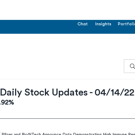
Chat
Insights
Portfoli
Daily Stock Updates - 04/14/22
2.92%
 
Pfizer and BioNTech Announce Data Demonstrating High Immune Res