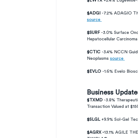
$EWTX 
+2.4% Edgewise-F
$ADGI 
-7.2% ADAGIO 
source 
$SURF 
-3.0% Surface Onco
Hepatocellular Carcinoma
$CTIC 
-3.4% NCCN Guide
Neoplasms 
source 
$EVLO 
-1.6% Evelo Biosc
Business Update
$TXMD 
-3.8% Therapeuti
Transaction Valued at $150
$SLGL 
+9.9% Sol-Gel Te
$AGRX -
13.1% AGILE T