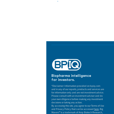
Biopharma Intelligence
Track catalysts, companies, pipe
market signals in one platform.
Biopharma intelligence
for investors.
*Disclaimer: Information provided on bpiq.com
and in any of our reports, products and services are
for information only and are not investment advice.
Please consult with an investment adviser and do
your own diligence before making any investment
decisions or taking any action.
By accessing this site, you agree to our Terms of Use
and Privacy Policy that can be accessed
here
. Big
Movers™ is a trademark of Amp Biotech Research,