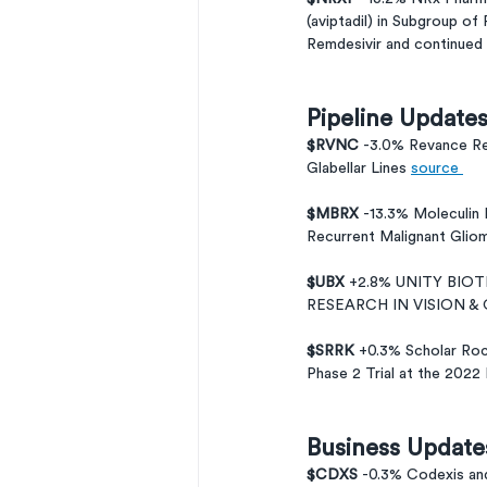
(aviptadil) in Subgroup of
Remdesivir and continued
Pipeline Update
$RVNC 
-3.0% Revance Re
Glabellar Lines 
source 
$MBRX 
-13.3% Moleculin
Recurrent Malignant Glio
$UBX 
+2.8% UNITY BIO
RESEARCH IN VISION 
$SRRK 
+0.3% Scholar Roc
Phase 2 Trial at the 202
Business Update
$CDXS 
-0.3% Codexis and