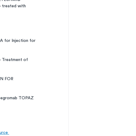
o treated with 
for Injection for 
e Treatment of 
N FOR 
pitegromab TOPAZ 
urce 