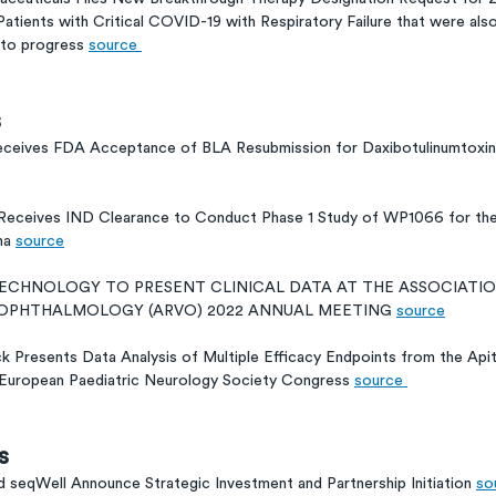
 Patients with Critical COVID-19 with Respiratory Failure that were als
 to progress 
source 
s
ceives FDA Acceptance of BLA Resubmission for DaxibotulinumtoxinA 
 Receives IND Clearance to Conduct Phase 1 Study of WP1066 for th
ma 
source
TECHNOLOGY TO PRESENT CLINICAL DATA AT THE ASSOCIATIO
& OPHTHALMOLOGY (ARVO) 2022 ANNUAL MEETING 
source
k Presents Data Analysis of Multiple Efficacy Endpoints from the A
2 European Paediatric Neurology Society Congress 
source 
s
 seqWell Announce Strategic Investment and Partnership Initiation 
so