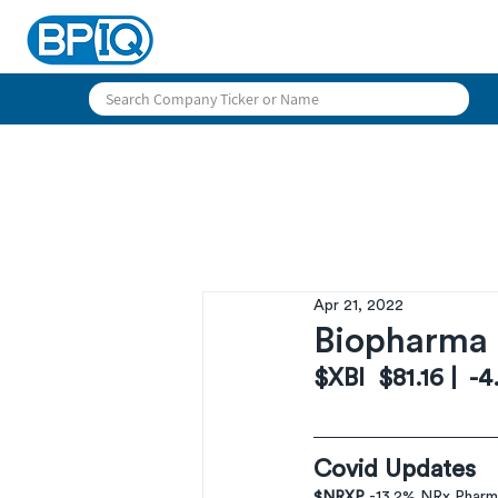
Apr 21, 2022
Biopharma 
$XBI  $81.16 |  -
Covid Updates
$NRXP 
-13.2% NRx Pharm