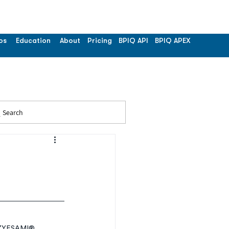
os
Education
About
Pricing
BPIQ API
BPIQ APEX
Search
r ZYESAMI® 