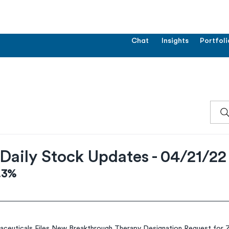
Chat
Insights
Portfoli
Daily Stock Updates - 04/21/22
4.3%
aceuticals Files New Breakthrough Therapy Designation Request fo