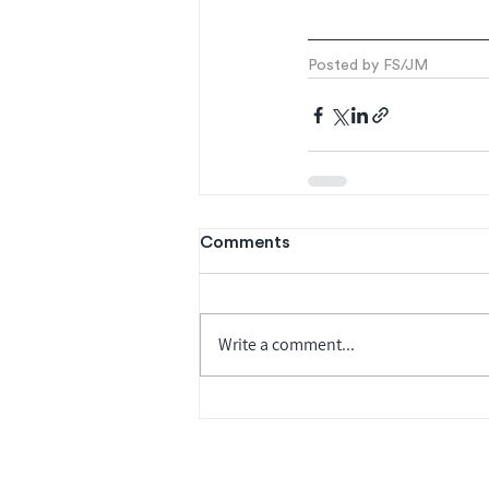
Posted by FS/JM
Comments
Write a comment...