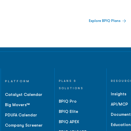
 Built For Better Decisions.
Explore BPIQ Plans
lines, IPO activity,
and
PLATFORM
PLANS &
RESOURC
SOLUTIONS
Insights
Catalyst Calendar
BPIQ Pro
API/MCP
Big Movers™
BPIQ Elite
Document
PDUFA Calendar
BPIQ APEX
Education
Company Screener