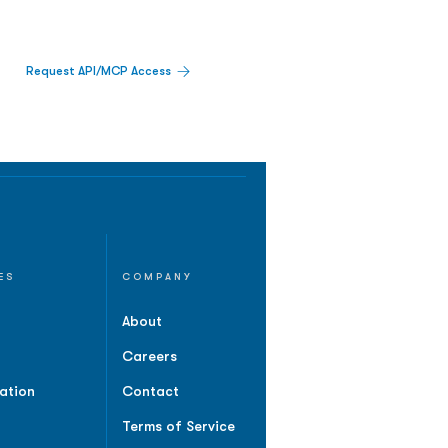
Request API/MCP Access
ES
COMPANY
About
Careers
ation
Contact
Terms of Service