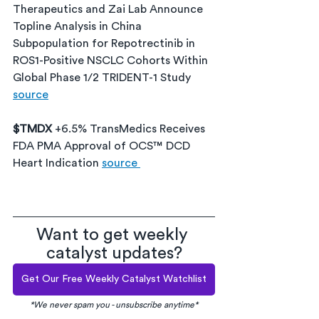
Therapeutics and Zai Lab Announce 
Topline Analysis in China 
Subpopulation for Repotrectinib in 
ROS1-Positive NSCLC Cohorts Within 
Global Phase 1/2 TRIDENT-1 Study 
source
$TMDX 
+6.5% TransMedics Receives 
FDA PMA Approval of OCS™ DCD 
Heart Indication 
source 
Want to get weekly 
catalyst updates?
Get Our Free Weekly Catalyst Watchlist
*We never spam you - unsubscribe anytime*