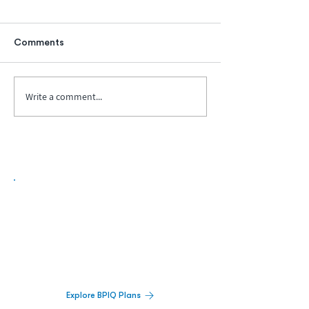
Comments
Write a comment...
Biopharma Intelligence Built For Better
Decisions.
Track catalysts, companies, pipelines, IPO
activity,
and market signals in one
platform.
Explore BPIQ Plans