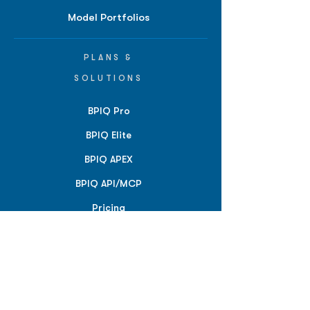
Model Portfolios
PLANS &
SOLUTIONS
BPIQ Pro
BPIQ Elite
BPIQ APEX
BPIQ API/MCP
Pricing
RESOURCES
Insights
API/MCP