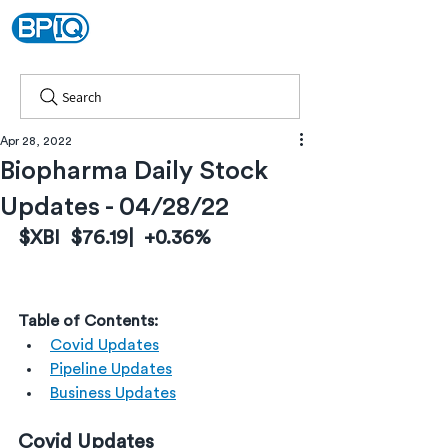
Search
Apr 28, 2022
Biopharma Daily Stock
Updates - 04/28/22
$XBI  $76.19|  +0.36%
Table of Contents:
Covid Updates
Pipeline Updates
Business Updates
Covid Updates