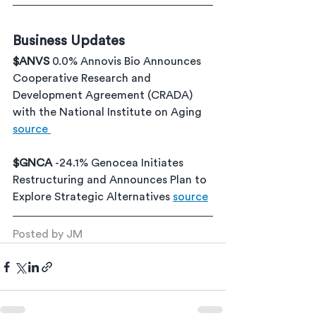
Business Updates
$ANVS 
0.0% Annovis Bio Announces 
Cooperative Research and 
Development Agreement (CRADA) 
with the National Institute on Aging 
source 
$GNCA 
-24.1% Genocea Initiates 
Restructuring and Announces Plan to 
Explore Strategic Alternatives 
source
Posted by JM