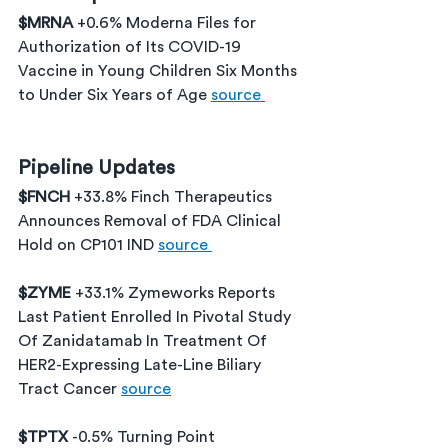
$MRNA 
+0.6% Moderna Files for 
Authorization of Its COVID-19 
Vaccine in Young Children Six Months 
to Under Six Years of Age 
source 
Pipeline Updates
$FNCH 
+33.8% Finch Therapeutics 
Announces Removal of FDA Clinical 
Hold on CP101 IND 
source 
$ZYME 
+33.1% Zymeworks Reports 
Last Patient Enrolled In Pivotal Study 
Of Zanidatamab In Treatment Of 
HER2-Expressing Late-Line Biliary 
Tract Cancer 
source
$TPTX 
-0.5% Turning Point 