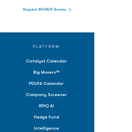
Request API/MCP Access
PLATFORM
Catalyst Calendar
Big Movers™
PDUFA Calendar
Company Screener
BPIQ AI
Hedge Fund
Intelligence