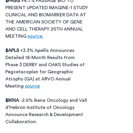
$PASG 
+4.7% PASSAGE BIO TO 
PRESENT UPDATED IMAGINE-1 STUDY 
CLINICAL AND BIOMARKER DATA AT 
THE AMERICAN SOCIETY OF GENE 
AND CELL THERAPY 25TH ANNUAL 
MEETING 
source 
$APLS 
+3.3% Apellis Announces 
Detailed 18-Month Results from 
Phase 3 DERBY and OAKS Studies of 
Pegcetacoplan for Geographic 
Atrophy (GA) at ARVO Annual 
Meeting 
source
$IKNA 
-2.6% Ikena Oncology and Vall 
d’Hebron Institute of Oncology 
Announce Research & Development 
Collaboration. 