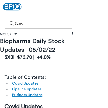
Search
May 2, 2022
Biopharma Daily Stock
Updates - 05/02/22
$XBI  $76.78 |  +4.0%
Table of Contents:
Covid Updates
Pipeline Updates
Business Updates
Covid Updates