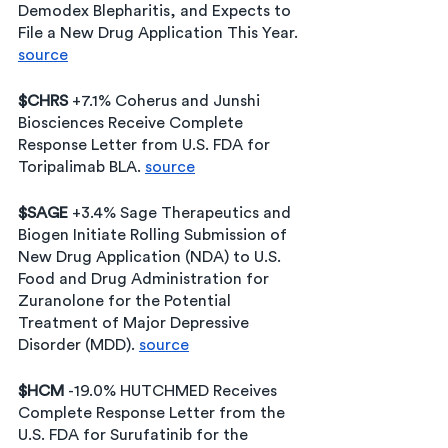
Demodex Blepharitis, and Expects to 
File a New Drug Application This Year. 
source
$CHRS
 +7.1% Coherus and Junshi 
Biosciences Receive Complete 
Response Letter from U.S. FDA for 
Toripalimab BLA. 
source
$SAGE
 +3.4% Sage Therapeutics and 
Biogen Initiate Rolling Submission of 
New Drug Application (NDA) to U.S. 
Food and Drug Administration for 
Zuranolone for the Potential 
Treatment of Major Depressive 
Disorder (MDD). 
source
$HCM 
-19.0% HUTCHMED Receives 
Complete Response Letter from the 
U.S. FDA for Surufatinib for the 