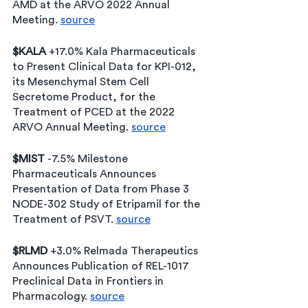
AMD at the ARVO 2022 Annual 
Meeting. 
source
$KALA
 +17.0% Kala Pharmaceuticals 
to Present Clinical Data for KPI-012, 
its Mesenchymal Stem Cell 
Secretome Product, for the 
Treatment of PCED at the 2022 
ARVO Annual Meeting. 
source
$MIST 
-7.5% Milestone 
Pharmaceuticals Announces 
Presentation of Data from Phase 3 
NODE-302 Study of Etripamil for the 
Treatment of PSVT. 
source
$RLMD
 +3.0% Relmada Therapeutics 
Announces Publication of REL-1017 
Preclinical Data in Frontiers in 
Pharmacology. 
source