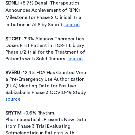
$DNLI 
+5.7% Denali Therapeutics 
Announces Achievement of RIPK1 
Milestone for Phase 2 Clinical Trial 
Initiation in ALS by Sanofi. 
source
$TCRT
 -7.3% Alaunos Therapeutics 
Doses First Patient in TCR-T Library 
Phase 1/2 trial for the Treatment of 
Patients with Solid Tumors. 
source
$VERU 
-12.4% FDA Has Granted Veru 
a Pre-Emergency Use Authorization 
(EUA) Meeting Date for Positive 
Sabizabulin Phase 3 COVID-19 Study. 
source
$RYTM
 +0.6% Rhythm 
Pharmaceuticals Presents New Data 
from Phase 3 Trial Evaluating 
Setmelanotide in Patients with 