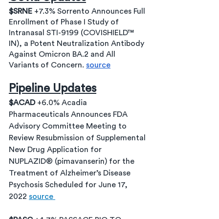
$SRNE 
+7.3% Sorrento Announces Full 
Enrollment of Phase I Study of 
Intranasal STI-9199 (COVISHIELD™ 
IN), a Potent Neutralization Antibody 
Against Omicron BA.2 and All 
Variants of Concern. 
source
Pipeline Updates
$ACAD 
+6.0% Acadia 
Pharmaceuticals Announces FDA 
Advisory Committee Meeting to 
Review Resubmission of Supplemental 
New Drug Application for 
NUPLAZID® (pimavanserin) for the 
Treatment of Alzheimer’s Disease 
Psychosis Scheduled for June 17, 
2022 
source 