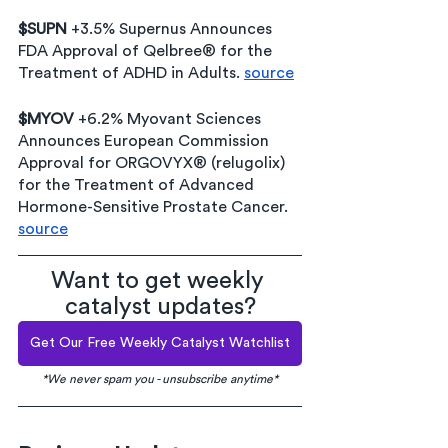
$SUPN 
+3.5% 
Supernus Announces 
FDA Approval of Qelbree® for the 
Treatment of ADHD in Adults
.
source
$MYOV 
+6.2% Myovant Sciences 
Announces European Commission 
Approval for ORGOVYX® (relugolix) 
for the Treatment of Advanced 
Hormone-Sensitive Prostate Cancer. 
source
Want to get weekly 
catalyst updates?
Get Our Free Weekly Catalyst Watchlist
*We never spam you - unsubscribe anytime*