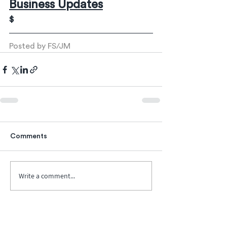
Business Updates
$
Posted by FS/JM
Comments
Write a comment...