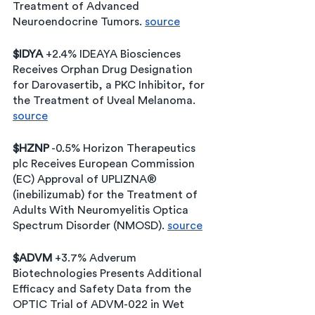
Treatment of Advanced 
Neuroendocrine Tumors. 
source
$IDYA
 +2.4% IDEAYA Biosciences 
Receives Orphan Drug Designation 
for Darovasertib, a PKC Inhibitor, for 
the Treatment of Uveal Melanoma. 
source
$HZNP
 -0.5% Horizon Therapeutics 
plc Receives European Commission 
(EC) Approval of UPLIZNA® 
(inebilizumab) for the Treatment of 
Adults With Neuromyelitis Optica 
Spectrum Disorder (NMOSD). 
source
$ADVM
 +3.7% Adverum 
Biotechnologies Presents Additional 
Efficacy and Safety Data from the 
OPTIC Trial of ADVM-022 in Wet 