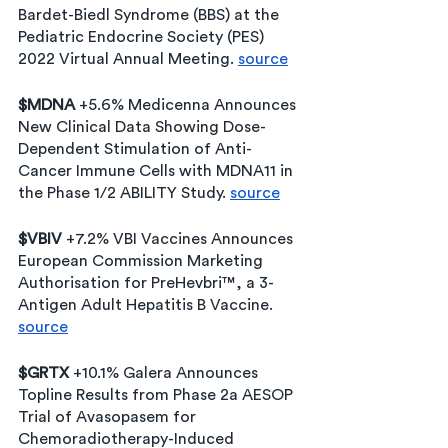
Bardet-Biedl Syndrome (BBS) at the 
Pediatric Endocrine Society (PES) 
2022 Virtual Annual Meeting. 
source
$MDNA
 +5.6% Medicenna Announces 
New Clinical Data Showing Dose-
Dependent Stimulation of Anti-
Cancer Immune Cells with MDNA11 in 
the Phase 1/2 ABILITY Study. 
source
$VBIV
 +7.2% VBI Vaccines Announces 
European Commission Marketing 
Authorisation for PreHevbri™, a 3-
Antigen Adult Hepatitis B Vaccine. 
source
$GRTX
 +10.1% Galera Announces 
Topline Results from Phase 2a AESOP 
Trial of Avasopasem for 
Chemoradiotherapy-Induced 