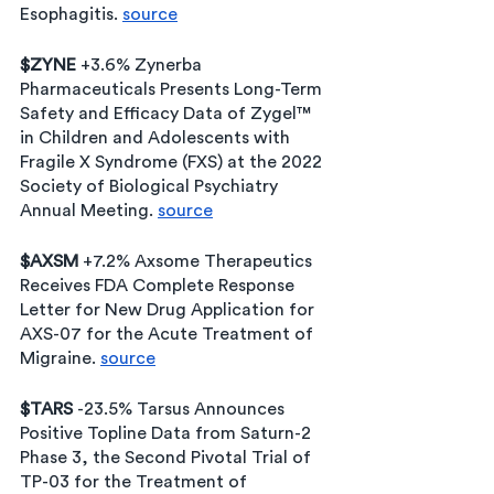
Esophagitis. 
source
$ZYNE
 +3.6% Zynerba 
Pharmaceuticals Presents Long-Term 
Safety and Efficacy Data of Zygel™ 
in Children and Adolescents with 
Fragile X Syndrome (FXS) at the 2022 
Society of Biological Psychiatry 
Annual Meeting. 
source
$AXSM
 +7.2% Axsome Therapeutics 
Receives FDA Complete Response 
Letter for New Drug Application for 
AXS-07 for the Acute Treatment of 
Migraine. 
source
$TARS 
-23.5% Tarsus Announces 
Positive Topline Data from Saturn-2 
Phase 3, the Second Pivotal Trial of 
TP-03 for the Treatment of 