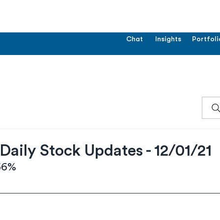
Chat
Insights
Portfoli
aily Stock Updates - 12/01/21
.56%