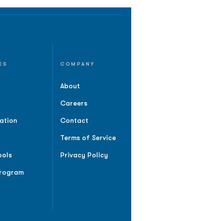
ES
COMPANY
About
Careers
ation
Contact
Terms of Service
ools
Privacy Policy
Program