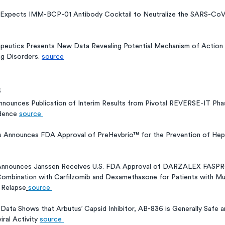
Expects IMM-BCP-01 Antibody Cocktail to Neutralize the SARS-CoV
peutics Presents New Data Revealing Potential Mechanism of Action D
g Disorders. 
source
s
nounces Publication of Interim Results from Pivotal REVERSE-IT Phase
dence 
source 
 Announces FDA Approval of PreHevbrio™ for the Prevention of Hepat
Announces Janssen Receives U.S. FDA Approval of DARZALEX FASP
n Combination with Carfilzomib and Dexamethasone for Patients with M
 Relapse
source 
 Data Shows that Arbutus’ Capsid Inhibitor, AB-836 is Generally Safe 
ral Activity 
source 