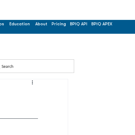
os
Education
About
Pricing
BPIQ API
BPIQ APEX
Search