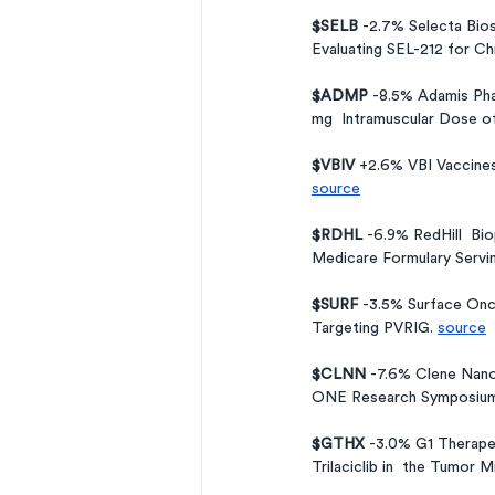
$SELB 
-2.7% Selecta Bio
Evaluating SEL-212 for Ch
$ADMP 
-8.5% Adamis Pha
mg  Intramuscular Dose o
$VBIV 
+2.6% VBI Vaccines
source
$RDHL 
-6.9% RedHill  Bi
Medicare Formulary Servin
$SURF 
-3.5% Surface Onc
Targeting PVRIG. 
source
$CLNN 
-7.6% Clene Nano
ONE Research Symposium
$GTHX 
-3.0% G1 Therapeu
Trilaciclib in  the Tumor 