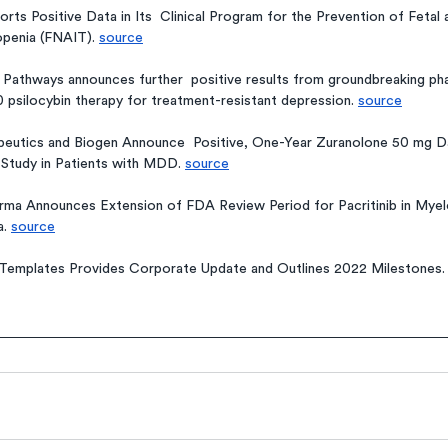
orts Positive Data in Its  Clinical Program for the Prevention of Fetal
penia (FNAIT). 
source
hways announces further  positive results from groundbreaking phase
psilocybin therapy for treatment-resistant depression. 
source
eutics and Biogen Announce  Positive, One-Year Zuranolone 50 mg Da
tudy in Patients with MDD. 
source
rma Announces Extension of FDA Review Period for Pacritinib in Myelo
. 
source
Templates Provides Corporate Update and Outlines 2022 Milestones.