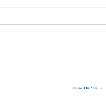
 Built For Better Decisions.
Explore BPIQ Plans
lines, IPO activity,
and