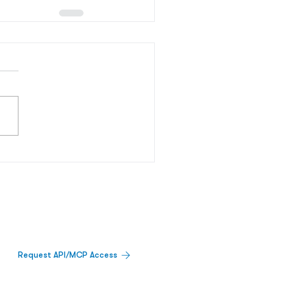
Request API/MCP Access