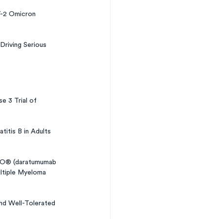
-2 Omicron 
riving Serious 
 3 Trial of 
itis B in Adults 
RO® (daratumumab 
ultiple Myeloma 
and Well-Tolerated 