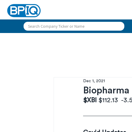
Dec 1, 2021
Biopharma D
$XBI 
$112.13  -3