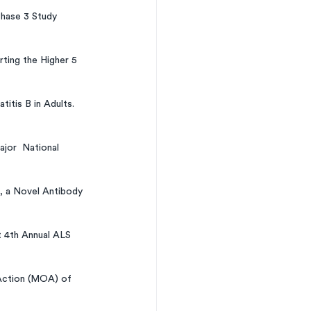
hase 3 Study 
ing the Higher 5 
tis B in Adults. 
jor  National 
 a Novel Antibody 
 4th Annual ALS 
 Action (MOA) of 