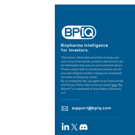
Biopharma intelligence
for investors.
*Disclaimer: Information provided on bpiq.com
and in any of our reports, products and services are
for information only and are not investment advice.
Please consult with an investment adviser and do
your own diligence before making any investment
decisions or taking any action.
By accessing this site, you agree to our Terms of Use
and Privacy Policy that can be accessed
here
. Big
Movers™ is a trademark of Amp Biotech Research,
LLC
support@bpiq.com