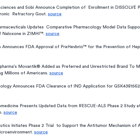
sciences and Sobi Announce Completion of  Enrollment in DISSOLVE P
ronic  Refractory Gout. 
source
rmaceuticals Updates  Comparative Pharmacology Model Data Support
f Naloxone in ZIMHI™. 
source
 Announces FDA Approval of PreHevbrio™ for the Prevention of Hepati
opharma's Movantik® Added as Preferred and Unrestricted Brand To Ma
g Millions of Americans. 
source
ology Announces FDA Clearance of IND Application for GSK4381562,
medicine Presents Updated Data from RESCUE-ALS Phase 2 Study at
. 
source
tics Initiates Phase 2 Trial  to Support the Antitumor Mechanism of
Microenvironment. 
source