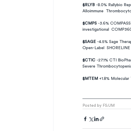
$RLYB 
-8.0% Rallybio Rep
Alloimmune  Thrombocyto
$CMPS 
-3.6% COMPASS Pat
investigational  COMP360 
$SAGE 
-4.5% Sage Therap
Open-Label  SHORELINE S
$CTIC 
-27.1% CTI BioPha
Severe Thrombocytopenia
$MTEM 
+1.8% Molecular 
Posted by FS/JM