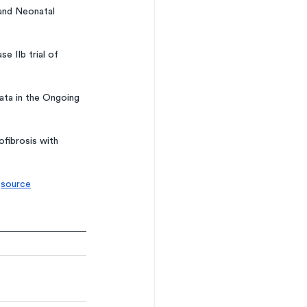
 and Neonatal 
 IIb trial of 
ta in the Ongoing 
fibrosis with 
 
source