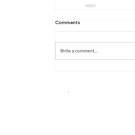
Comments
Write a comment...
Biopharma Intelligence
Track catalysts, companies, pipe
market signals in one platform.