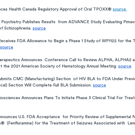
ces Health Canada Regulatory Approval of Oral TPOXX® 
source 
 Psychiatry Publishes Results  from ADVANCE Study Evaluating Pimav
f Schizophrenia. 
source
Receives FDA Allowance to Begin a Phase 1 Study of WP1122 for the 
source
herapeutics Announces  Conference Call to Review ALPHA, ALPHA2 
at the 2021 American Society of Hematology Annual Meeting. 
source
bmits CMC (Manufacturing) Section  of HIV BLA to FDA Under Previo
nical) Section Will Complete Full BLA Submission. 
source
sciences Announces Plans To Initiate Phase 3 Clinical Trial For Trea
nounces U.S. FDA Acceptance  for Priority Review of Supplemental 
®  (Fenfluramine) for the Treatment of Seizures Associated with  Le