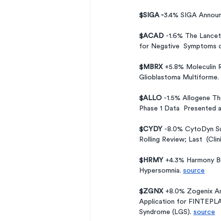
$SIGA -
3.4%
SIGA Announ
$ACAD 
-1.6% The Lancet
for Negative  Symptoms o
$MBRX 
+5.8% Moleculin 
Glioblastoma Multiforme. 
$ALLO 
-1.5% Allogene T
Phase 1 Data  Presented 
$CYDY 
-8.0% CytoDyn Su
Rolling Review; Last  (Cli
$HRMY 
+4.3% Harmony Bio
Hypersomnia. 
source
$ZGNX 
+8.0% Zogenix An
Application for FINTEPLA
Syndrome (LGS). 
source