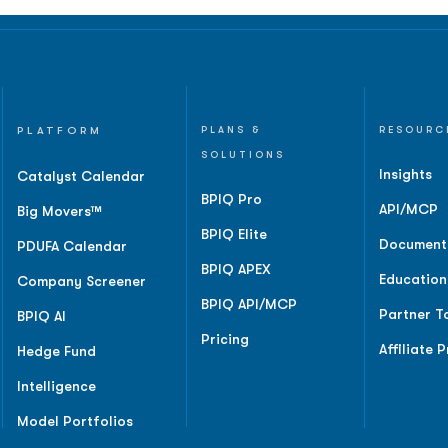
PLATFORM
PLANS &
RESOURC
SOLUTIONS
Insights
Catalyst Calendar
BPIQ Pro
API/MCP
Big Movers™
BPIQ Elite
Document
PDUFA Calendar
BPIQ APEX
Education
Company Screener
BPIQ API/MCP
Partner T
BPIQ AI
Pricing
Affiliate 
Hedge Fund
Intelligence
Model Portfolios