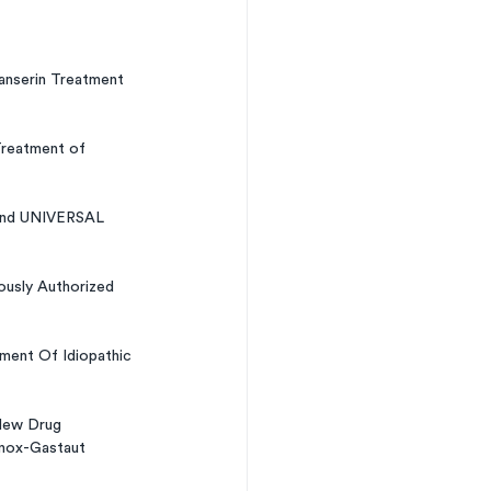
anserin Treatment 
Treatment of 
and UNIVERSAL 
usly Authorized 
tment Of Idiopathic 
New Drug 
nnox-Gastaut 