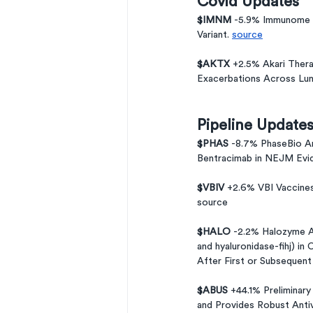
Covid Updates
$IMNM 
-5.9% Immunome 
Variant. 
source
$AKTX 
+2.5% Akari Thera
Exacerbations Across Lun
Pipeline Update
$PHAS 
-8.7% PhaseBio An
Bentracimab in NEJM Evi
$VBIV 
+2.6% VBI Vaccines
source 
$HALO 
-2.2% Halozyme 
and hyaluronidase-fihj) i
After First or Subsequent
$ABUS 
+44.1% Preliminary
and Provides Robust Antivi