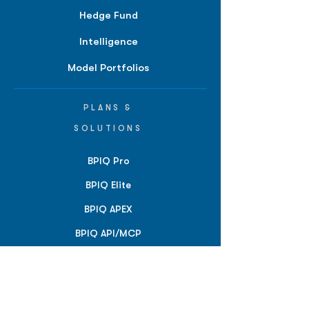
Hedge Fund
Intelligence
Model Portfolios
PLANS &
SOLUTIONS
BPIQ Pro
BPIQ Elite
BPIQ APEX
BPIQ API/MCP
Pricing
RESOURCES