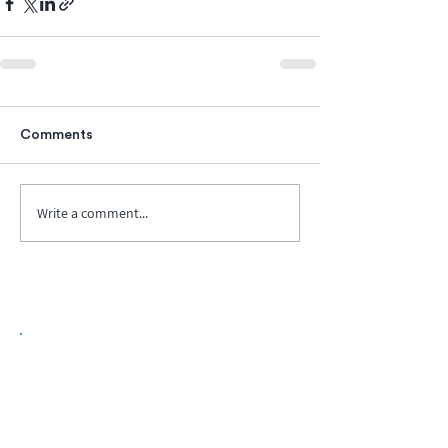
Comments
Write a comment...
Biopharma Intelligence Built For Better
Decisions.
Track catalysts, companies, pipelines, IPO
activity,
and market signals in one