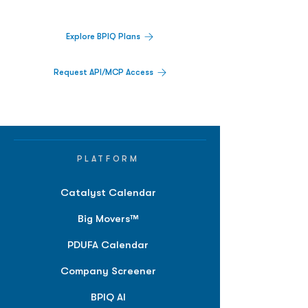
platform.
Explore BPIQ Plans
Request API/MCP Access
PLATFORM
Catalyst Calendar
Big Movers™
PDUFA Calendar
Company Screener
BPIQ AI