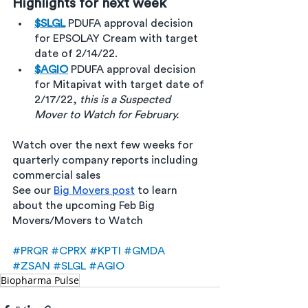
Highlights for next week 
$SLGL
PDUFA approval decision 
for EPSOLAY Cream with target 
date of 2/14/22.
$AGIO
PDUFA approval decision 
for Mitapivat with target date of 
2/17/22, 
this is a Suspected 
Mover to Watch for February.
Watch over the next few weeks for 
quarterly company reports including 
commercial sales 
See our 
Big Movers post
 to learn 
about the upcoming Feb Big 
Movers/Movers to Watch
#PRQR
#CPRX
#KPTI
#GMDA
#ZSAN
#SLGL
#AGIO
Biopharma Pulse