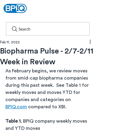
Search
Feb 11, 2022
Biopharma Pulse - 2/7-2/11
Week in Review
As February begins, we
review moves 
from smid-cap biopharma companies 
during this past week.  See Table 1 for 
weekly moves and moves YTD for 
companies and categories on 
BPIQ.com
 compared to XBI.
Table 1. 
BPIQ company weekly moves 
and YTD moves