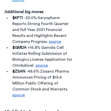
LCA10.
Additional big moves
$KPTI 
-20.0% Karyopharm 
Reports Strong Fourth Quarter 
and Full Year 2021 Financial 
Results and Highlights Recent 
Company Progress. 
source
$GMDA
 +16.8% Gamida Cell 
Initiates Rolling Submission of 
Biologics License Application for 
Omidubicel. 
source
$ZSAN 
-48.6% Zosano Pharma 
Announces Pricing of $15.4 
Million Public Offering of 
Common Stock and Warrants. 
source