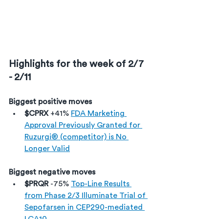
Highlights for the week of 2/7 
- 2/11
Biggest positive moves
$CPRX 
+41% 
FDA Marketing 
Approval Previously Granted for 
Ruzurgi® (competitor) is No 
Longer Valid
Biggest negative moves
$PRQR 
-75% 
Top-Line Results 
from Phase 2/3 Illuminate Trial of 
Sepofarsen in CEP290-mediated 