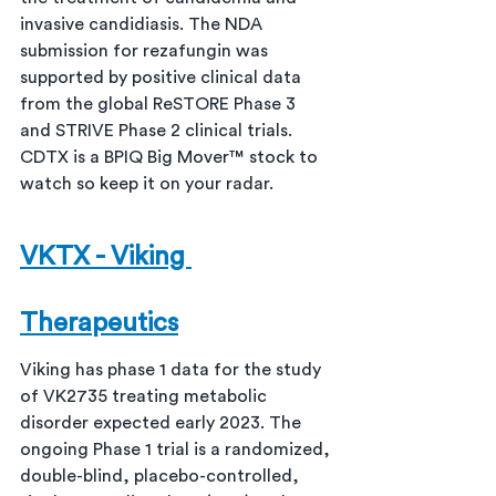
invasive candidiasis. The NDA 
submission for rezafungin was 
supported by positive clinical data 
from the global ReSTORE Phase 3 
and STRIVE Phase 2 clinical trials. 
CDTX is a BPIQ Big Mover™ stock to 
watch so keep it on your radar.
VKTX - Viking 
Therapeutics
Viking has phase 1 data for the study 
of VK2735 treating metabolic 
disorder expected early 2023. The 
ongoing Phase 1 trial is a randomized, 
double-blind, placebo-controlled, 