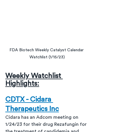
FDA Biotech Weekly Catalyst Calendar 
Watchlist (1/15/23)
Weekly Watchlist 
Highlights:
CDTX - Cidara 
Therapeutics Inc
Cidara has an Adcom meeting on 
1/24/23 for their drug Rezafungin for 
the treatment of candidemia and 