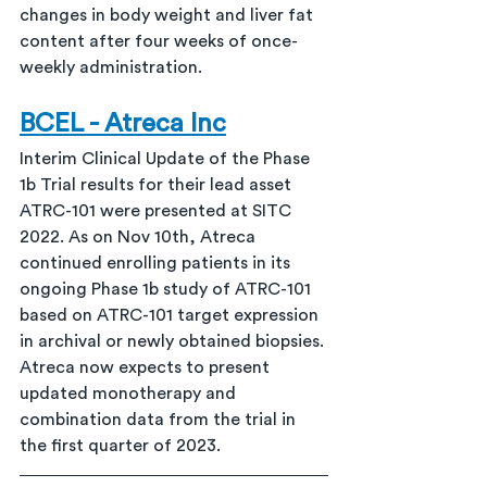
changes in body weight and liver fat 
content after four weeks of once-
weekly administration.
BCEL - Atreca Inc
Interim Clinical Update of the Phase 
1b Trial results for their lead asset 
ATRC-101 were presented at SITC 
2022. As on Nov 10th, Atreca 
continued enrolling patients in its 
ongoing Phase 1b study of ATRC-101 
based on ATRC-101 target expression 
in archival or newly obtained biopsies. 
Atreca now expects to present 
updated monotherapy and 
combination data from the trial in 
the first quarter of 2023.