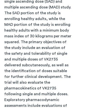
single ascending dose (SAD) and 
multiple ascending dose (MAD) study. 
The SAD portion of the study is 
enrolling healthy adults, while the 
MAD portion of the study is enrolling 
healthy adults with a minimum body 
mass index of 30 kilograms per meter 
squared. The primary objectives of 
the study include an evaluation of 
the safety and tolerability of single 
and multiple doses of VK2735 
delivered subcutaneously, as well as 
the identification of doses suitable 
for further clinical development. The 
trial will also evaluate the 
pharmacokinetics of VK2735 
following single and multiple doses. 
Exploratory pharmacodynamic 
assessments include evaluations of 