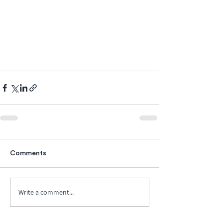
Comments
Write a comment...