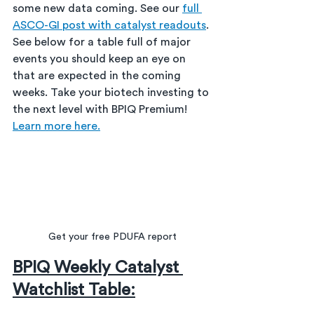
some new data coming. See our 
full 
ASCO-GI post with catalyst readouts
. 
See below for a table full of major 
events you should keep an eye on 
that are expected in the coming 
weeks. Take your biotech investing to 
the next level with BPIQ Premium!  
Learn more here.
Get your free PDUFA report
BPIQ Weekly Catalyst 
Watchlist Table: