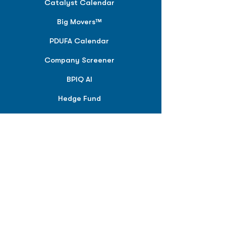
Catalyst Calendar
Big Movers™
PDUFA Calendar
Company Screener
BPIQ AI
Hedge Fund
Intelligence
Model Portfolios
PLANS &
SOLUTIONS
BPIQ Pro
BPIQ Elite