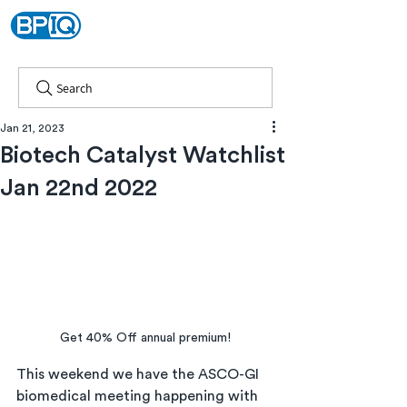
Search
Jan 21, 2023
Biotech Catalyst Watchlist
Jan 22nd 2022
Get 40% Off annual premium!
This weekend we have the ASCO-GI 
biomedical meeting happening with 