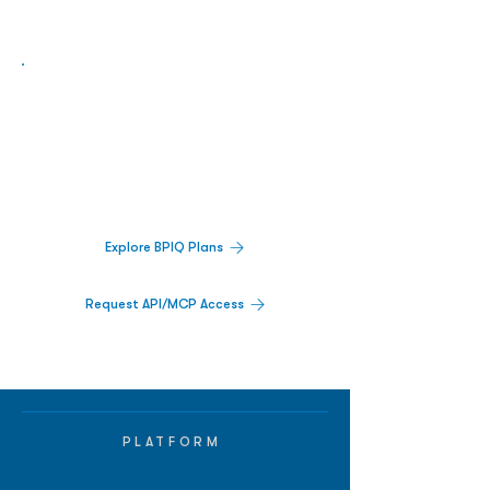
Biopharma Intelligence Built For Better
Decisions.
Track catalysts, companies, pipelines, IPO
activity,
and market signals in one
platform.
Explore BPIQ Plans
Request API/MCP Access
PLATFORM