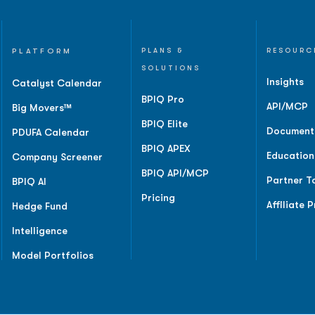
PLATFORM
PLANS &
RESOURC
SOLUTIONS
Insights
Catalyst Calendar
BPIQ Pro
API/MCP
Big Movers™
BPIQ Elite
Document
PDUFA Calendar
BPIQ APEX
Education
Company Screener
BPIQ API/MCP
Partner T
BPIQ AI
Pricing
Affiliate 
Hedge Fund
Intelligence
Model Portfolios