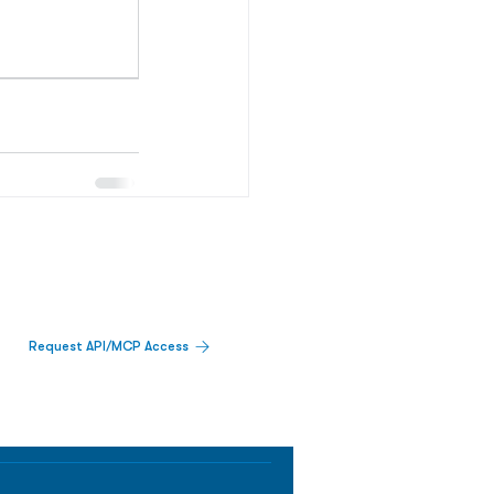
Request API/MCP Access