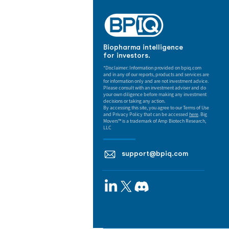
Biopharma intelligence
for investors.
*Disclaimer: Information provided on bpiq.com
and in any of our reports, products and services are
for information only and are not investment advice.
Please consult with an investment adviser and do
your own diligence before making any investment
decisions or taking any action.
By accessing this site, you agree to our Terms of Use
and Privacy Policy that can be accessed
here
. Big
Movers™ is a trademark of Amp Biotech Research,
LLC
support@bpiq.com