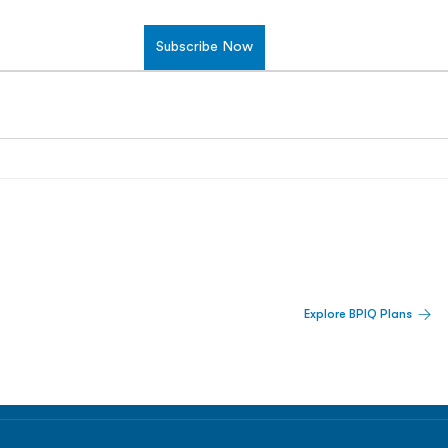
Subscribe Now
 Built For Better Decisions.
Explore BPIQ Plans
lines, IPO activity,
and