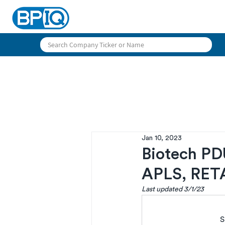
Jan 10, 2023
Biotech PD
APLS, RET
Last updated 3/1/23
S