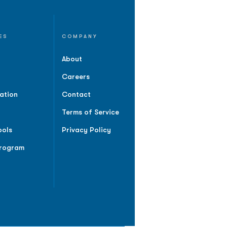
ES
COMPANY
About
Careers
ation
Contact
Terms of Service
ools
Privacy Policy
Program