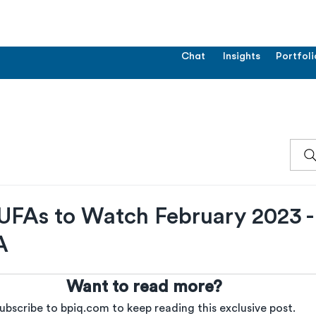
Chat
Insights
Portfoli
UFAs to Watch February 2023 
A
Want to read more?
ubscribe to bpiq.com to keep reading this exclusive post.