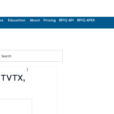
os
Education
About
Pricing
BPIQ API
BPIQ APEX
Search
- TVTX,