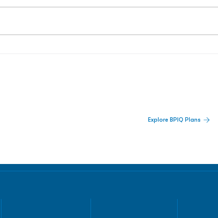
 Built For Better Decisions.
Explore BPIQ Plans
lines, IPO activity,
and