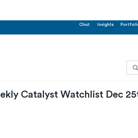
Chat
Insights
Portfoli
ekly Catalyst Watchlist Dec 25