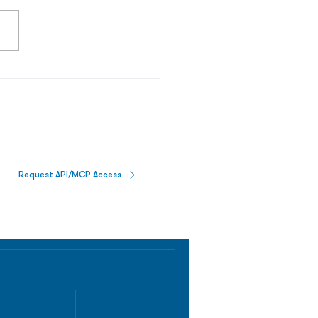
Request API/MCP Access