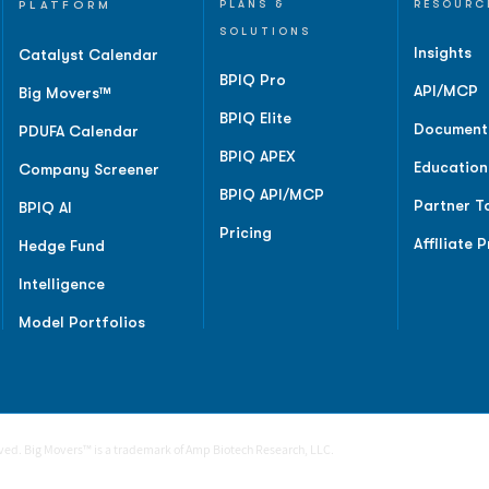
PLATFORM
PLANS &
RESOURC
SOLUTIONS
Insights
Catalyst Calendar
BPIQ Pro
API/MCP
Big Movers™
BPIQ Elite
Document
PDUFA Calendar
BPIQ APEX
Education
Company Screener
BPIQ API/MCP
Partner T
BPIQ AI
Pricing
Affiliate 
Hedge Fund
Intelligence
Model Portfolios
rved. Big Movers™ is a trademark of Amp Biotech Research, LLC.