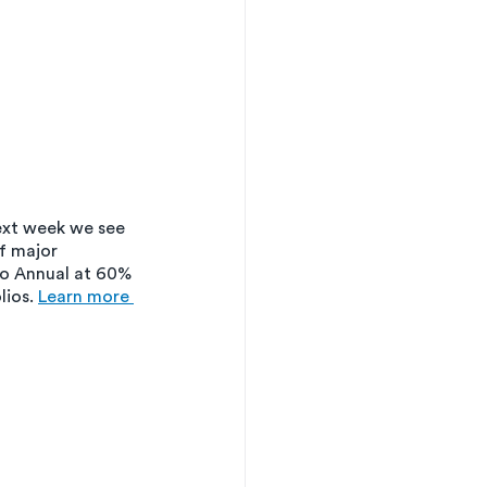
xt week we see 
f major 
ro Annual at 60% 
ios. 
Learn more 