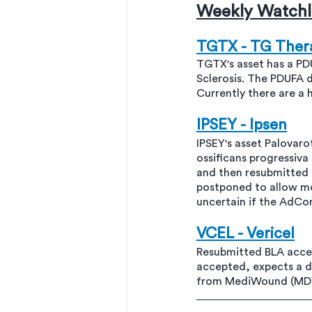
Weekly Watchli
TGTX - TG Ther
TGTX's asset has a PDU
Sclerosis. The PDUFA
Currently there are a h
IPSEY - Ipsen
IPSEY's asset Palovaro
ossificans progressiv
and then resubmitted
postponed to allow mo
uncertain if the AdC
VCEL - Vericel
Resubmitted BLA accep
accepted, expects a d
from MediWound (MD