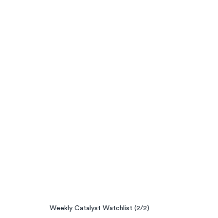
Weekly Catalyst Watchlist (2/2)