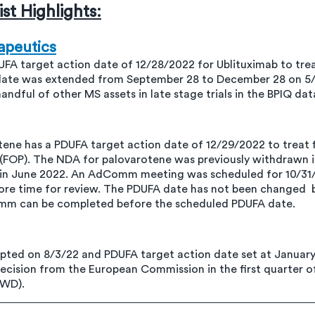
st Highlights:
apeutics
FA target action date of 12/28/2022 for Ublituximab to trea
 date was extended from September 28 to December 28 on 5/
andful of other MS assets in late stage trials in the BPIQ dat
tene has a PDUFA target action date of 12/29/2022 to treat f
a (FOP). The NDA for palovarotene was previously withdrawn 
 in June 2022. An AdComm meeting was scheduled for 10/31/
re time for review. The PDUFA date has not been changed  bu
omm can be completed before the scheduled PDUFA date.
ted on 8/3/22 and PDUFA target action date set at January
ecision from the European Commission in the first quarter o
WD).