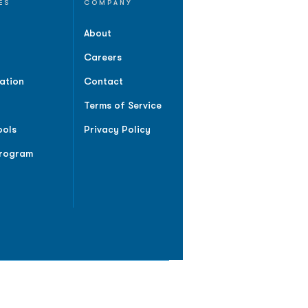
ES
COMPANY
About
Careers
ation
Contact
Terms of Service
ools
Privacy Policy
Program