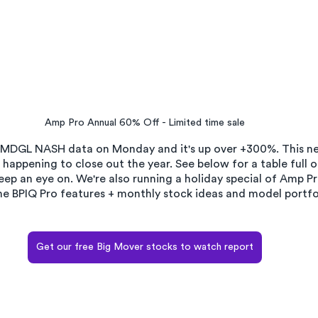
Amp Pro Annual 60% Off - Limited time sale
 MDGL NASH data on Monday and it's up over +300%. This ne
appening to close out the year. See below for a table full o
ep an eye on. We're also running a holiday special of Amp P
 the BPIQ Pro features + monthly stock ideas and model portfol
Get our free Big Mover stocks to watch report