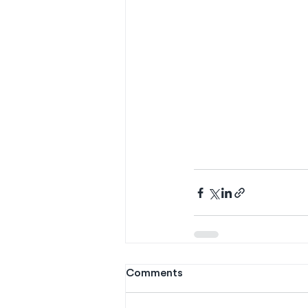
Comments