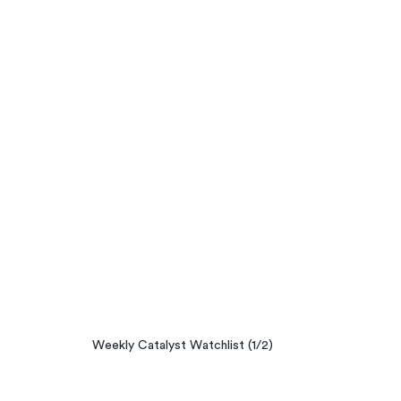
Weekly Catalyst Watchlist (1/2)