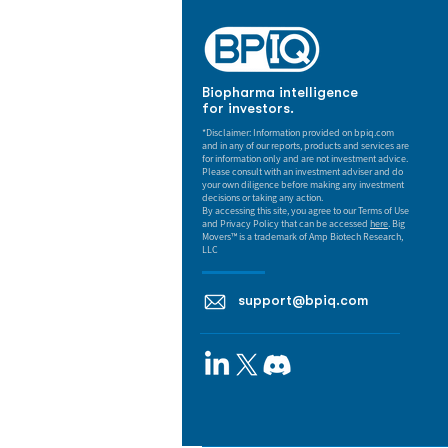
Biopharma intelligence
for investors.
*Disclaimer: Information provided on bpiq.com
and in any of our reports, products and services are
for information only and are not investment advice.
Please consult with an investment adviser and do
your own diligence before making any investment
decisions or taking any action.
By accessing this site, you agree to our Terms of Use
and Privacy Policy that can be accessed
here
. Big
Movers™ is a trademark of Amp Biotech Research,
LLC
support@bpiq.com