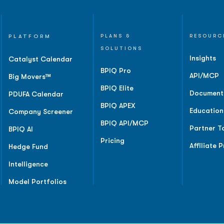
PLATFORM
PLANS &
RESOURC
SOLUTIONS
Insights
Catalyst Calendar
BPIQ Pro
API/MCP
Big Movers™
BPIQ Elite
Document
PDUFA Calendar
BPIQ APEX
Education
Company Screener
BPIQ API/MCP
Partner T
BPIQ AI
Pricing
Affiliate 
Hedge Fund
Intelligence
Model Portfolios