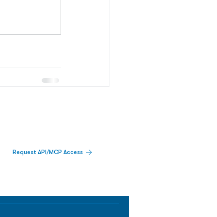
Request API/MCP Access