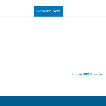
Subscribe Now
 Built For Better Decisions.
Explore BPIQ Plans
lines, IPO activity,
and