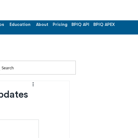
os
Education
About
Pricing
BPIQ API
BPIQ APEX
Search
pdates