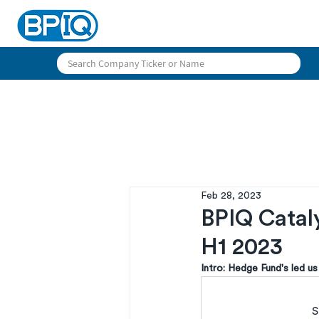
Feb 28, 2023
BPIQ Catal
H1 2023
Intro: Hedge Fund's led 
S