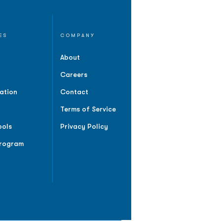
ES
COMPANY
About
Careers
ation
Contact
Terms of Service
ools
Privacy Policy
Program