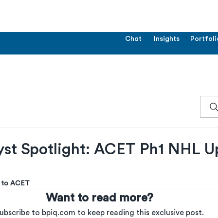
Chat
Insights
Portfoli
yst Spotlight: ACET Ph1 NHL U
us to ACET
Want to read more?
ubscribe to bpiq.com to keep reading this exclusive post.