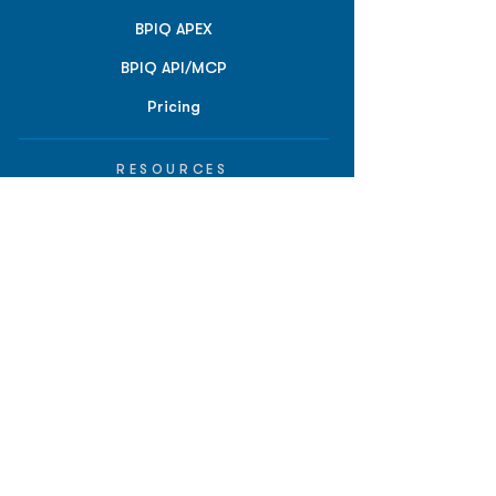
BPIQ APEX
BPIQ API/MCP
Pricing
RESOURCES
Insights
API/MCP
Documentation
Education
Partner Tools
Affiliate Program