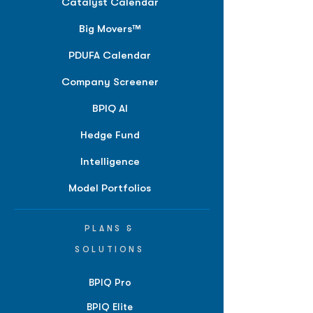
Catalyst Calendar
Big Movers™
PDUFA Calendar
Company Screener
BPIQ AI
Hedge Fund
Intelligence
Model Portfolios
PLANS &
SOLUTIONS
BPIQ Pro
BPIQ Elite