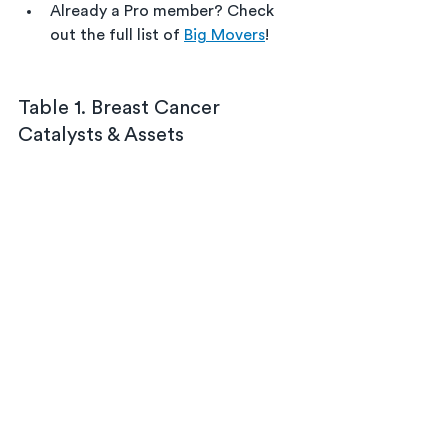
Already a Pro member? Check 
out the full list of 
Big Movers
!
Table 1. Breast Cancer 
Catalysts & Assets