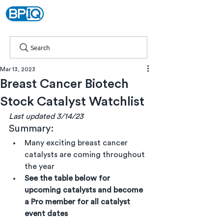
Search
Mar 13, 2023
Breast Cancer Biotech
Stock Catalyst Watchlist
Last updated 3/14/23
Summary:
Many exciting breast cancer 
catalysts are coming throughout 
the year
See the table below for 
upcoming catalysts and become 
a Pro member for all catalyst 
event dates