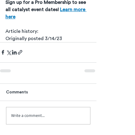
Sign up for a Pro Membership to see 
all catalyst event dates! 
Learn more 
here
Article history:
Originally posted 3/14/23
Comments
Write a comment...