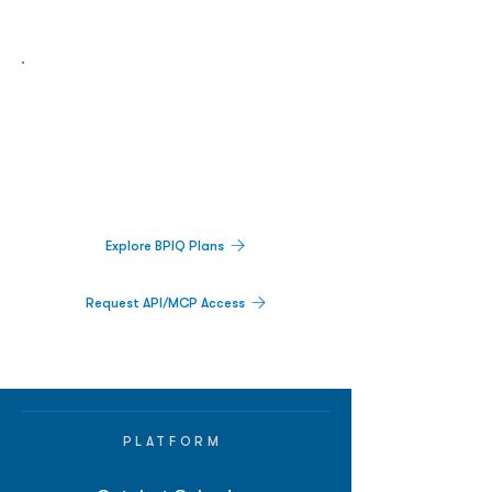
Biopharma Intelligence Built For Better
Decisions.
Track catalysts, companies, pipelines, IPO
activity,
and market signals in one
platform.
Explore BPIQ Plans
Request API/MCP Access
PLATFORM