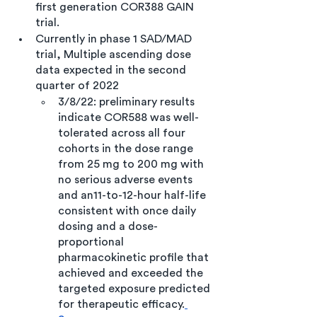
first generation COR388 GAIN 
trial. 
Currently in phase 1 SAD/MAD 
trial, Multiple ascending dose 
data expected in the second 
quarter of 2022 
3/8/22: preliminary results 
indicate COR588 was well-
tolerated across all four 
cohorts in the dose range 
from 25 mg to 200 mg with 
no serious adverse events 
and an11-to-12-hour half-life 
consistent with once daily 
dosing and a dose-
proportional 
pharmacokinetic profile that 
achieved and exceeded the 
targeted exposure predicted 
for therapeutic efficacy.