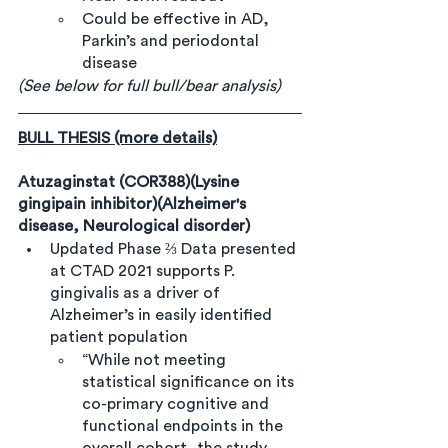
Could be effective in AD, 
Parkin’s and periodontal 
disease
(See below for full bull/bear analysis)
BULL THESIS (more details)
Atuzaginstat (COR388)(Lysine 
gingipain inhibitor)(Alzheimer's 
disease, Neurological disorder)
Updated Phase ⅔ Data presented 
at CTAD 2021 supports P. 
gingivalis as a driver of 
Alzheimer’s in easily identified 
patient population
“While not meeting 
statistical significance on its 
co-primary cognitive and 
functional endpoints in the 