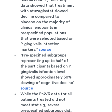
overall cohort, the study 
data showed that treatment 
with atuzaginstat slowed 
decline compared to 
placebo on the majority of 
clinical endpoints in 
prespecified populations 
that were selected based on 
P. gingivalis infection 
markers.” 
source
“Pre-specified subgroups 
representing up to half of 
the participants based on P. 
gingivalis infection level 
showed approximately 50% 
slowing of cognitive decline” 
source
While the Ph2/3 data for all 
patients treated did not 
meet stat sig, several 
prespecified subgroups did, 