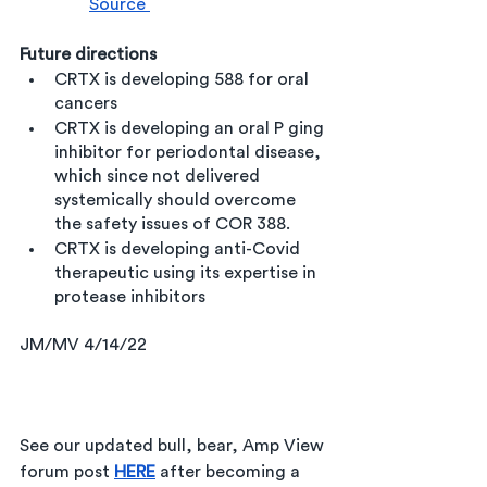
Source 
Future directions
CRTX is developing 588 for oral 
cancers
CRTX is developing an oral P ging 
inhibitor for periodontal disease, 
which since not delivered 
systemically should overcome 
the safety issues of COR 388.
CRTX is developing anti-Covid 
therapeutic using its expertise in 
protease inhibitors 
JM/MV 4/14/22
See our updated bull, bear, Amp View 
forum post 
HERE
after 
becoming a 