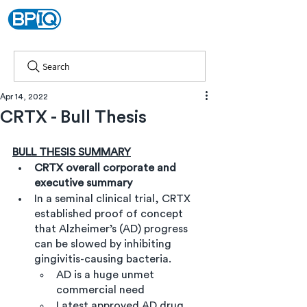
Search
Apr 14, 2022
CRTX - Bull Thesis
BULL THESIS SUMMARY
CRTX overall corporate and 
executive summary
In a seminal clinical trial, CRTX 
established proof of concept 
that Alzheimer’s (AD) progress 
can be slowed by inhibiting 
gingivitis-causing bacteria.
AD is a huge unmet 
commercial need 
Latest approved AD drug, 