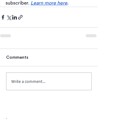
subscriber. 
Learn more here
.  
Comments
Write a comment...
Biopharma Intelligence Built For Better
Decisions.