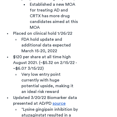
Established a new MOA 
for treating AD and 
CRTX has more drug 
candidates aimed at this 
MOA    
Placed on clinical hold 1/26/22
FDA hold update and 
additional data expected 
March 15-20, 2022
$120 per share at all time high 
August 2021. (~$5.32 on 2/15/22 - 
~$6.07 3/15/22) 
Very low entry point 
currently with huge 
potential upside, making it 
an ideal risk reward 
Updated 3/20/22 Biomarker data 
presented at AD/PD 
source
“Lysine gingipain inhibition by 
atuzaginstat resulted in a 