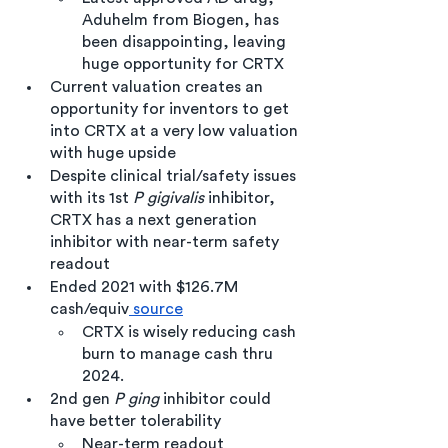
Aduhelm from Biogen, has 
been disappointing, leaving 
huge opportunity for CRTX 
Current valuation creates an 
opportunity for inventors to get 
into CRTX at a very low valuation 
with huge upside
Despite clinical trial/safety issues 
with its 1st 
P gigivalis
 inhibitor, 
CRTX has a next generation 
inhibitor with near-term safety 
readout
Ended 2021 with $126.7M 
cash/equiv
 source
CRTX is wisely reducing cash 
burn to manage cash thru 
2024.
2nd gen
 P ging
 inhibitor could 
have better tolerability
Near-term readout