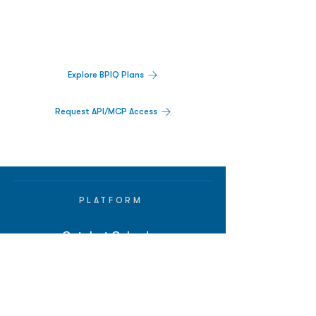
Track catalysts, companies, pipelines, IPO
activity,
and market signals in one
platform.
Explore BPIQ Plans
Request API/MCP Access
PLATFORM
Catalyst Calendar
Big Movers™
PDUFA Calendar
Company Screener