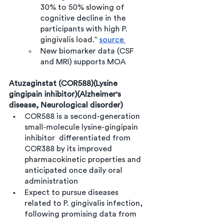
30% to 50% slowing of 
cognitive decline in the 
participants with high P. 
gingivalis load.” 
source 
New biomarker data (CSF 
and MRI) supports MOA 
Atuzaginstat (COR588)(Lysine 
gingipain inhibitor)(Alzheimer's 
disease, Neurological disorder)
COR588 is a second-generation 
small-molecule lysine-gingipain 
inhibitor  differentiated from 
COR388 by its improved 
pharmacokinetic properties and 
anticipated once daily oral 
administration
Expect to pursue diseases 
related to P. gingivalis infection, 
following promising data from 