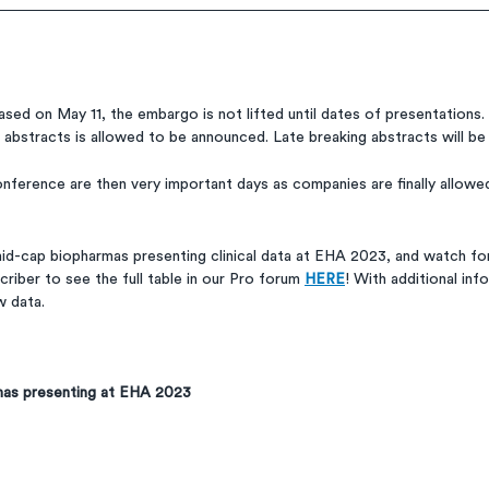
sed on May 11, the embargo is not lifted until dates of presentations. 
e abstracts is allowed to be announced. Late breaking abstracts will be 
nference are then very important days as companies are finally allowed
mid-cap biopharmas presenting clinical data at EHA 2023, and watch for
riber to see the full table in our Pro forum 
HERE
! With additional info
w data.
mas presenting at EHA 2023