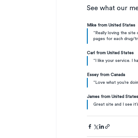
See what our me
Mike from United States
“Really loving the site
pages for each drug/t
Carl from United States
“I like your service. I 
Essey from Canada
“Love what you’re doin
James from United State
Great site and I see it’