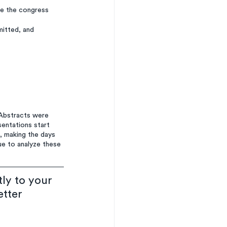
re the congress 
mitted, and 
Abstracts were 
entations start 
, making the days 
e to analyze these 
ly to your 
etter