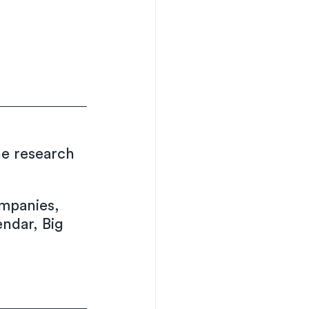
he research 
mpanies, 
endar, Big 