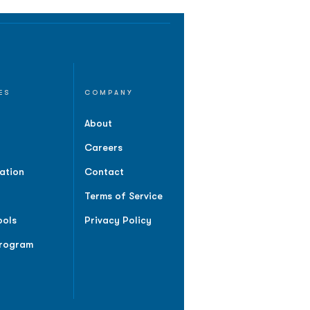
ES
COMPANY
About
Careers
ation
Contact
Terms of Service
ools
Privacy Policy
Program