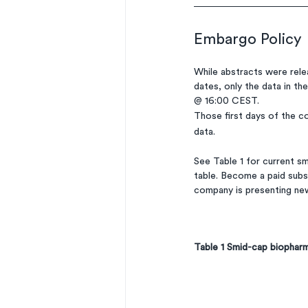
Embargo Policy
While abstracts were relea
dates, only the data in th
@ 16:00 CEST. 
Those first days of the co
data. 
See Table 1 for current s
table. Become a paid subsc
company is presenting ne
Table 1 Smid-cap biophar