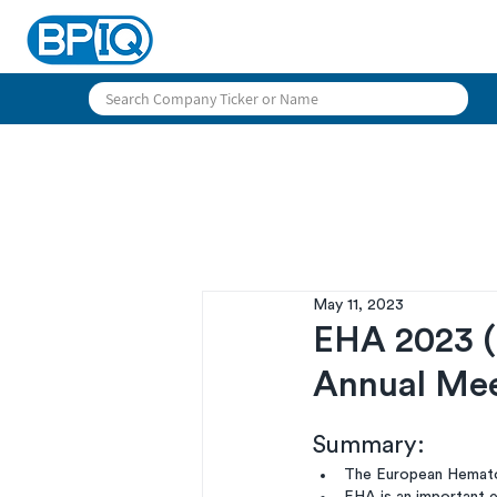
May 11, 2023
EHA 2023 (
Annual Me
Summary:
The European Hematol