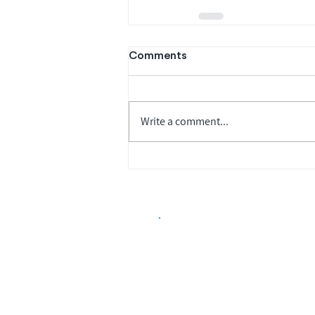
Comments
Write a comment...
Biopharma Intelligence
Track catalysts, companies, pipe
market signals in one platform.