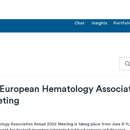
Chat
Insights
Portfoli
European Hematology Associati
eting
ogy Association Annual 2022 Meeting is taking place from June 8-11,