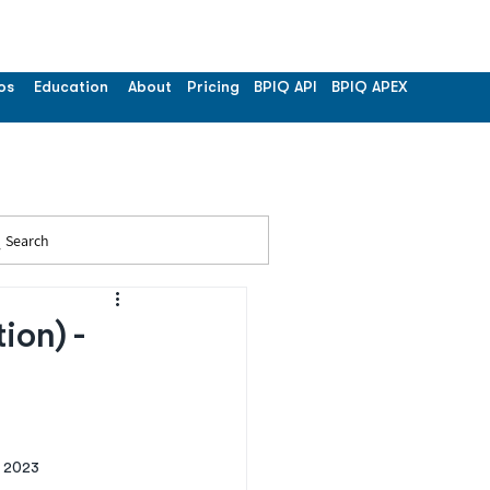
os
Education
About
Pricing
BPIQ API
BPIQ APEX
Search
on) -
 2023 