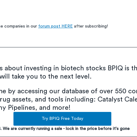
e companies in our 
forum post HERE
 after subscribing!
us about investing in biotech stocks BPIQ is t
ill take you to the next level.
ime by accessing our database of over 550 co
rug assets, and tools including: Catalyst Cal
 Pipelines, and more!
Try BPIQ Free Today
S. We are currently running a sale - lock in the price before it's gone