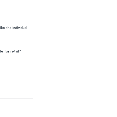
ke the individual 
e for retail.”