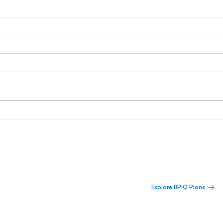
 Built For Better Decisions.
Explore BPIQ Plans
lines, IPO activity,
and