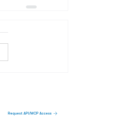
Request API/MCP Access