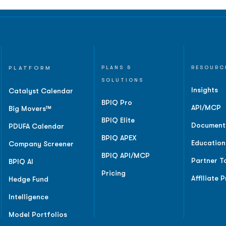
PLATFORM
PLANS &
RESOURC
SOLUTIONS
Insights
Catalyst Calendar
BPIQ Pro
API/MCP
Big Movers™
BPIQ Elite
Document
PDUFA Calendar
BPIQ APEX
Education
Company Screener
BPIQ API/MCP
Partner T
BPIQ AI
Pricing
Affiliate 
Hedge Fund
Intelligence
Model Portfolios