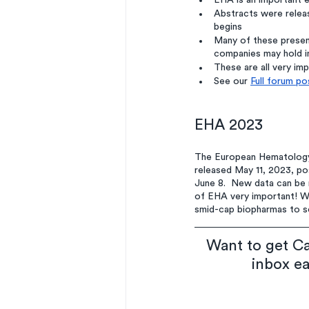
EHA is an important e
Abstracts were releas
begins
Many of these present
companies may hold in
These are all very im
See our 
Full forum po
EHA 2023
The European Hematology 
released May 11, 2023, po
June 8.  New data can be 
of EHA very important! We
smid-cap biopharmas to see
Want to get Ca
inbox e