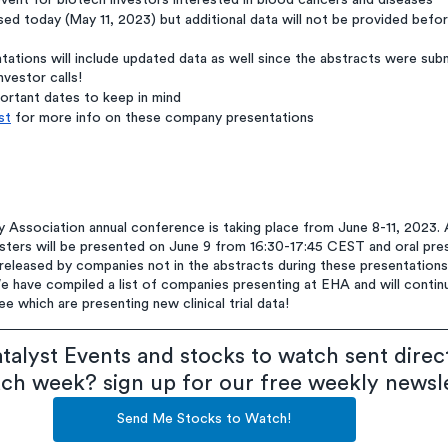
vent for biotech investors interested in blood cancers and diseases
ed today (May 11, 2023) but additional data will not be provided befo
ations will include updated data as well since the abstracts were sub
vestor calls!
portant dates to keep in mind
st
 for more info on these company presentations
Association annual conference is taking place from June 8-11, 2023. 
sters will be presented on June 9 from 16:30-17:45 CEST and oral pres
released by companies not in the abstracts during these presentations
 have compiled a list of companies presenting at EHA and will continu
 which are presenting new clinical trial data!
talyst Events and stocks to watch sent direct
ach week? sign up for our free weekly newsl
Send Me Stocks to Watch!