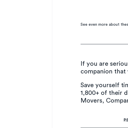
See even more about thes
If you are serio
companion that w
Save yourself t
1,800+ of their d
Movers, Company
P.