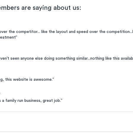
mbers are saying about us:
 over the competitor... like the layout and speed over the competition...li
reatment”
haven’t seen anyone else doing something similar...nothing like this availabl
g, this website is awesome.”
s
s a family run business, great job.”