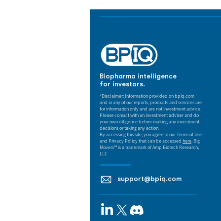
Biopharma intelligence
for investors.
*Disclaimer: Information provided on bpiq.com
and in any of our reports, products and services are
for information only and are not investment advice.
Please consult with an investment adviser and do
your own diligence before making any investment
decisions or taking any action.
By accessing this site, you agree to our Terms of Use
and Privacy Policy that can be accessed
here
. Big
Movers™ is a trademark of Amp Biotech Research,
LLC
support@bpiq.com