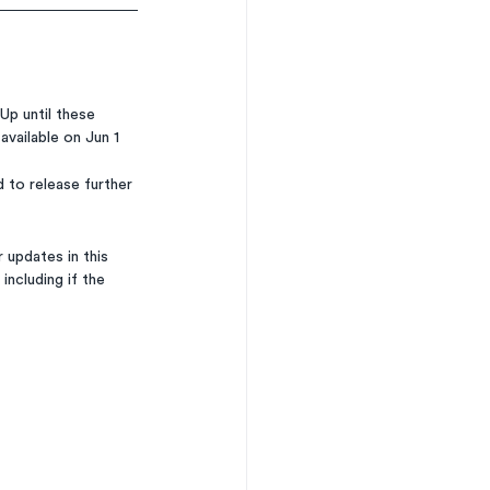
Up until these 
available on Jun 1 
 to release further 
 updates in this 
 including if the 