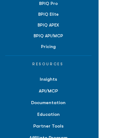
BPIQ Pro
BPIQ Elite
BPIQ APEX
BPIQ API/MCP
Pricing
RESOURCES
Insights
API/MCP
Documentation
Education
Partner Tools
Affiliate Program