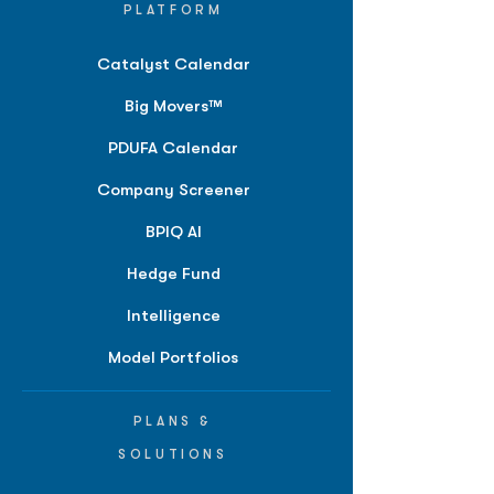
PLATFORM
Catalyst Calendar
Big Movers™
PDUFA Calendar
Company Screener
BPIQ AI
Hedge Fund
Intelligence
Model Portfolios
PLANS &
SOLUTIONS