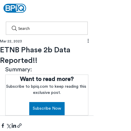
Search
Mar 22, 2023
ETNB Phase 2b Data
Reported!!
Summary:
Want to read more?
Subscribe to bpiq.com to keep reading this 
exclusive post.
Subscribe Now