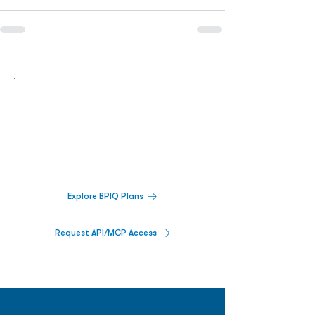
Biopharma Intelligence Built For Better
Decisions.
Track catalysts, companies, pipelines, IPO
activity,
and market signals in one
platform.
Explore BPIQ Plans
Request API/MCP Access