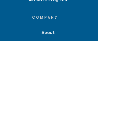
COMPANY
About
Careers
Contact
Terms of Service
Privacy Policy
Biopharma intelligence for
investors.
*Disclaimer: Information provided on
bpiq.com and in any of our reports,