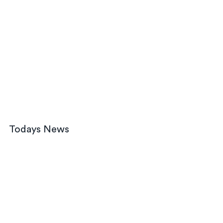
Todays News