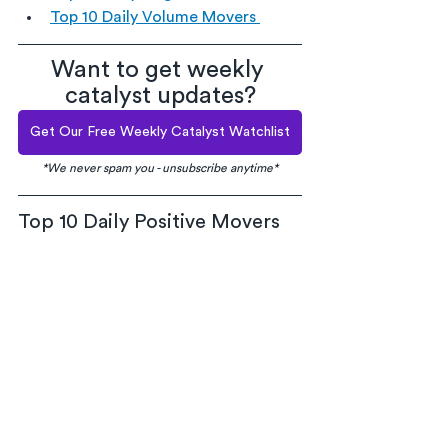
Top 10 Daily Volume Movers 
Want to get weekly 
catalyst updates?
Get Our Free Weekly Catalyst Watchlist
*We never spam you - unsubscribe anytime*
Top 10 Daily Positive Movers