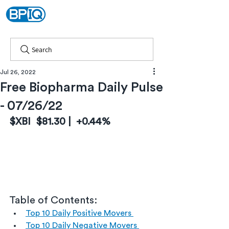
Search
Jul 26, 2022
Free Biopharma Daily Pulse
- 07/26/22
$XBI  $81.30 |  +0.44%
Table of Contents:
Top 10 Daily Positive Movers 
Top 10 Daily Negative Movers 