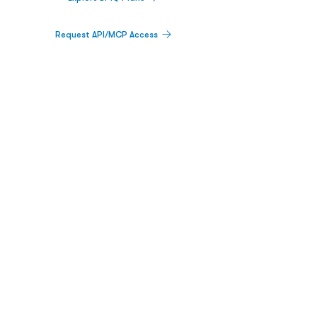
Request API/MCP Access
PLATFORM
Catalyst Calendar
Big Movers™
PDUFA Calendar
Company Screener
BPIQ AI
Hedge Fund