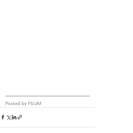
Posted by FS/JM