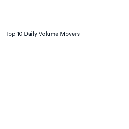
Top 10 Daily Volume Movers