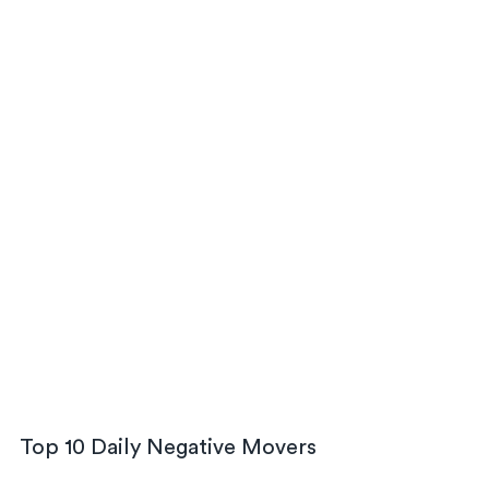
Top 10 Daily Negative Movers