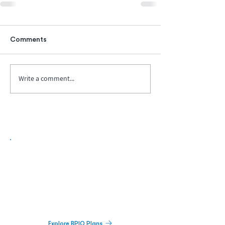
Comments
Write a comment...
Biopharma Intelligence Built For Better
Decisions.
Track catalysts, companies, pipelines, IPO
activity,
and market signals in one
platform.
Explore BPIQ Plans