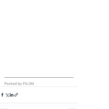
Posted by FS/JM