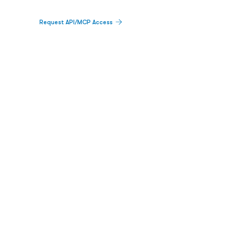
Request API/MCP Access
PLATFORM
Catalyst Calendar
Big Movers™
PDUFA Calendar
Company Screener
BPIQ AI
Hedge Fund
Intelligence