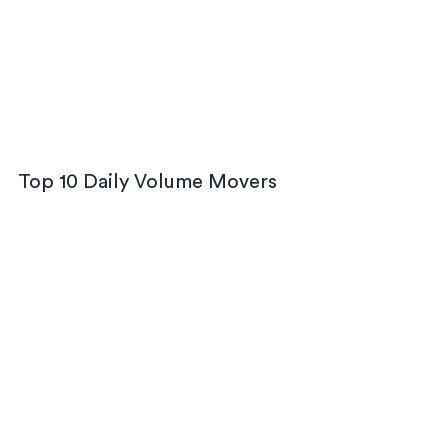
Top 10 Daily Volume Movers