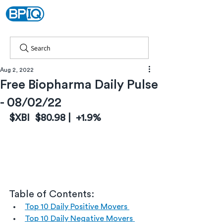
Search
Aug 2, 2022
Free Biopharma Daily Pulse
- 08/02/22
$XBI  $80.98 |  +1.9%
Table of Contents:
Top 10 Daily Positive Movers 
Top 10 Daily Negative Movers 