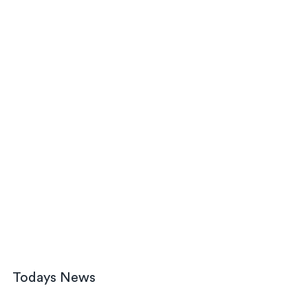
Todays News