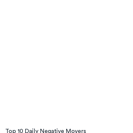
Top 10 Daily Negative Movers