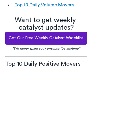
Top 10 Daily Volume Movers 
Want to get weekly 
catalyst updates?
Get Our Free Weekly Catalyst Watchlist
*We never spam you - unsubscribe anytime*
Top 10 Daily Positive Movers