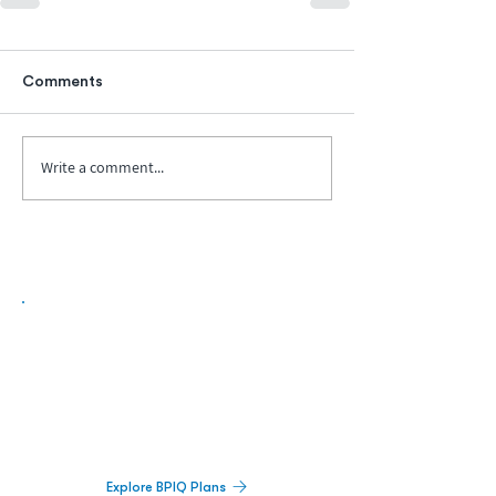
Comments
Write a comment...
Biopharma Intelligence Built For Better
Decisions.
Track catalysts, companies, pipelines, IPO
activity,
and market signals in one
platform.
Explore BPIQ Plans