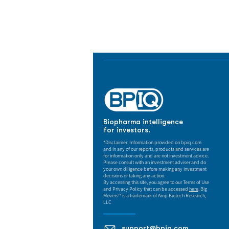
Track catalysts, companies, pipe
market signals in one platform.
Biopharma intelligence
for investors.
*Disclaimer: Information provided on bpiq.com
and in any of our reports, products and services are
for information only and are not investment advice.
Please consult with an investment adviser and do
your own diligence before making any investment
decisions or taking any action.
By accessing this site, you agree to our Terms of Use
and Privacy Policy that can be accessed
here
. Big
Movers™ is a trademark of Amp Biotech Research,
LLC
support@bpiq.com