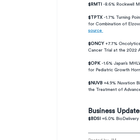
$RMTI 
-8.6% Rockwell Me
$TPTX 
-1.7% Turning Poi
for Combination of Elzov
source 
$ONCY 
+7.7% Oncolytics
Cancer Trial at the 2022 
$OPK 
-1.6% Japan’s MH
for Pediatric Growth Hor
$NUVB 
+4.9% Nuvation Bi
the Treatment of Advanc
Business Update
$BDSI 
+6.0% BioDelivery 