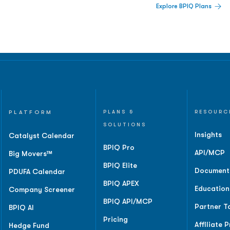
Explore BPIQ Plans
lines, IPO activity,
and
PLATFORM
PLANS &
RESOURC
SOLUTIONS
Insights
Catalyst Calendar
BPIQ Pro
API/MCP
Big Movers™
BPIQ Elite
Document
PDUFA Calendar
BPIQ APEX
Education
Company Screener
BPIQ API/MCP
Partner T
BPIQ AI
Pricing
Affiliate 
Hedge Fund