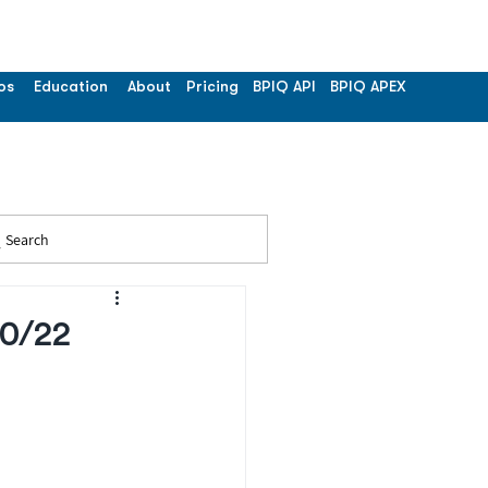
os
Education
About
Pricing
BPIQ API
BPIQ APEX
Search
20/22