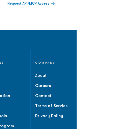
Request API/MCP Access
ES
COMPANY
About
Careers
ation
Contact
Terms of Service
ools
Privacy Policy
Program