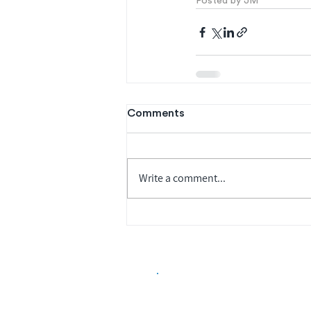
Posted by JM
Comments
Write a comment...
Biopharma Intelligence