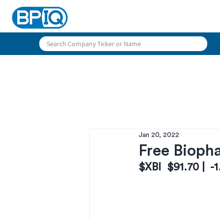
Jan 20, 2022
Free Biopha
$XBI  $91.70 |  -