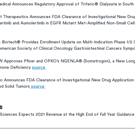
dical Announces Regulatory Approval of Triferic® Dialysate in South
nt Therapeutics Announces FDA Clearance of Investigational New Drug
antinib and Aumolertinib in EGFR Mutant Met-Amplified Non-Small Cel
 Biotech® Provides Enrollment Update on Multi-Indication Phase 1/2 G
American Society of Clinical Oncology Gastrointestinal Cancers Symp
LW Approves Pfizer and OPKO’s NGENLA® (Somatrogon), a New Long
mone Deficiency 
source 
o Announces FDA Clearance of Investigational New Drug Application
ed Solid Tumors
 source 
s
Sciences Expects 2021 Revenue at the High End of Full Year Guidance