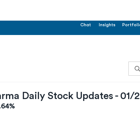
Chat
Insights
Portfoli
rma Daily Stock Updates - 01/
1.64%