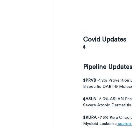
Covid Updates
$
Pipeline Update
$PRVB 
-1.8% Provention 
Bispecific DART® Molecul
$ASLN 
-5.0% ASLAN Phar
Severe Atopic Dermatitis
$KURA 
-7.5% Kura Oncol
Myeloid Leukemia
 source 