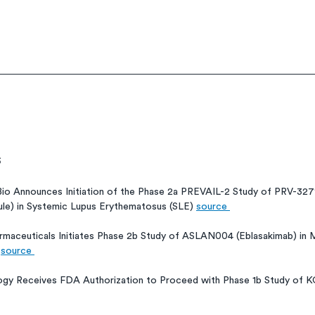
s
Bio Announces Initiation of the Phase 2a PREVAIL-2 Study of PRV-3
e) in Systemic Lupus Erythematosus (SLE) 
source 
maceuticals Initiates Phase 2b Study of ASLAN004 (Eblasakimab) in
 
source 
ogy Receives FDA Authorization to Proceed with Phase 1b Study of K