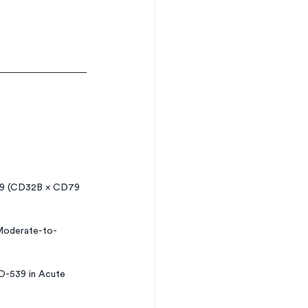
279 (CD32B × CD79 
 Moderate-to-
O-539 in Acute 