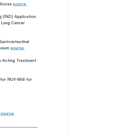
 Korea 
source 
 (IND) Application 
l Lung Cancer 
astrointestinal 
osium 
source 
-Acting Treatment 
 for NUV-868 for 
 
source 