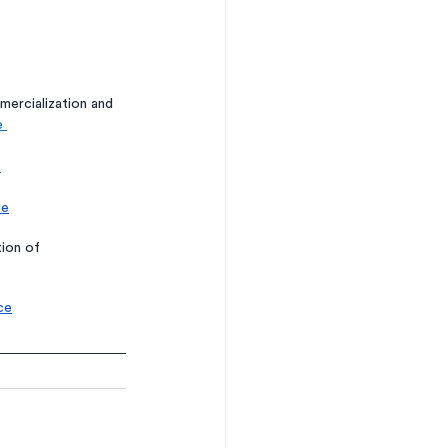
ercialization and 
e 
e
ce
ion of 
ce