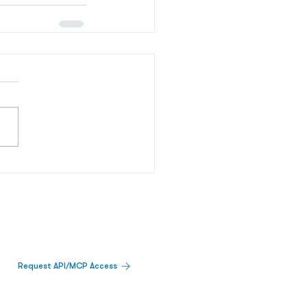
Request API/MCP Access