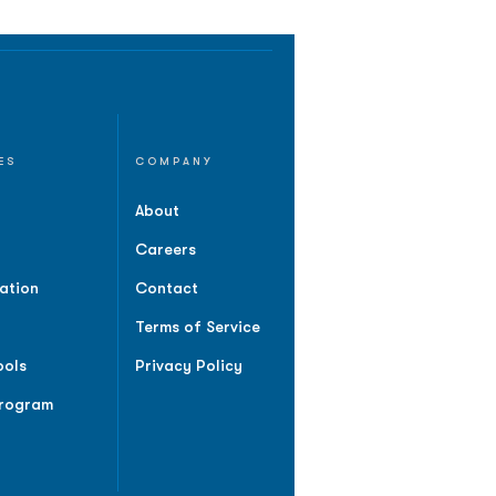
ES
COMPANY
About
Careers
ation
Contact
Terms of Service
ools
Privacy Policy
Program