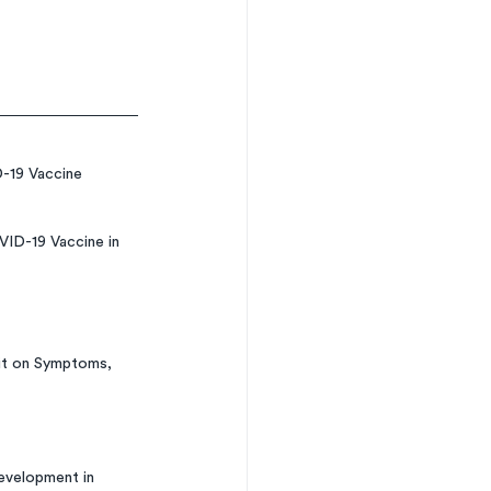
-19 Vaccine 
ID-19 Vaccine in 
it on Symptoms, 
evelopment in 