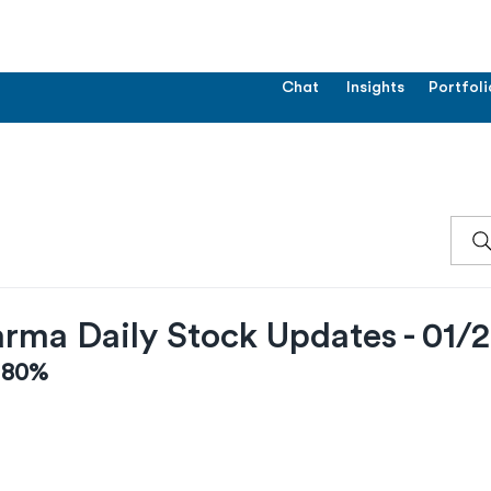
Chat
Insights
Portfoli
rma Daily Stock Updates - 01/
0.80%