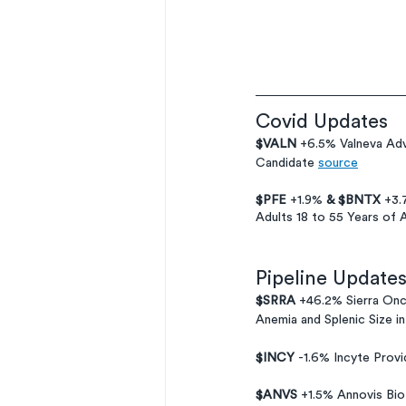
Covid Updates
$VALN 
+6.5% Valneva Adv
Candidate 
source
$PFE 
+1.9% 
& $BNTX
 +3.
Adults 18 to 55 Years of 
Pipeline Update
$SRRA 
+46.2% Sierra Onc
Anemia and Splenic Size 
$INCY 
-1.6% Incyte Prov
$ANVS
 +1.5% Annovis Bi