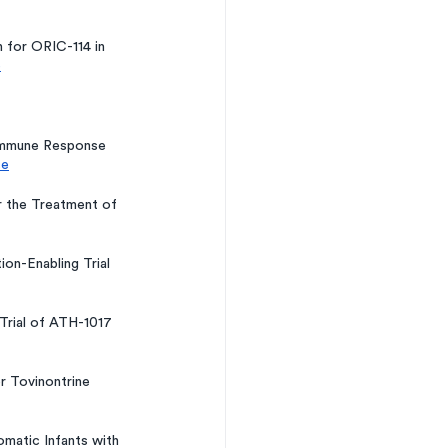
 for ORIC-114 in 
e
Immune Response 
ce
r the Treatment of 
on-Enabling Trial 
 Trial of ATH-1017 
r Tovinontrine 
matic Infants with 