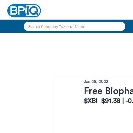
Jan 25, 2022
Free Biopha
$XBI  $91.38 | -