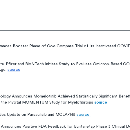
ances Booster Phase of Cov-Compare Trial of Its Inactivated COVID
7% Pfizer and BioNTech Initiate Study to Evaluate Omicron-Based COV
Age. 
source
s
ology Announces Momelotinib Achieved Statistically Significant Benef
in the Pivotal MOMENTUM Study for Myelofibrosis 
source
ides Update on Parsaclisib and MCLA-145 
source 
o Announces Positive FDA Feedback for Buntanetap Phase 3 Clinical D