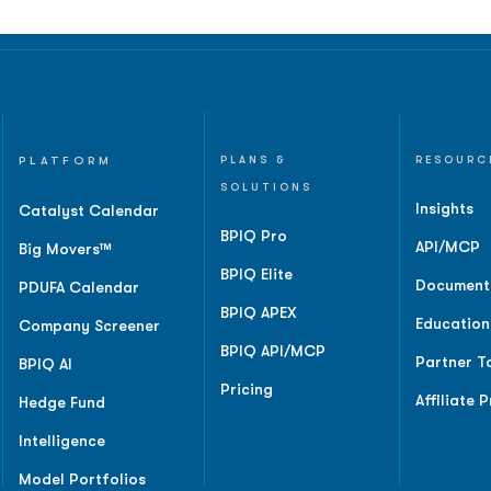
PLATFORM
PLANS &
RESOURC
SOLUTIONS
Insights
Catalyst Calendar
BPIQ Pro
API/MCP
Big Movers™
BPIQ Elite
Document
PDUFA Calendar
BPIQ APEX
Education
Company Screener
BPIQ API/MCP
Partner T
BPIQ AI
Pricing
Affiliate 
Hedge Fund
Intelligence
Model Portfolios