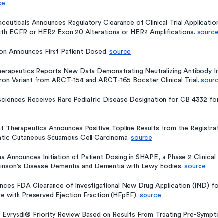
ce
ceuticals Announces Regulatory Clearance of Clinical Trial Application
th EGFR or HER2 Exon 20 Alterations or HER2 Amplifications. 
sourc
on Announces First Patient Dosed. 
source
herapeutics Reports New Data Demonstrating Neutralizing Antibody 
n Variant from ARCT-154 and ARCT-165 Booster Clinical Trial. 
sour
osciences Receives Rare Pediatric Disease Designation for CB 4332 fo
 Therapeutics Announces Positive Topline Results from the Registrati
atic Cutaneous Squamous Cell Carcinoma. 
source
ma Announces Initiation of Patient Dosing in SHAPE, a Phase 2 Clinical
kinson's Disease Dementia and Dementia with Lewy Bodies. 
source
nces FDA Clearance of Investigational New Drug Application (IND) fo
re with Preserved Ejection Fraction (HFpEF). 
source
 Evrysdi® Priority Review Based on Results From Treating Pre-Sympto