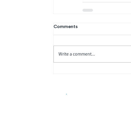
Comments
Write a comment...
Biopharma Intelligence
Track catalysts, companies, pipe
market signals in one platform.