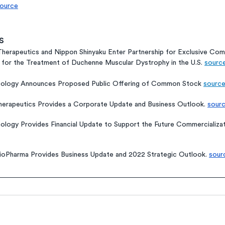
ource
s
herapeutics and Nippon Shinyaku Enter Partnership for Exclusive Comm
 for the Treatment of Duchenne Muscular Dystrophy in the U.S. 
sourc
cology Announces Proposed Public Offering of Common Stock 
sourc
erapeutics Provides a Corporate Update and Business Outlook. 
sour
ology Provides Financial Update to Support the Future Commercializat
ioPharma Provides Business Update and 2022 Strategic Outlook. 
sour