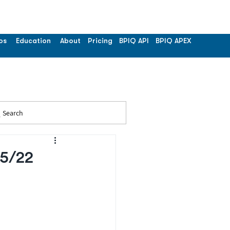
os
Education
About
Pricing
BPIQ API
BPIQ APEX
Search
25/22