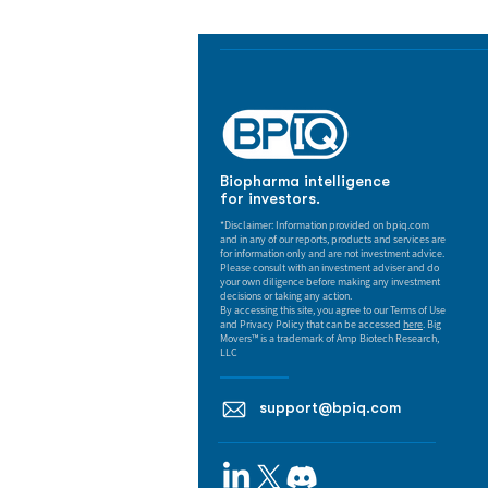
Biopharma intelligence
for investors.
*Disclaimer: Information provided on bpiq.com
and in any of our reports, products and services are
for information only and are not investment advice.
Please consult with an investment adviser and do
your own diligence before making any investment
decisions or taking any action.
By accessing this site, you agree to our Terms of Use
and Privacy Policy that can be accessed
here
. Big
Movers™ is a trademark of Amp Biotech Research,
LLC
support@bpiq.com