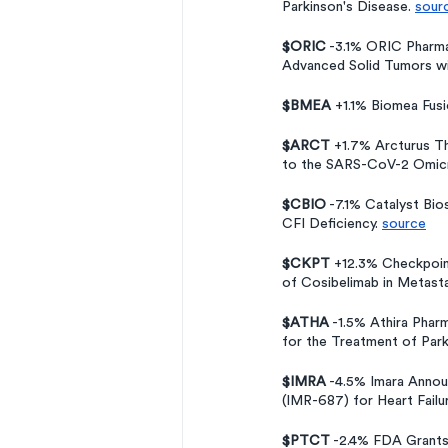
Parkinson's Disease. 
sour
$ORIC
 -3.1% ORIC Pharma
Advanced Solid Tumors wi
$BMEA 
+1.1% Biomea Fusi
$ARCT
 +1.7% Arcturus T
to the SARS-CoV-2 Omicro
$CBIO
 -7.1% Catalyst Bi
CFI Deficiency. 
source
$CKPT
 +12.3% Checkpoint
of Cosibelimab in Metast
$ATHA
 -1.5% Athira Phar
for the Treatment of Par
$IMRA
 -4.5% Imara Annou
(IMR-687) for Heart Failu
$PTCT
 -2.4% FDA Grants