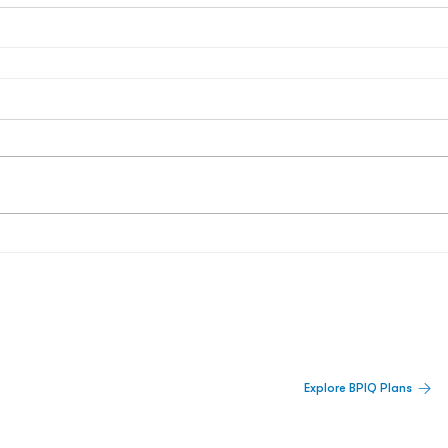
 Built For Better Decisions.
Explore BPIQ Plans
lines, IPO activity,
and