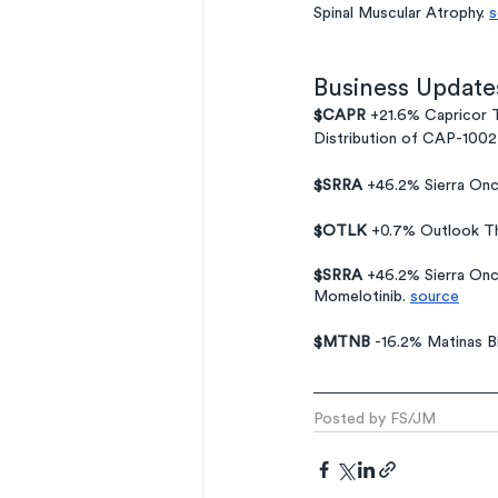
Spinal Muscular Atrophy. 
s
Business Update
$CAPR
 +21.6% Capricor T
Distribution of CAP-1002
$SRRA
 +46.2% Sierra On
$OTLK 
+0.7% Outlook Th
$SRRA 
+46.2% Sierra Onc
Momelotinib. 
source
$MTNB 
-16.2% Matinas B
Posted by FS/JM