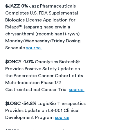
$JAZZ 0% 
Jazz Pharmaceuticals 
Completes U.S. FDA Supplemental 
Biologics License Application for 
Rylaze™ (asparaginase erwinia 
chrysanthemi (recombinant)-rywn) 
Monday/Wednesday/Friday Dosing 
Schedule 
source 
$ONCY -1.0% 
Oncolytics Biotech® 
Provides Positive Safety Update on 
the Pancreatic Cancer Cohort of its 
Multi-Indication Phase 1/2 
Gastrointestinal Cancer Trial 
source 
$LOGC -54.8% 
LogicBio Therapeutics 
Provides Update on LB-001 Clinical 
Development Program 
source