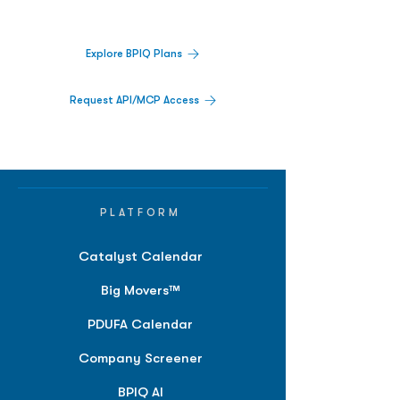
platform.
Explore BPIQ Plans
Request API/MCP Access
PLATFORM
Catalyst Calendar
Big Movers™
PDUFA Calendar
Company Screener
BPIQ AI