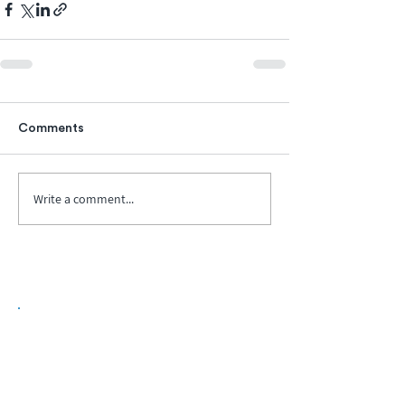
Comments
Write a comment...
Biopharma Intelligence Built For Better
Decisions.
Track catalysts, companies, pipelines, IPO
activity,
and market signals in one