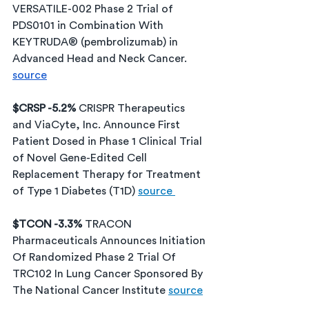
VERSATILE-002 Phase 2 Trial of 
PDS0101 in Combination With 
KEYTRUDA® (pembrolizumab) in 
Advanced Head and Neck Cancer. 
source
$CRSP -5.2% 
CRISPR Therapeutics 
and ViaCyte, Inc. Announce First 
Patient Dosed in Phase 1 Clinical Trial 
of Novel Gene-Edited Cell 
Replacement Therapy for Treatment 
of Type 1 Diabetes (T1D) 
source 
$TCON -3.3% 
TRACON 
Pharmaceuticals Announces Initiation 
Of Randomized Phase 2 Trial Of 
TRC102 In Lung Cancer Sponsored By 
The National Cancer Institute 
source