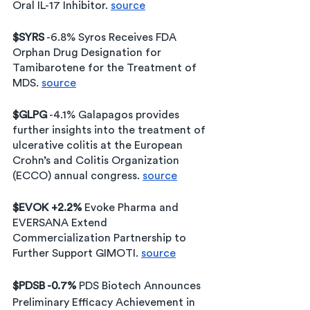
Oral IL-17 Inhibitor. 
source
$SYRS
 -6.8% Syros Receives FDA 
Orphan Drug Designation for 
Tamibarotene for the Treatment of 
MDS. 
source
$GLPG
 -4.1% Galapagos provides 
further insights into the treatment of 
ulcerative colitis at the European 
Crohn’s and Colitis Organization 
(ECCO) annual congress. 
source
$EVOK +2.2% 
Evoke Pharma and 
EVERSANA Extend 
Commercialization Partnership to 
Further Support GIMOTI. 
source
$PDSB -0.7% 
PDS Biotech Announces 
Preliminary Efficacy Achievement in 