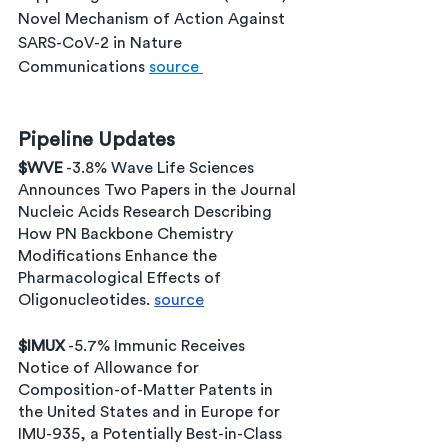
Novel Mechanism of Action Against 
SARS-CoV-2 in Nature 
Communications 
source 
Pipeline Updates
$WVE
 -3.8% Wave Life Sciences 
Announces Two Papers in the Journal 
Nucleic Acids Research Describing 
How PN Backbone Chemistry 
Modifications Enhance the 
Pharmacological Effects of 
Oligonucleotides. 
source
$IMUX
 -5.7% Immunic Receives 
Notice of Allowance for 
Composition-of-Matter Patents in 
the United States and in Europe for 
IMU-935, a Potentially Best-in-Class 