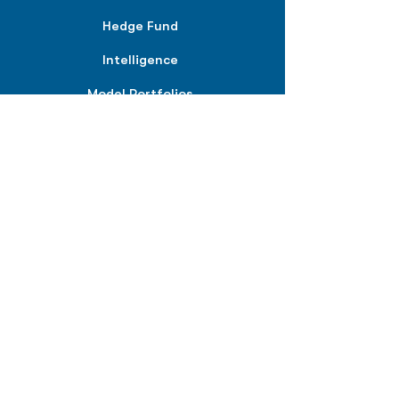
Hedge Fund
Intelligence
Model Portfolios
PLANS &
SOLUTIONS
BPIQ Pro
BPIQ Elite
BPIQ APEX
BPIQ API/MCP
Pricing
RESOURCES