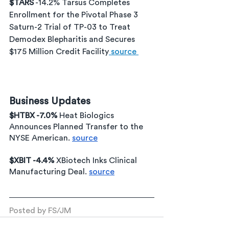
$TARS
 -14.2% Tarsus Completes 
Enrollment for the Pivotal Phase 3 
Saturn-2 Trial of TP-03 to Treat 
Demodex Blepharitis and Secures 
$175 Million Credit Facility
 source 
Business Updates
$HTBX -7.0% 
Heat Biologics 
Announces Planned Transfer to the 
NYSE American. 
source
$XBIT -4.4% 
XBiotech Inks Clinical 
Manufacturing Deal. 
source
Posted by FS/JM