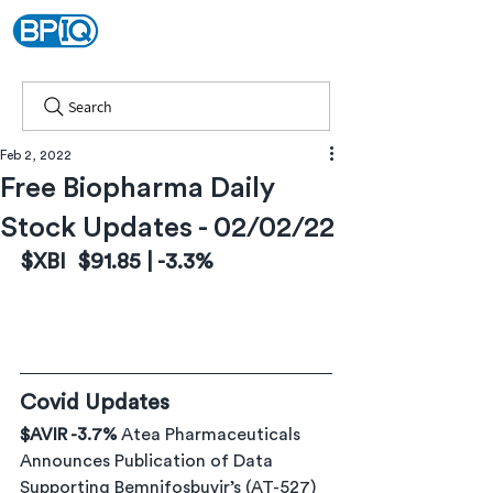
Search
Feb 2, 2022
Free Biopharma Daily
Stock Updates - 02/02/22
$XBI  $91.85 | -3.3%
Covid Updates
$AVIR -3.7% 
Atea Pharmaceuticals 
Announces Publication of Data 
Supporting Bemnifosbuvir’s (AT-527) 