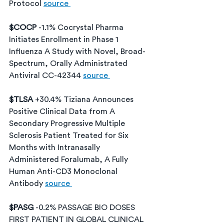
Protocol 
source 
$COCP 
-1.1% Cocrystal Pharma 
Initiates Enrollment in Phase 1 
Influenza A Study with Novel, Broad-
Spectrum, Orally Administrated 
Antiviral CC-42344 
source 
$TLSA 
+30.4% Tiziana Announces 
Positive Clinical Data from A 
Secondary Progressive Multiple 
Sclerosis Patient Treated for Six 
Months with Intranasally 
Administered Foralumab, A Fully 
Human Anti-CD3 Monoclonal 
Antibody 
source 
$PASG 
-0.2% PASSAGE BIO DOSES 
FIRST PATIENT IN GLOBAL CLINICAL 