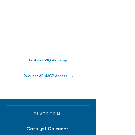
Biopharma Intelligence Built For Better
Decisions.
Track catalysts, companies, pipelines, IPO
activity,
and market signals in one
platform.
Explore BPIQ Plans
Request API/MCP Access
PLATFORM
Catalyst Calendar