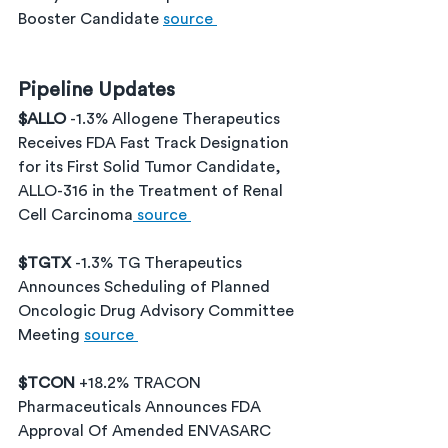
Booster Candidate 
source 
Pipeline Updates
$ALLO 
-1.3% Allogene Therapeutics 
Receives FDA Fast Track Designation 
for its First Solid Tumor Candidate, 
ALLO-316 in the Treatment of Renal 
Cell Carcinoma
 source 
$TGTX 
-1.3% TG Therapeutics 
Announces Scheduling of Planned 
Oncologic Drug Advisory Committee 
Meeting 
source 
$TCON 
+18.2% TRACON 
Pharmaceuticals Announces FDA 
Approval Of Amended ENVASARC 