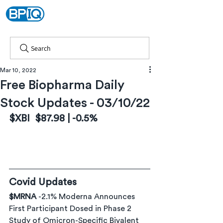
Search
Mar 10, 2022
Free Biopharma Daily
Stock Updates - 03/10/22
$XBI  $87.98 | -0.5%
Covid Updates
$MRNA 
-2.1% Moderna Announces 
First Participant Dosed in Phase 2 
Study of Omicron-Specific Bivalent 