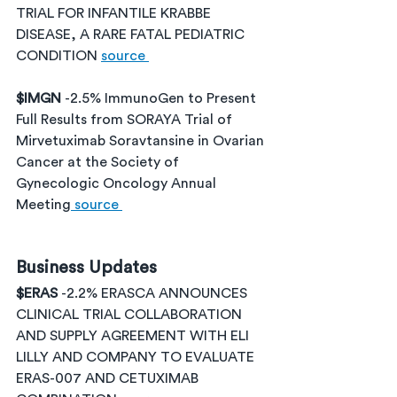
TRIAL FOR INFANTILE KRABBE 
DISEASE, A RARE FATAL PEDIATRIC 
CONDITION 
source 
$IMGN 
-2.5% ImmunoGen to Present 
Full Results from SORAYA Trial of 
Mirvetuximab Soravtansine in Ovarian 
Cancer at the Society of 
Gynecologic Oncology Annual 
Meeting
 source 
Business Updates
$ERAS 
-2.2% ERASCA ANNOUNCES 
CLINICAL TRIAL COLLABORATION 
AND SUPPLY AGREEMENT WITH ELI 
LILLY AND COMPANY TO EVALUATE 
ERAS-007 AND CETUXIMAB 