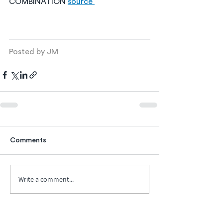
COMBINATION 
source 
Posted by JM
Comments
Write a comment...