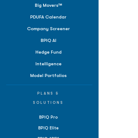
Big Movers™
PDUFA Calendar
Company Screener
BPIQ AI
Hedge Fund
Intelligence
Model Portfolios
PLANS &
SOLUTIONS
BPIQ Pro
BPIQ Elite