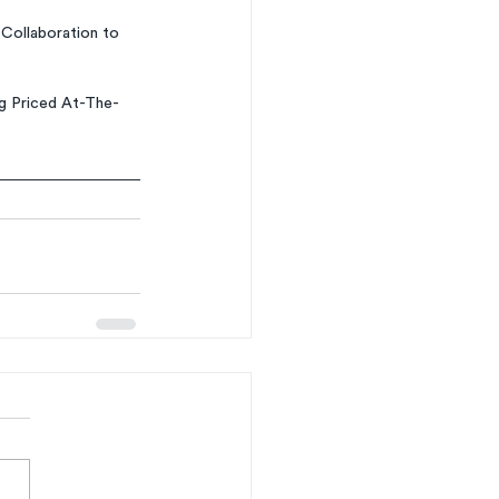
Collaboration to 
ng Priced At-The-