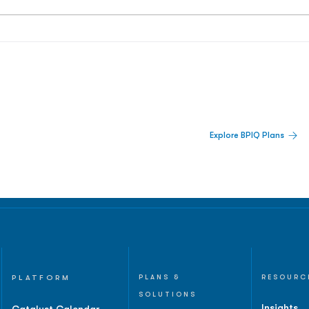
 Built For Better Decisions.
Explore BPIQ Plans
lines, IPO activity,
and
PLATFORM
PLANS &
RESOURC
SOLUTIONS
Insights