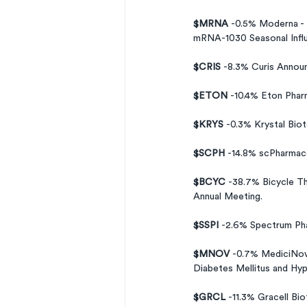
$MRNA 
-0.5% Moderna - 
mRNA-1030 Seasonal Influ
$CRIS 
-8.3% Curis Annou
$ETON 
-10.4% Eton Phar
$KRYS 
-0.3% Krystal Bio
$SCPH 
-14.8% scPharmac
$BCYC 
-38.7% Bicycle Th
Annual Meeting.
$SSPI 
-2.6% Spectrum Ph
$MNOV 
-0.7% MediciNova
Diabetes Mellitus and Hyp
$GRCL 
-11.3% Gracell Bi