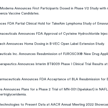
Moderna Announces First Participants Dosed in Phase 1/2 Study wit
enza Vaccine Candidates.
nces FDA Partial Clinical Hold for TakeAim Lymphoma Study of Emavus
maceuticals Announces FDA Approval of Cysteine Hydrochloride Injec
tech Announces Home Dosing in B-VEC Open Label Extension Study.
euticals Inc. Announces Resubmission of FUROSCIX® New Drug Appli
erapeutics Announces Interim BT8009 Phase I Clinical Trial Results 
armaceuticals Announces FDA Acceptance of BLA Resubmission for E
 Announces Plans for a Phase 2 Trial of MN-001 (tipelukast) in NAFL
ertriglyceridemia.
otechnologies to Present Data at AACR Annual Meeting 2022 Showcasin