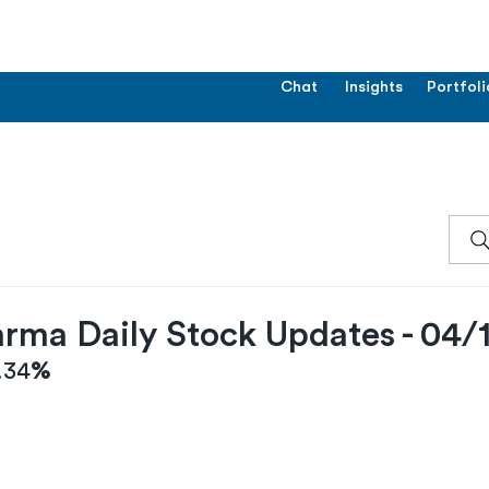
Chat
Insights
Portfoli
rma Daily Stock Updates - 04/
.34
%