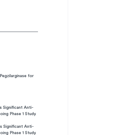
egzilarginase for 
Significant Anti-
ing Phase 1 Study.
Significant Anti-
ing Phase 1 Study.