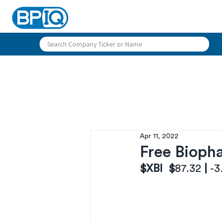
Apr 11, 2022
Free Biopha
$XBI  $
87.32
 | 
-3