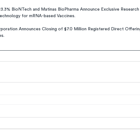
3.3% BioNTech and Matinas BioPharma Announce Exclusive Research 
Technology for mRNA-based Vaccines.
poration Announces Closing of $7.0 Million Registered Direct Offeri
es.