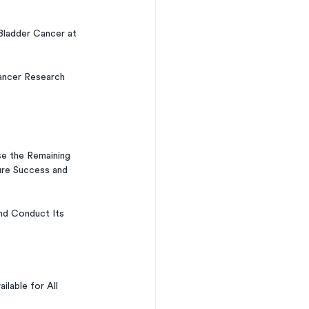
Bladder Cancer at 
ancer Research 
 the Remaining 
ure Success and 
nd Conduct Its 
able for All 