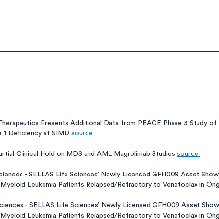
s
herapeutics Presents Additional Data from PEACE Phase 3 Study of P
e 1 Deficiency at SIMD
 source 
artial Clinical Hold on MDS and AML Magrolimab Studies 
source 
Sciences - SELLAS Life Sciences’ Newly Licensed GFH009 Asset Shows 
 Myeloid Leukemia Patients Relapsed/Refractory to Venetoclax in Ongo
Sciences - SELLAS Life Sciences’ Newly Licensed GFH009 Asset Shows 
 Myeloid Leukemia Patients Relapsed/Refractory to Venetoclax in Ongo