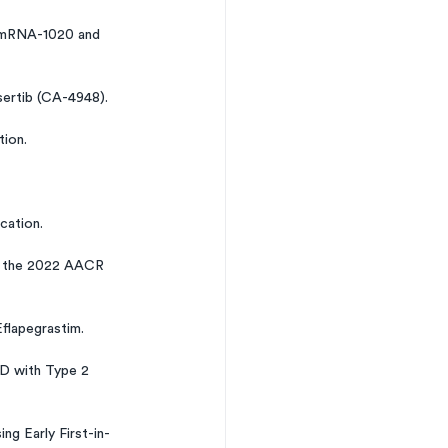
h mRNA-1020 and 
ertib (CA-4948).
tion.
cation.
at the 2022 AACR 
flapegrastim.
D with Type 2 
g Early First-in-