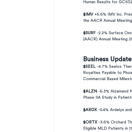
Human Results for GC502 
$IMV 
+6.6% IMV Inc. Pres
the AACR Annual Meeting
$SURF 
-2.2% Surface Onc
(AACR) Annual Meeting 2
Business Update
$SEEL 
-4.7% Seelos The
Royalties Payable to Phoe
Commercial Based Milesto
$ALZN 
-6.3% Alzamend N
Phase IIA Study in Patient
$ARDX 
-5.4% Ardelyx an
$ORTX 
-3.6% Orchard Th
Eligible MLD Patients in It