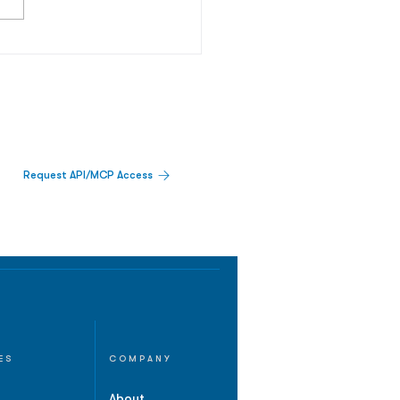
Request API/MCP Access
ES
COMPANY
About