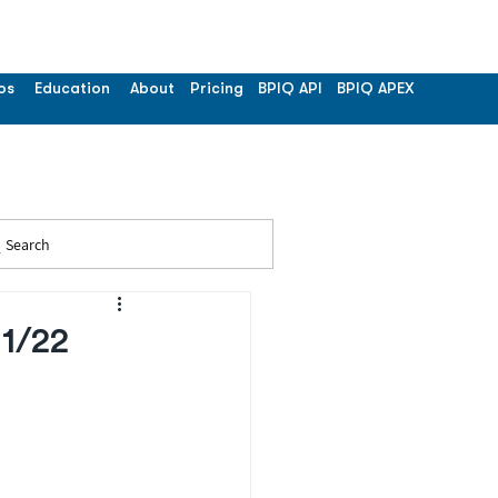
os
Education
About
Pricing
BPIQ API
BPIQ APEX
Search
11/22