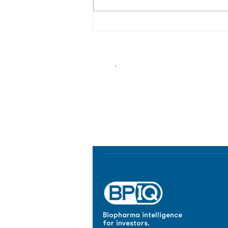
Biopharma Intelligence
Track catalysts, companies, pipe
market signals in one platform.
Biopharma intelligence
for investors.