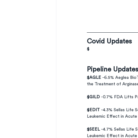
Covid Updates
$
Pipeline Update
$AGLE 
-6.5% Aeglea BioT
the Treatment of Arginas
$GILD 
-0.7% FDA Lifts P
$EDIT 
-4.3% Sellas Life 
Leukemic Effect in Acute
$SEEL 
-4.7% Sellas Life 
Leukemic Effect in Acute