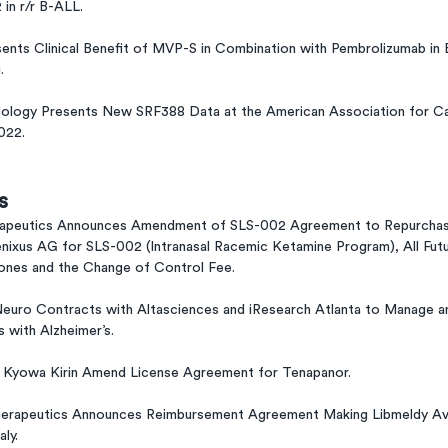
in r/r B-ALL.
ents Clinical Benefit of MVP-S in Combination with Pembrolizumab in 
.
ology Presents New SRF388 Data at the American Association for C
022.
s
rapeutics Announces Amendment of SLS-002 Agreement to Repurchase
nixus AG for SLS-002 (Intranasal Racemic Ketamine Program), All Fut
nes and the Change of Control Fee.
euro Contracts with Altasciences and iResearch Atlanta to Manage a
s with Alzheimer’s.
d Kyowa Kirin Amend License Agreement for Tenapanor.
erapeutics Announces Reimbursement Agreement Making Libmeldy Avail
aly.