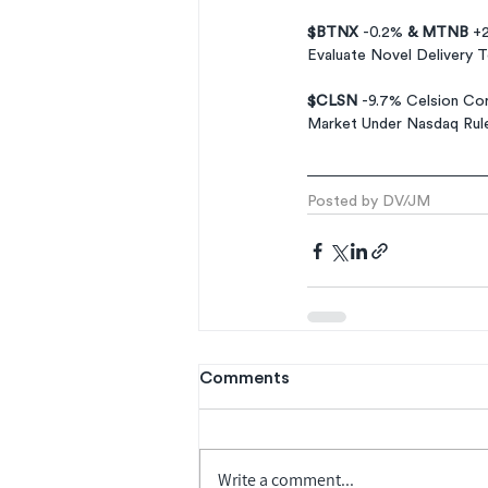
$BTNX 
-0.2% 
& MTNB 
+2
Evaluate Novel Delivery 
$CLSN 
-9.7% Celsion Cor
Market Under Nasdaq Rul
Posted by DV/JM
Comments
Write a comment...