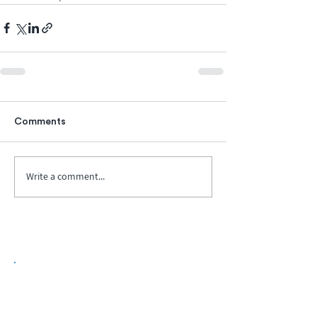
Comments
Write a comment...
Biopharma Intelligence Built For Better
Decisions.
Track catalysts, companies, pipelines, IPO