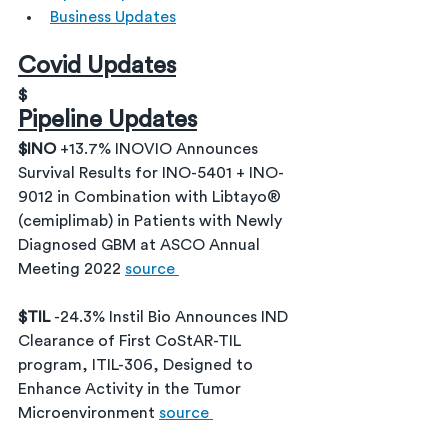
Business Updates
Covid Updates
$
Pipeline Updates
$INO 
+13.7% INOVIO Announces 
Survival Results for INO-5401 + INO-
9012 in Combination with Libtayo® 
(cemiplimab) in Patients with Newly 
Diagnosed GBM at ASCO Annual 
Meeting 2022 
source 
$TIL 
-24.3% Instil Bio Announces IND 
Clearance of First CoStAR-TIL 
program, ITIL-306, Designed to 
Enhance Activity in the Tumor 
Microenvironment 
source 