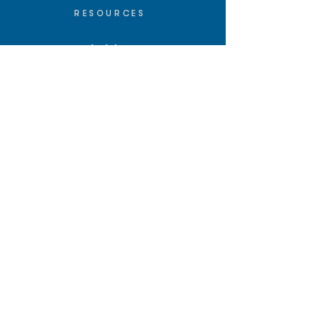
RESOURCES
Insights
API/MCP
Documentation
Education
Partner Tools
Affiliate Program
COMPANY
About
Careers
Contact