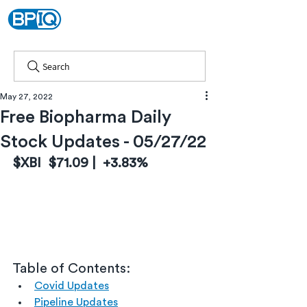
Search
May 27, 2022
Free Biopharma Daily
Stock Updates - 05/27/22
$XBI  $71.09 |  +3.83%
Table of Contents:
Covid Updates
Pipeline Updates