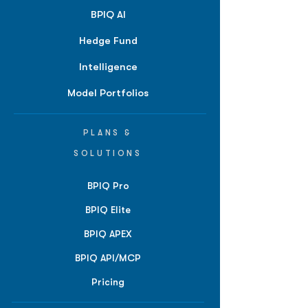
BPIQ AI
Hedge Fund
Intelligence
Model Portfolios
PLANS &
SOLUTIONS
BPIQ Pro
BPIQ Elite
BPIQ APEX
BPIQ API/MCP
Pricing