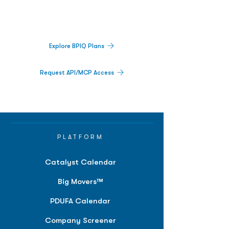
activity,
and market signals in one
platform.
Explore BPIQ Plans
Request API/MCP Access
PLATFORM
Catalyst Calendar
Big Movers™
PDUFA Calendar
Company Screener