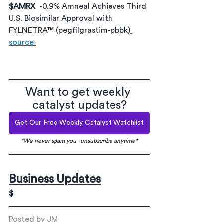
$AMRX
-0.9% Amneal Achieves Third 
U.S. Biosimilar Approval with 
FYLNETRA™ (pegfilgrastim-pbbk)
source 
Want to get weekly 
catalyst updates?
Get Our Free Weekly Catalyst Watchlist
*We never spam you - unsubscribe anytime*
Business Updates
$
Posted by JM