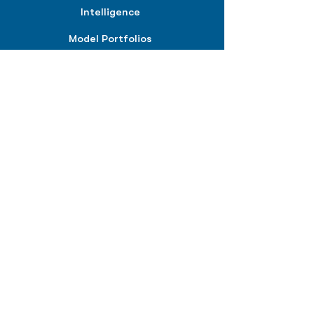
Intelligence
Model Portfolios
PLANS &
SOLUTIONS
BPIQ Pro
BPIQ Elite
BPIQ APEX
BPIQ API/MCP
Pricing
RESOURCES
Insights