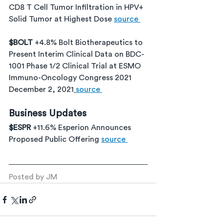
CD8 T Cell Tumor Infiltration in HPV+ 
Solid Tumor at Highest Dose 
source 
$BOLT 
+4.8% Bolt Biotherapeutics to 
Present Interim Clinical Data on BDC-
1001 Phase 1/2 Clinical Trial at ESMO 
Immuno-Oncology Congress 2021 
December 2, 2021
source 
Business Updates
$ESPR 
+11.6% Esperion Announces 
Proposed Public Offering 
source 
Posted by JM