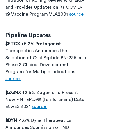
Initiation of Rolling Review with EMA 
and Provides Updates on its COVID-
19 Vaccine Program VLA2001 
source 
Pipeline Updates
$PTGX 
+5.7% Protagonist 
Therapeutics Announces the 
Selection of Oral Peptide PN-235 into 
Phase 2 Clinical Development 
Program for Multiple Indications 
source 
$ZGNX 
+2.6% Zogenix To Present 
New FINTEPLA® (fenfluramine) Data 
at AES 2021 
source 
$DYN 
-1.6% Dyne Therapeutics 
Announces Submission of IND 