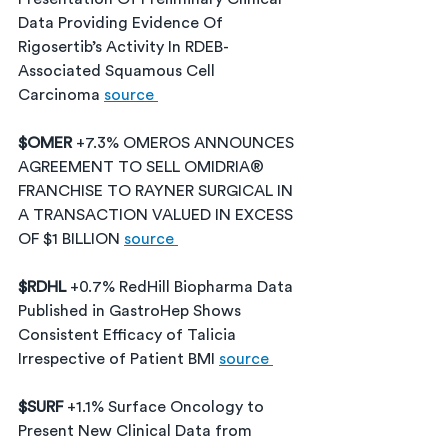
Data Providing Evidence Of 
Rigosertib’s Activity In RDEB-
Associated Squamous Cell 
Carcinoma 
source 
$OMER 
+7.3% OMEROS ANNOUNCES 
AGREEMENT TO SELL OMIDRIA® 
FRANCHISE TO RAYNER SURGICAL IN 
A TRANSACTION VALUED IN EXCESS 
OF $1 BILLION 
source 
$RDHL 
+0.7% RedHill Biopharma Data 
Published in GastroHep Shows 
Consistent Efficacy of Talicia 
Irrespective of Patient BMI 
source 
$SURF 
+1.1% Surface Oncology to 
Present New Clinical Data from 