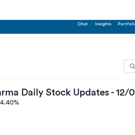
Chat
Insights
Portfoli
rma Daily Stock Updates - 12/
 -4.40%