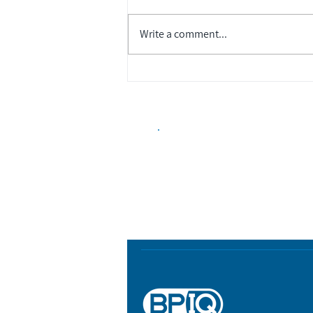
Write a comment...
Biopharma Intelligence
Track catalysts, companies, pipe
market signals in one platform.