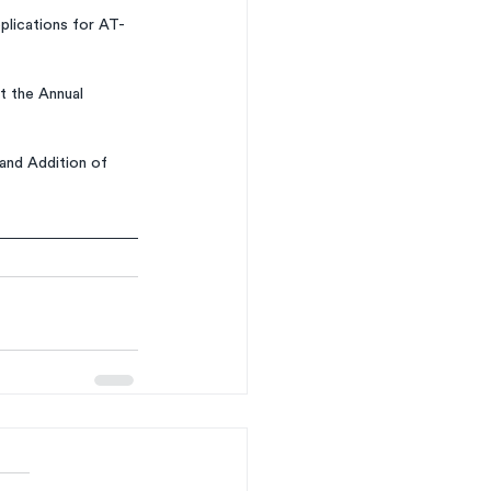
plications for AT-
t the Annual 
nd Addition of 