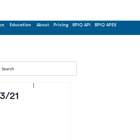
os
Education
About
Pricing
BPIQ API
BPIQ APEX
Search
03/21