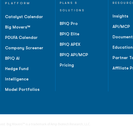
PLATFORM
PLANS &
RESOURC
SOLUTIONS
Insights
Catalyst Calendar
BPIQ Pro
API/MCP
Big Movers™
BPIQ Elite
Document
PDUFA Calendar
BPIQ APEX
Education
Company Screener
BPIQ API/MCP
Partner T
BPIQ AI
Pricing
Affiliate 
Hedge Fund
Intelligence
Model Portfolios
rved. Big Movers™ is a trademark of Amp Biotech Research, LLC.