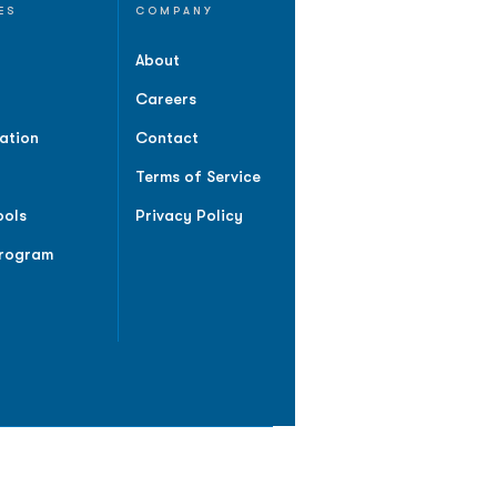
ES
COMPANY
About
Careers
ation
Contact
Terms of Service
ools
Privacy Policy
Program