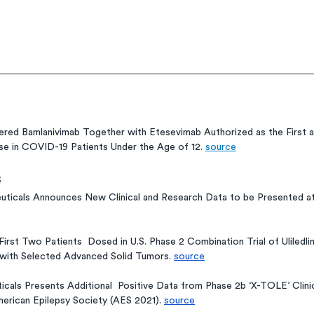
red Bamlanivimab Together with Etesevimab Authorized as the First a
e in COVID-19 Patients Under the Age of 12. 
source
s
uticals Announces New Clinical and Research Data to be Presented at
rst Two Patients  Dosed in U.S. Phase 2 Combination Trial of Uliledli
 with Selected Advanced Solid Tumors. 
source
als Presents Additional  Positive Data from Phase 2b ‘X-TOLE’ Clinica
erican Epilepsy Society (AES 2021). 
source