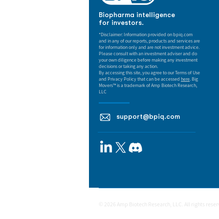
Biopharma intelligence
for investors.
*Disclaimer: Information provided on bpiq.com
and in any of our reports, products and services are
for information only and are not investment advice.
Please consult with an investment adviser and do
your own diligence before making any investment
decisions or taking any action.
By accessing this site, you agree to our Terms of Use
and Privacy Policy that can be accessed
here
. Big
Movers™ is a trademark of Amp Biotech Research,
LLC
support@bpiq.com
© 2026 Amp Biotech Research, LLC. All rights rese