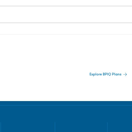
 Built For Better Decisions.
Explore BPIQ Plans
lines, IPO activity,
and