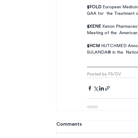
$FOLD 
European Medicine
GAA for  the Treatment 
$XENE 
Xenon Pharmaceuti
Meeting of the  American 
$HCM 
HUTCHMED Announc
SULANDA® in the  Nationa
Posted by FS/DV
Comments