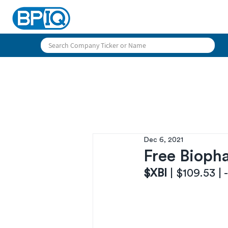
Dec 6, 2021
Free Biopha
$XBI 
| $109.53 |