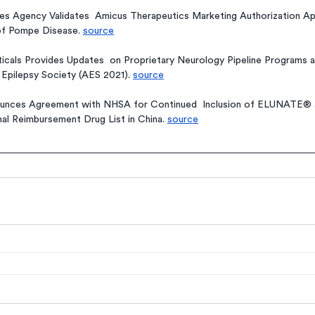
s Agency Validates  Amicus Therapeutics Marketing Authorization Ap
of Pompe Disease. 
source
cals Provides Updates  on Proprietary Neurology Pipeline Programs a
Epilepsy Society (AES 2021). 
source
es Agreement with NHSA for Continued  Inclusion of ELUNATE® a
l Reimbursement Drug List in China. 
source