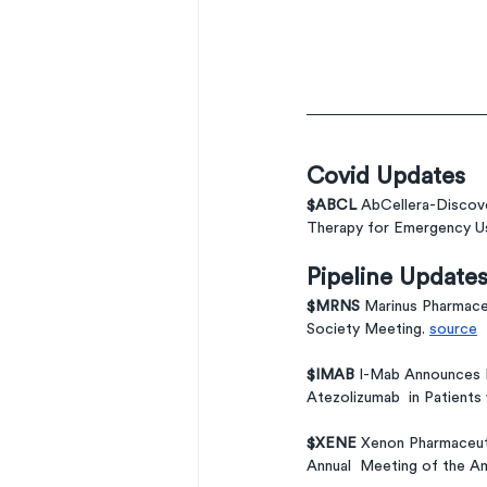
Covid Updates
$ABCL 
AbCellera-Discove
Therapy for Emergency Us
Pipeline Update
$MRNS 
Marinus Pharmace
Society Meeting. 
source
$IMAB 
I-Mab Announces Fi
Atezolizumab  in Patients
$XENE 
Xenon Pharmaceutic
Annual  Meeting of the Am