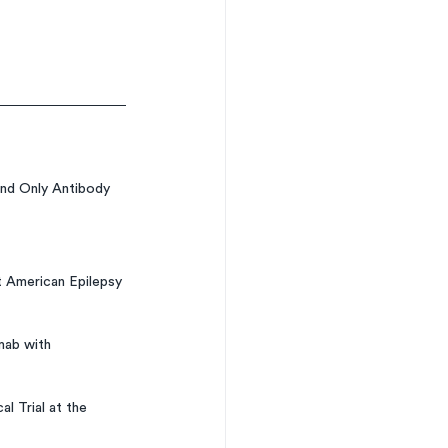
nd Only Antibody 
 American Epilepsy 
mab with 
l Trial at the 