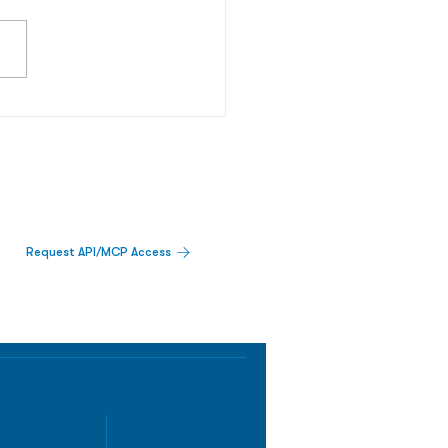
Request API/MCP Access