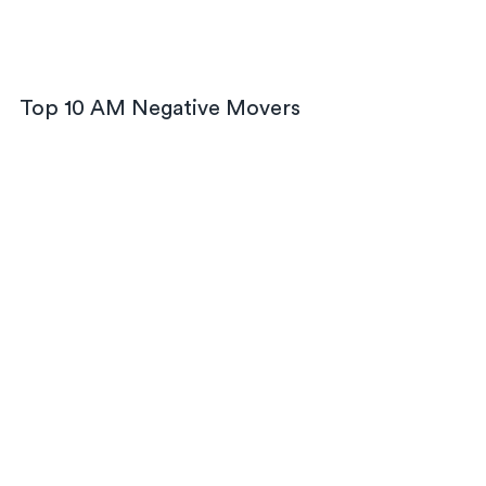
Top 10 AM Negative Movers