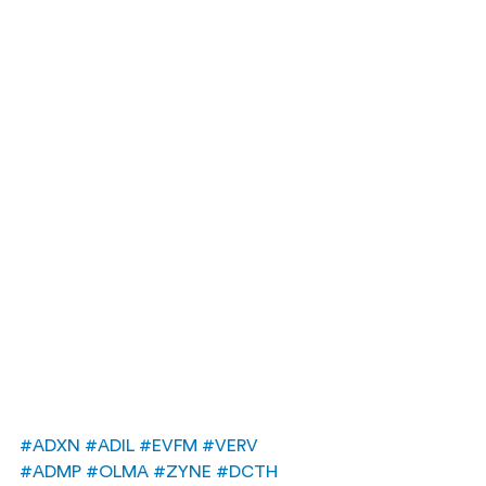
#ADXN
#ADIL
#EVFM
#VERV
#ADMP
#OLMA
#ZYNE
#DCTH