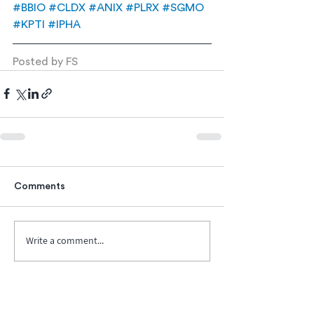
#BBIO
#CLDX
#ANIX
#PLRX
#SGMO
#KPTI
#IPHA
Posted by FS
Comments
Write a comment...