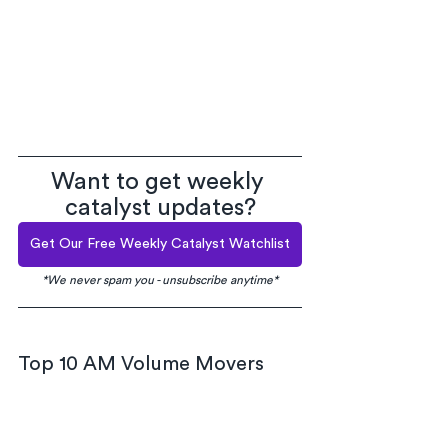
Want to get weekly 
catalyst updates?
Get Our Free Weekly Catalyst Watchlist
*We never spam you - unsubscribe anytime*
Top 10 AM Volume Movers