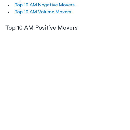
Top 10 AM Negative Movers 
Top 10 AM Volume Movers 
Top 10 AM Positive Movers