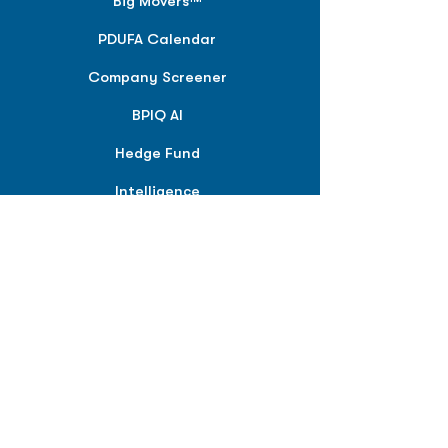
Big Movers™
PDUFA Calendar
Company Screener
BPIQ AI
Hedge Fund
Intelligence
Model Portfolios
PLANS &
SOLUTIONS
BPIQ Pro
BPIQ Elite
BPIQ APEX