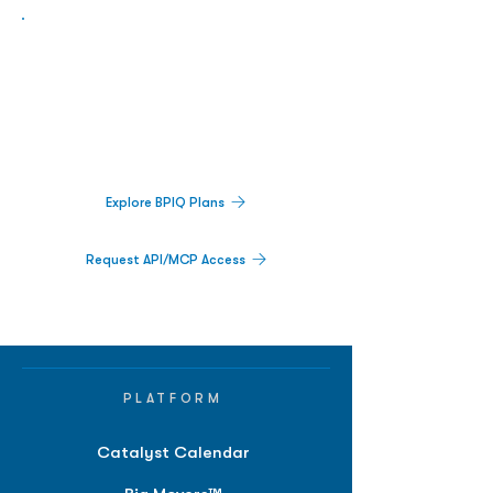
Biopharma Intelligence Built For Better
Decisions.
Track catalysts, companies, pipelines, IPO
activity,
and market signals in one
platform.
Explore BPIQ Plans
Request API/MCP Access
PLATFORM
Catalyst Calendar