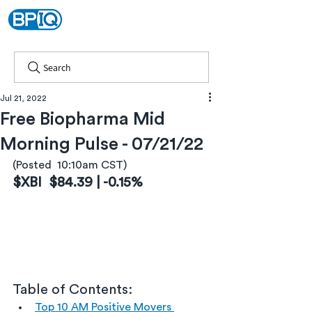
Search
Jul 21, 2022
Free Biopharma Mid
Morning Pulse - 07/21/22
(Posted  10:10am CST)
$XBI  $84.39 | -0.15%
Table of Contents:
Top 10 AM Positive Movers 