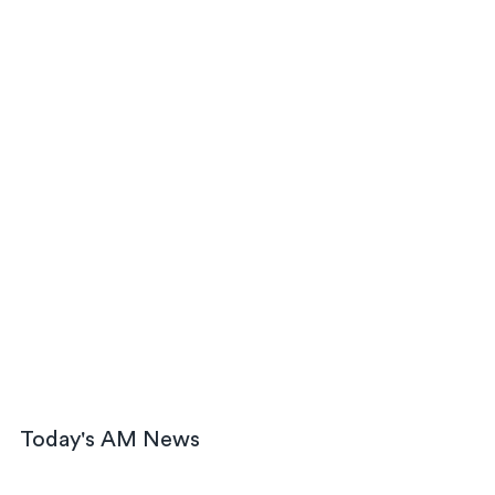
Today's AM News