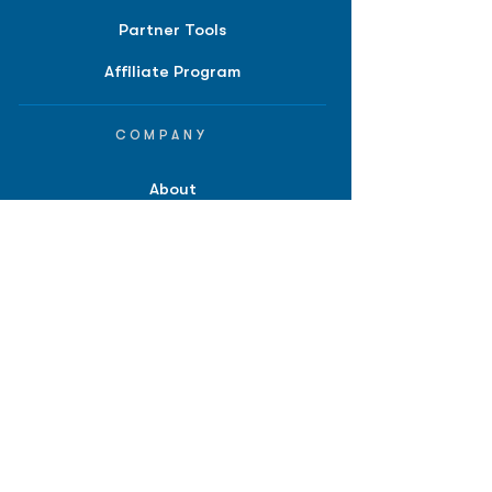
Partner Tools
Affiliate Program
COMPANY
About
Careers
Contact
Terms of Service
Privacy Policy