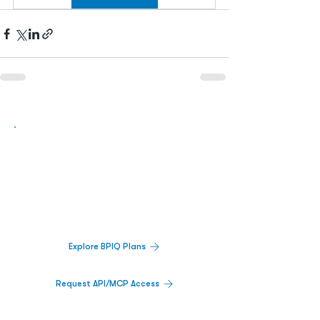
Biopharma Intelligence Built For Better
Decisions.
Track catalysts, companies, pipelines, IPO
activity,
and market signals in one
platform.
Explore BPIQ Plans
Request API/MCP Access