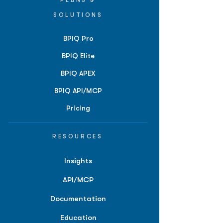
PLANS &
SOLUTIONS
BPIQ Pro
BPIQ Elite
BPIQ APEX
BPIQ API/MCP
Pricing
RESOURCES
Insights
API/MCP
Documentation
Education