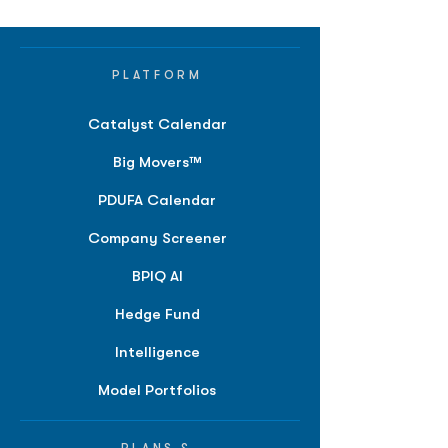
PLATFORM
Catalyst Calendar
Big Movers™
PDUFA Calendar
Company Screener
BPIQ AI
Hedge Fund
Intelligence
Model Portfolios