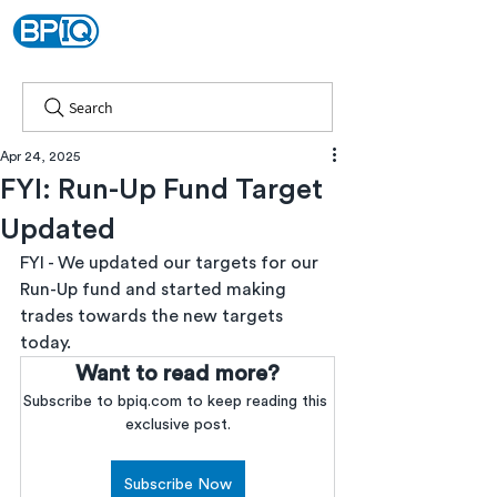
Search
Apr 24, 2025
FYI: Run-Up Fund Target
Updated
FYI - We updated our targets for our 
Run-Up fund and started making 
trades towards the new targets 
today.
Want to read more?
Subscribe to bpiq.com to keep reading this 
exclusive post.
Subscribe Now