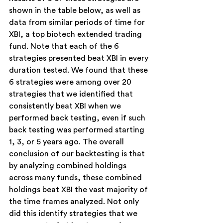
shown in the table below, as well as 
data from similar periods of time for 
XBI, a top biotech extended trading 
fund. Note that each of the 6 
strategies presented beat XBI in every 
duration tested. We found that these 
6 strategies were among over 20 
strategies that we identified that 
consistently beat XBI when we 
performed back testing, even if such 
back testing was performed starting 
1, 3, or 5 years ago. The overall 
conclusion of our backtesting is that 
by analyzing combined holdings 
across many funds, these combined 
holdings beat XBI the vast majority of 
the time frames analyzed. Not only 
did this identify strategies that we 