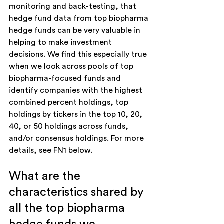
monitoring and back-testing, that 
hedge fund data from top biopharma 
hedge funds can be very valuable in 
helping to make investment 
decisions. We find this especially true 
when we look across pools of top 
biopharma-focused funds and 
identify companies with the highest 
combined percent holdings, top 
holdings by tickers in the top 10, 20, 
40, or 50 holdings across funds, 
and/or consensus holdings. For more 
details, see FN1 below.
What are the 
characteristics shared by 
all the top biopharma 