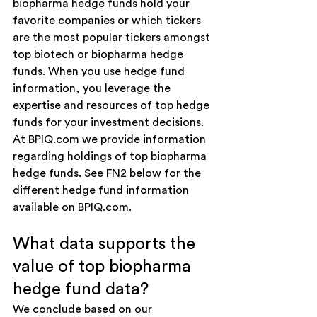
biopharma hedge funds hold your 
favorite companies or which tickers 
are the most popular tickers amongst 
top biotech or biopharma hedge 
funds. When you use hedge fund 
information, you leverage the 
expertise and resources of top hedge 
funds for your investment decisions. 
At 
BPIQ.com
 we provide information 
regarding holdings of top biopharma 
hedge funds. See FN2 below for the 
different hedge fund information 
available on 
BPIQ.com
.
What data supports the 
value of top biopharma 
hedge fund data?
We conclude based on our 