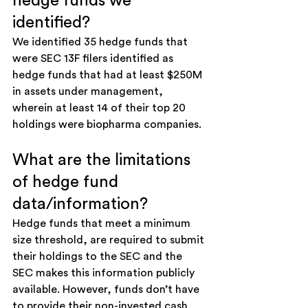
hedge funds we 
identified?
We identified 35 hedge funds that 
were SEC 13F filers identified as 
hedge funds that had at least $250M 
in assets under management, 
wherein at least 14 of their top 20 
holdings were biopharma companies. 
What are the limitations 
of hedge fund 
data/information?
Hedge funds that meet a minimum 
size threshold, are required to submit 
their holdings to the SEC and the 
SEC makes this information publicly 
available. However, funds don’t have 
to provide their non-invested cash 