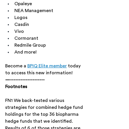
Opaleye
NEA Management
Logos
Casdin
Vivo
Cormorant
Redmile Group
And more!
Become a 
BPIQ Elite member
 today 
to access this new information!
—--------------------
Footnotes
FN1 We back-tested various 
strategies for combined hedge fund 
holdings for the top 36 biopharma 
hedge funds that we identified. 
Results of 6 of those strategies are 