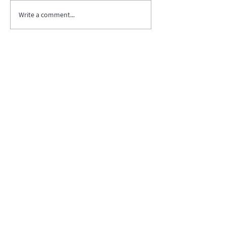
Write a comment...
Biopharma Intelligence Built For Better
Decisions.
Track catalysts, companies, pipelines, IPO
activity,
and market signals in one
platform.
Explore BPIQ Plans
Request API/MCP Access