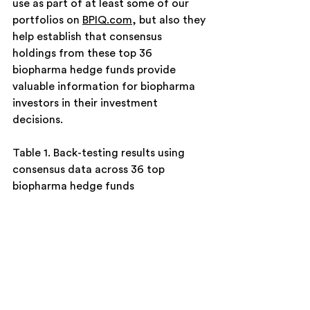
use as part of at least some of our 
portfolios on 
BPIQ.com
, but also they 
help establish that consensus 
holdings from these top 36 
biopharma hedge funds provide 
valuable information for biopharma 
investors in their investment 
decisions.  
Table 1. Back-testing results using 
consensus data across 36 top 
biopharma hedge funds