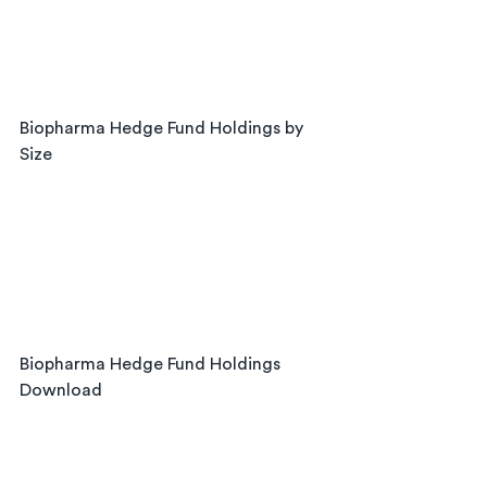
Biopharma Hedge Fund Holdings by 
Size
Biopharma Hedge Fund Holdings 
Download