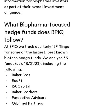
information for biopharma investors 
as part of their overall investment 
diligence. 
What Biopharma-focused 
hedge funds does BPIQ 
follow?
At BPIQ we track quarterly 13F filings 
for some of the largest, best known 
biotech hedge funds. We analyze 36 
funds (as of 9/21/23), including the 
following:
Baker Bros
EcoR1
RA Capital
Baker Brothers
Perceptive Advisors
Orbimed Partners