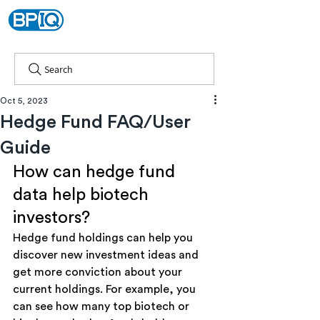
Search
Oct 5, 2023
Hedge Fund FAQ/User
Guide
How can hedge fund 
data help biotech 
investors?
Hedge fund holdings can help you 
discover new investment ideas and 
get more conviction about your 
current holdings. For example, you 
can see how many top biotech or 