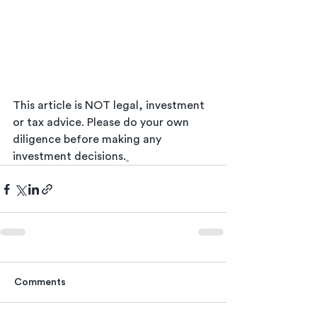
This article is NOT legal, investment 
or tax advice. Please do your own 
diligence before making any 
investment decisions.
Comments