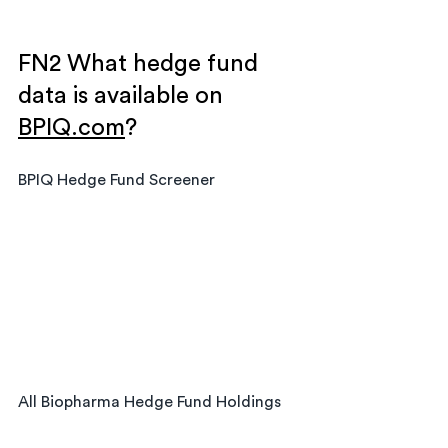
FN2 What hedge fund 
data is available on 
BPIQ.com
?
BPIQ Hedge Fund Screener
All Biopharma Hedge Fund Holdings