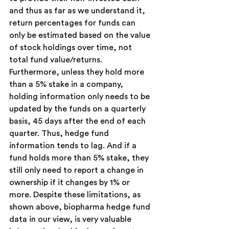
and thus as far as we understand it, 
return percentages for funds can 
only be estimated based on the value 
of stock holdings over time, not 
total fund value/returns. 
Furthermore, unless they hold more 
than a 5% stake in a company, 
holding information only needs to be 
updated by the funds on a quarterly 
basis, 45 days after the end of each 
quarter. Thus, hedge fund 
information tends to lag. And if a 
fund holds more than 5% stake, they 
still only need to report a change in 
ownership if it changes by 1% or 
more. Despite these limitations, as 
shown above, biopharma hedge fund 
data in our view, is very valuable 