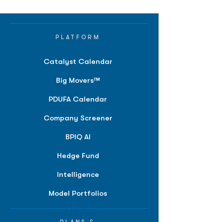
PLATFORM
Catalyst Calendar
Big Movers™
PDUFA Calendar
Company Screener
BPIQ AI
Hedge Fund
Intelligence
Model Portfolios