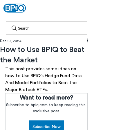
Search
Dec 10, 2024
How to Use BPIQ to Beat
the Market
This post provides some ideas on 
how to Use BPIQ's Hedge Fund Data 
And Model Portfolios to Beat the 
Major Biotech ETFs.
Want to read more?
Subscribe to bpiq.com to keep reading this 
exclusive post.
Subscribe Now