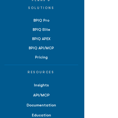
PLANS &
SOLUTIONS
BPIQ Pro
BPIQ Elite
BPIQ APEX
BPIQ API/MCP
Pricing
RESOURCES
Insights
API/MCP
Documentation
Education