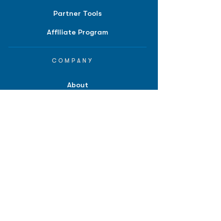
Partner Tools
Affiliate Program
COMPANY
About
Careers
Contact
Terms of Service
Privacy Policy