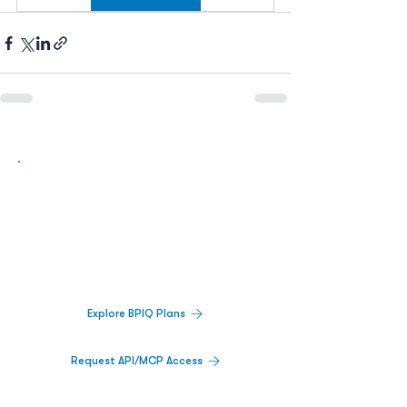
Biopharma Intelligence Built For Better
Decisions.
Track catalysts, companies, pipelines, IPO
activity,
and market signals in one
platform.
Explore BPIQ Plans
Request API/MCP Access