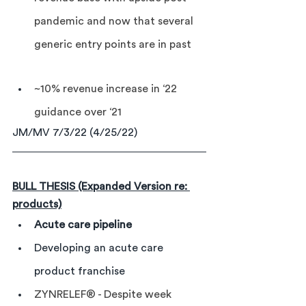
pandemic and now that several 
generic entry points are in past
~10% revenue increase in ‘22 
guidance over ‘21
JM/MV 7/3/22 (4/25/22)
BULL THESIS (Expanded Version re: 
products)
Acute care pipeline
Developing an acute care 
product franchise
ZYNRELEF® - Despite week 