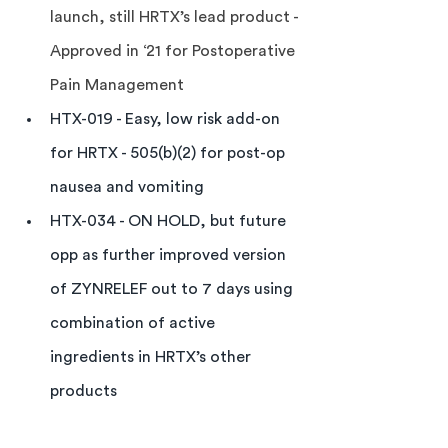
launch, still HRTX’s lead product - 
Approved in ‘21 for Postoperative 
Pain Management
HTX-019 - Easy, low risk add-on 
for HRTX - 505(b)(2) for post-op 
nausea and vomiting
HTX-034 - ON HOLD, but future 
opp as further improved version 
of ZYNRELEF out to 7 days using 
combination of active 
ingredients in HRTX’s other 
products