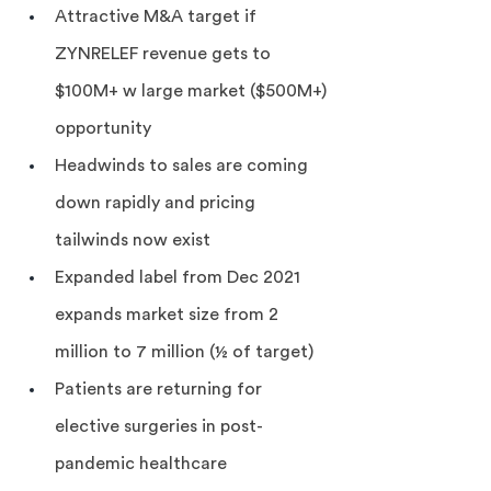
Attractive M&A target if 
ZYNRELEF revenue gets to 
$100M+ w large market ($500M+) 
opportunity
Headwinds to sales are coming 
down rapidly and pricing 
tailwinds now exist
Expanded label from Dec 2021 
expands market size from 2 
million to 7 million (½ of target)
Patients are returning for 
elective surgeries in post-
pandemic healthcare