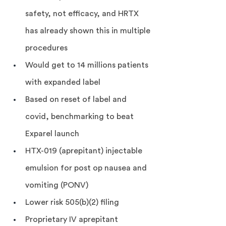
safety, not efficacy, and HRTX 
has already shown this in multiple 
procedures
Would get to 14 millions patients 
with expanded label
Based on reset of label and 
covid, benchmarking to beat 
Exparel launch
HTX-019 (aprepitant) injectable 
emulsion for post op nausea and 
vomiting (PONV)
Lower risk 505(b)(2) filing
Proprietary IV aprepitant 