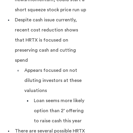
short squeeze stock price run up
Despite cash issue currently, 
recent cost reduction shows 
that HRTX is focused on 
preserving cash and cutting 
spend
Appears focused on not 
diluting investors at these 
valuations
Loan seems more likely 
option than 2’ offering 
to raise cash this year
There are several possible HRTX 