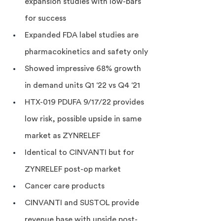
expansion studies with low-bars 
for success
Expanded FDA label studies are 
pharmacokinetics and safety only
Showed impressive 68% growth 
in demand units Q1 ‘22 vs Q4 ‘21
HTX-019 PDUFA 9/17/22 provides 
low risk, possible upside in same 
market as ZYNRELEF
Identical to CINVANTI but for 
ZYNRELEF post-op market
Cancer care products
CINVANTI and SUSTOL provide 
revenue base with upside post-