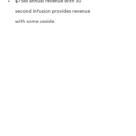
$75M annual revenue with 30 
second infusion provides revenue 
with some upside
JM/MV 7/3/22 (previous 4/25/22)
See the bull/bear analysis in our BPIQ 
Pro Forum post
 here 
and the full 
bull/bear analysis w/ Amp view in our 
Amp Premium Forum post 
here. 
To 
become a subscriber 
Learn more here
. 