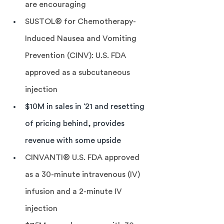
are encouraging
SUSTOL® for Chemotherapy-
Induced Nausea and Vomiting 
Prevention (CINV): U.S. FDA 
approved as a subcutaneous 
injection
$10M in sales in ‘21 and resetting 
of pricing behind, provides 
revenue with some upside
CINVANTI® U.S. FDA approved 
as a 30-minute intravenous (IV) 
infusion and a 2-minute IV 
injection