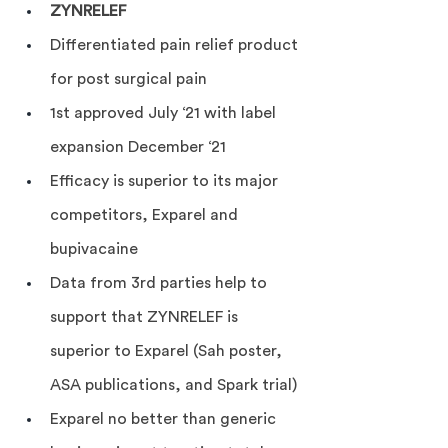
ZYNRELEF
Differentiated pain relief product 
for post surgical pain
1st approved July ‘21 with label 
expansion December ‘21
Efficacy is superior to its major 
competitors, Exparel and 
bupivacaine
Data from 3rd parties help to 
support that ZYNRELEF is 
superior to Exparel (Sah poster, 
ASA publications, and Spark trial)
Exparel no better than generic 