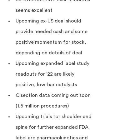
seems excellent
Upcoming ex-US deal should 
provide needed cash and some 
positive momentum for stock, 
depending on details of deal
Upcoming expanded label study 
readouts for ‘22 are likely 
positive, low-bar catalysts
C section data coming out soon 
(1.5 million procedures)
Upcoming trials for shoulder and 
spine for further expanded FDA 
label are pharmacokinetics and 