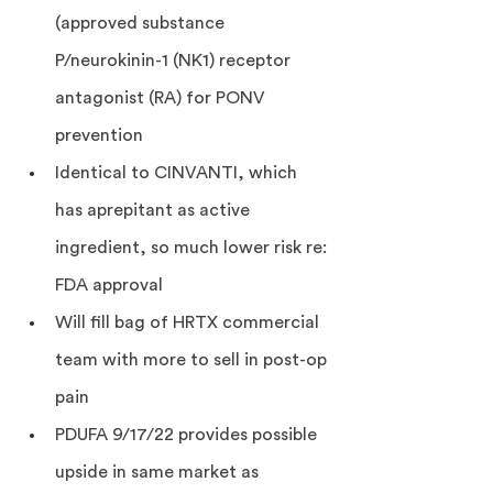
(approved substance 
P/neurokinin-1 (NK1) receptor 
antagonist (RA) for PONV 
prevention
Identical to CINVANTI, which 
has aprepitant as active 
ingredient, so much lower risk re: 
FDA approval
Will fill bag of HRTX commercial 
team with more to sell in post-op 
pain
PDUFA 9/17/22 provides possible 
upside in same market as 