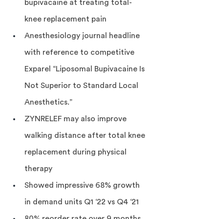
bupivacaine at treating total-
knee replacement pain
Anesthesiology journal headline 
with reference to competitive 
Exparel “Liposomal Bupivacaine Is 
Not Superior to Standard Local 
Anesthetics.”
ZYNRELEF may also improve 
walking distance after total knee 
replacement during physical 
therapy
Showed impressive 68% growth 
in demand units Q1 ‘22 vs Q4 ‘21
80% reorder rate over 9 months 