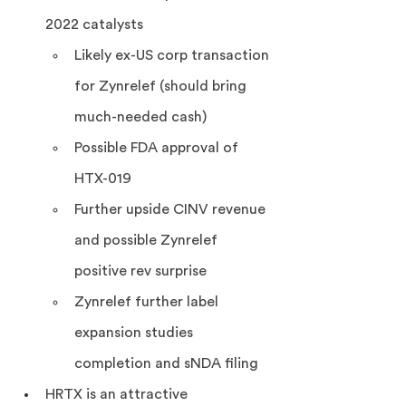
2022 catalysts
Likely ex-US corp transaction 
for Zynrelef (should bring 
much-needed cash)
Possible FDA approval of 
HTX-019
Further upside CINV revenue 
and possible Zynrelef 
positive rev surprise
Zynrelef further label 
expansion studies 
completion and sNDA filing
HRTX is an attractive 