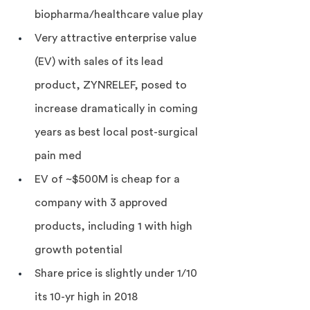
biopharma/healthcare value play
Very attractive enterprise value 
(EV) with sales of its lead 
product, ZYNRELEF, posed to 
increase dramatically in coming 
years as best local post-surgical 
pain med
EV of ~$500M is cheap for a 
company with 3 approved 
products, including 1 with high 
growth potential
Share price is slightly under 1/10 
its 10-yr high in 2018