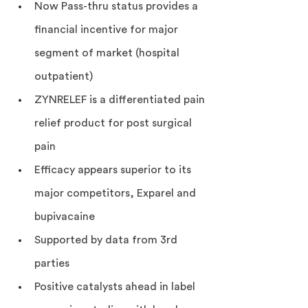
Now Pass-thru status provides a 
financial incentive for major 
segment of market (hospital 
outpatient)
ZYNRELEF is a differentiated pain 
relief product for post surgical 
pain
Efficacy appears superior to its 
major competitors, Exparel and 
bupivacaine
Supported by data from 3rd 
parties
Positive catalysts ahead in label 