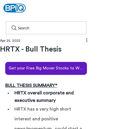
Search
Apr 25, 2022
HRTX - Bull Thesis
Get your Free Big Mover Stocks to Watch report
BULL THESIS SUMMARY*
HRTX overall corporate and 
executive summary
HRTX has a very high short 
interest and positive 
news/momentum, could start a 