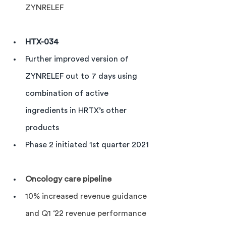
ZYNRELEF
HTX-034 
Further improved version of 
ZYNRELEF out to 7 days using 
combination of active 
ingredients in HRTX’s other 
products
Phase 2 initiated 1st quarter 2021
Oncology care pipeline
10% increased revenue guidance 
and Q1 ‘22 revenue performance 