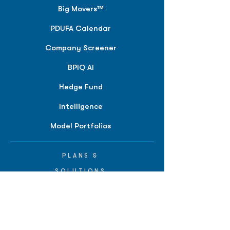
Big Movers™
PDUFA Calendar
Company Screener
BPIQ AI
Hedge Fund
Intelligence
Model Portfolios
PLANS &
SOLUTIONS
BPIQ Pro
BPIQ Elite