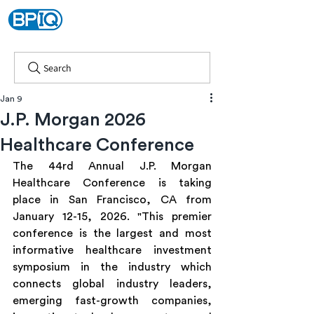
Search
Jan 9
J.P. Morgan 2026
Healthcare Conference
The 44rd Annual J.P. Morgan 
Healthcare Conference is taking 
place in San Francisco, CA from 
January 12-15, 2026. "This premier 
conference is the largest and most 
informative healthcare investment 
symposium in the industry which 
connects global industry leaders, 
emerging fast-growth companies, 