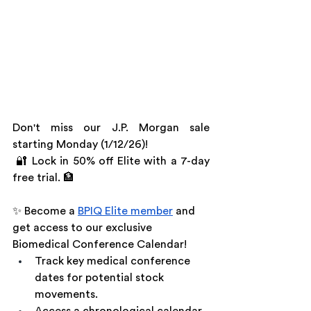
Don't miss our J.P. Morgan sale 
starting Monday (1/12/26)!
 🔐 Lock in 50% off Elite with a 7-day 
free trial. 🏦
✨ Become a 
BPIQ Elite member
 and 
get access to our exclusive 
Biomedical Conference Calendar!
Track key medical conference 
dates for potential stock 
movements.