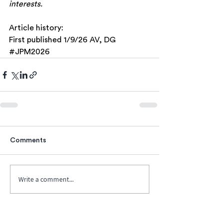
interests.
Article history:
First published 1/9/26 AV, DG
#JPM2026
Comments
Write a comment...