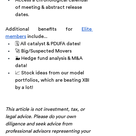
Access a chronological calendar 
of meeting & abstract release 
dates.
Additional benefits for 
Elite 
members
 include...
🗓 All catalyst & PDUFA dates!
🚀 Big/Suspected Movers
🐳 Hedge fund analysis & M&A 
data!
📈 Stock ideas from our model 
portfolios, which are beating XBI 
by a lot!
This article is not investment, tax, or 
legal advice. Please do your own 
diligence and seek advice from 
professional advisors representing your 