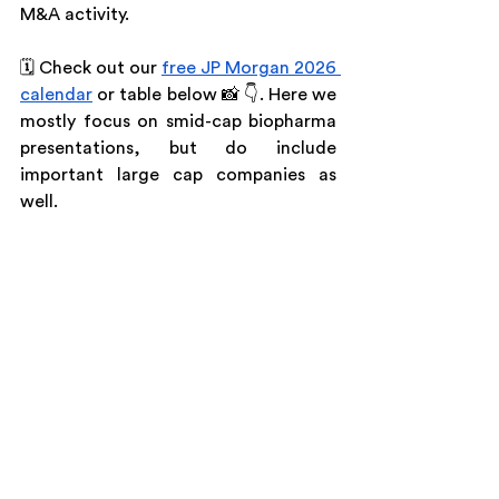
M&A activity.
🗓️ Check out our 
free JP Morgan 2026 
calendar
 or table below 📸 👇. Here we 
mostly focus on smid-cap biopharma 
presentations, but do include 
important large cap companies as 
well.