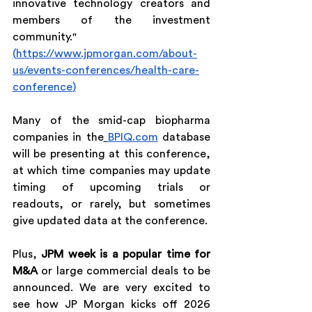
innovative technology creators and 
members of the investment 
community." 
(
https://www.jpmorgan.com/about-
us/events-conferences/health-care-
conference
)
Many of the smid-cap biopharma 
companies in the
BPIQ.com
 database 
will be presenting at this conference, 
at which time companies may update 
timing of upcoming trials or 
readouts, or rarely, but sometimes 
give updated data at the conference.
Plus, 
JPM week is a popular time for 
M&A
 or large commercial deals to be 
announced. We are very excited to 
see how JP Morgan kicks off 2026 