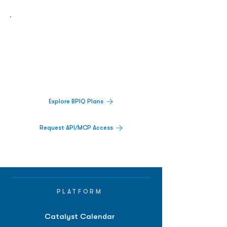
Biopharma Intelligence Built For Better
Decisions.
Track catalysts, companies, pipelines, IPO
activity,
and market signals in one
platform.
Explore BPIQ Plans
Request API/MCP Access
PLATFORM
Catalyst Calendar