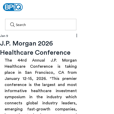
Search
Jan 9
J.P. Morgan 2026
Healthcare Conference
The 44rd Annual J.P. Morgan 
Healthcare Conference is taking 
place in San Francisco, CA from 
January 12-15, 2026. "This premier 
conference is the largest and most 
informative healthcare investment 
symposium in the industry which 
connects global industry leaders, 
emerging fast-growth companies, 