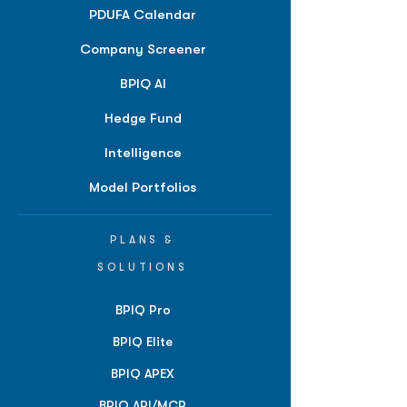
PDUFA Calendar
Company Screener
BPIQ AI
Hedge Fund
Intelligence
Model Portfolios
PLANS &
SOLUTIONS
BPIQ Pro
BPIQ Elite
BPIQ APEX
BPIQ API/MCP