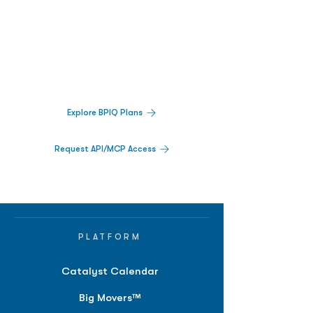
Biopharma Intelligence Built For Better
Decisions.
Track catalysts, companies, pipelines, IPO
activity,
and market signals in one
platform.
Explore BPIQ Plans
Request API/MCP Access
PLATFORM
Catalyst Calendar
Big Movers™