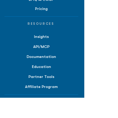
Pricing
RESOURCES
Insights
API/MCP
Documentation
Education
Partner Tools
Affiliate Program
COMPANY
About