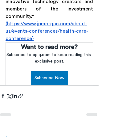
innovative technology creators and 
members of the investment 
community." 
(
https://www.jpmorgan.com/about-
us/events-conferences/health-care-
conference
)
Want to read more?
Subscribe to bpiq.com to keep reading this 
exclusive post.
Subscribe Now