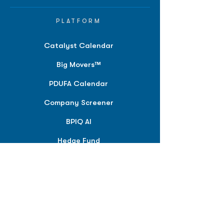
PLATFORM
Catalyst Calendar
Big Movers™
PDUFA Calendar
Company Screener
BPIQ AI
Hedge Fund
Intelligence
Model Portfolios
PLANS &
SOLUTIONS