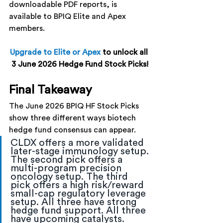
downloadable PDF reports, is 
available to BPIQ Elite and Apex 
members.
Upgrade to Elite or Apex
to unlock all 
3 June 2026 Hedge Fund Stock Picks!
Final Takeaway
The June 2026 BPIQ HF Stock Picks 
show three different ways biotech 
hedge fund consensus can appear.
CLDX offers a more validated 
later-stage immunology setup. 
The second pick offers a 
multi-program precision 
oncology setup. The third 
pick offers a high risk/reward 
small-cap regulatory leverage 
setup. All three have strong 
hedge fund support. All three 
have upcoming catalysts.