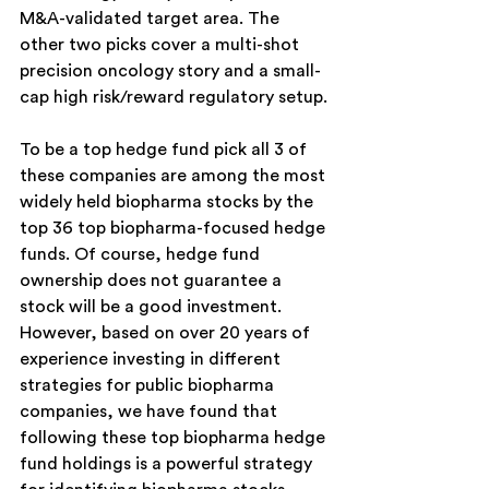
M&A-validated target area. The 
other two picks cover a multi-shot 
precision oncology story and a small-
cap high risk/reward regulatory setup.
To be a top hedge fund pick all 3 of 
these companies are among the most 
widely held biopharma stocks by the 
top 36 top biopharma-focused hedge 
funds. Of course, hedge fund 
ownership does not guarantee a 
stock will be a good investment. 
However, based on over 20 years of 
experience investing in different 
strategies for public biopharma 
companies, we have found that 
following these top biopharma hedge 
fund holdings is a powerful strategy 