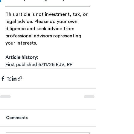
This article is not investment, tax, or 
legal advice. Please do your own 
diligence and seek advice from 
professional advisors representing 
your interests.
Article history:
First published 6/11/26 EJV, RF
Comments