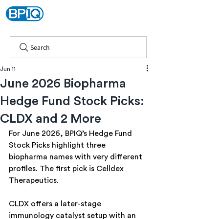
Search
Jun 11
June 2026 Biopharma
Hedge Fund Stock Picks:
CLDX and 2 More
For June 2026, BPIQ’s Hedge Fund 
Stock Picks highlight three 
biopharma names with very different 
profiles. The first pick is Celldex 
Therapeutics.
CLDX
 offers a later-stage 
immunology catalyst setup with an 