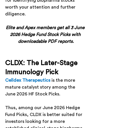
for identifying biopharma stocks 
worth your attention and further 
diligence.
Elite and Apex members get all 3 June 
2026 Hedge Fund Stock Picks with 
downloadable PDF reports.
CLDX: The Later-Stage 
Immunology Pick
Celldex Therapeutics
 is the more 
mature catalyst story among the 
June 2026 HF Stock Picks.
Thus, among our June 2026 Hedge 
Fund Picks, 
CLDX
 is better suited for 
investors looking for a more 