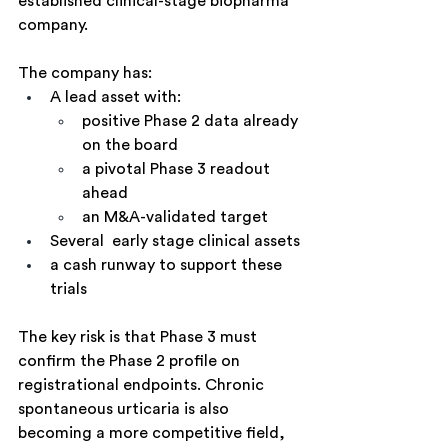
established clinical-stage biopharma 
company.
The company has:
A lead asset with:
positive Phase 2 data already 
on the board
a pivotal Phase 3 readout 
ahead
an M&A-validated target
Several  early stage clinical assets
a cash runway to support these 
trials
The key risk is that Phase 3 must 
confirm the Phase 2 profile on 
registrational endpoints. Chronic 
spontaneous urticaria is also 
becoming a more competitive field, 