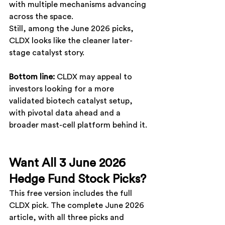
with multiple mechanisms advancing 
across the space.
Still, among the June 2026 picks, 
CLDX
 looks like the cleaner later-
stage catalyst story.
Bottom line: 
CLDX
 may appeal to 
investors looking for a more 
validated biotech catalyst setup, 
with pivotal data ahead and a 
broader mast-cell platform behind it.
Want All 3 June 2026 
Hedge Fund Stock Picks?
This free version includes the full 
CLDX pick. The complete June 2026 
article, with all three picks and 