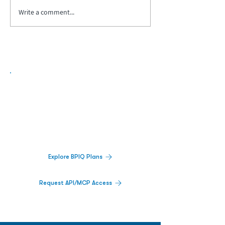
Write a comment...
Biopharma Intelligence Built For Better
Decisions.
Track catalysts, companies, pipelines, IPO
activity,
and market signals in one
platform.
Explore BPIQ Plans
Request API/MCP Access