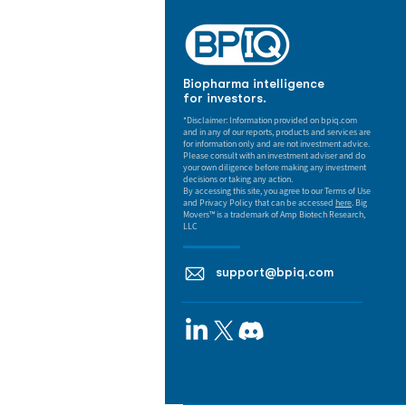
Biopharma intelligence
for investors.
*Disclaimer: Information provided on bpiq.com
and in any of our reports, products and services are
for information only and are not investment advice.
Please consult with an investment adviser and do
your own diligence before making any investment
decisions or taking any action.
By accessing this site, you agree to our Terms of Use
and Privacy Policy that can be accessed
here
. Big
Movers™ is a trademark of Amp Biotech Research,
LLC
support@bpiq.com