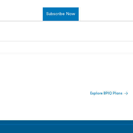
Subscribe Now
 Built For Better Decisions.
Explore BPIQ Plans
lines, IPO activity,
and