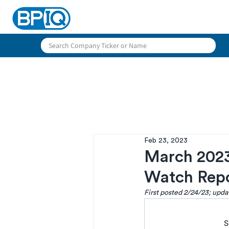
Feb 23, 2023
March 2023
Watch Rep
First posted 2/24/23; upd
S