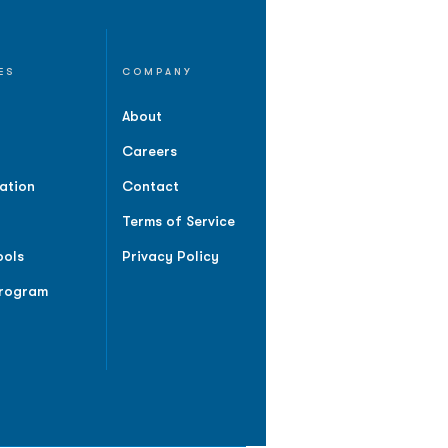
ES
COMPANY
About
Careers
ation
Contact
Terms of Service
ools
Privacy Policy
Program