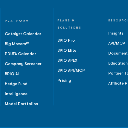
PLATFORM
PLANS &
RESOURC
SOLUTIONS
Insights
Catalyst Calendar
BPIQ Pro
API/MCP
Big Movers™
BPIQ Elite
Document
PDUFA Calendar
BPIQ APEX
Education
Company Screener
BPIQ API/MCP
Partner T
BPIQ AI
Pricing
Affiliate 
Hedge Fund
Intelligence
Model Portfolios