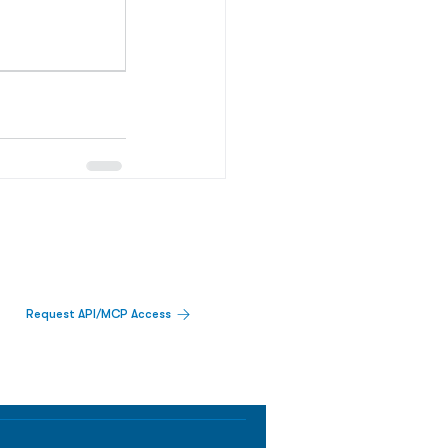
Request API/MCP Access