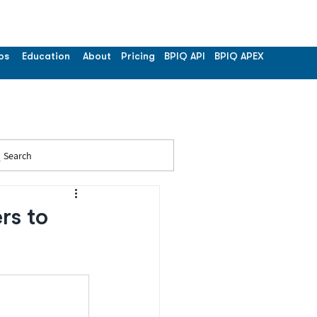
os
Education
About
Pricing
BPIQ API
BPIQ APEX
Search
rs to