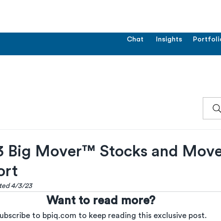
Chat
Insights
Portfoli
 Big Mover™ Stocks and Move
ort
ated 4/3/23
Want to read more?
ubscribe to bpiq.com to keep reading this exclusive post.