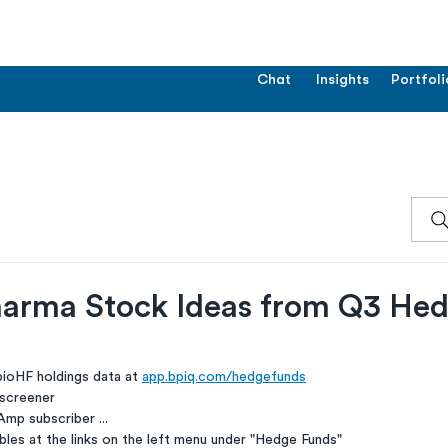
Chat
Insights
Portfoli
arma Stock Ideas from Q3 He
ioHF holdings data at 
app.bpiq.com/hedgefunds
 screener
Amp subscriber ...
les at the links on the left menu under "Hedge Funds"