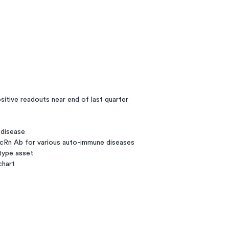
sitive readouts near end of last quarter
 disease
cRn Ab for various auto-immune diseases
-type asset
chart