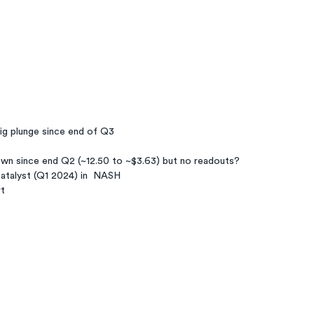
ig plunge since end of Q3
wn since end Q2 (~12.50 to ~$3.63) but no readouts?
atalyst (Q1 2024) in  NASH
rt