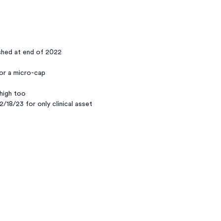
shed at end of 2022
or a micro-cap
 high too
/18/23 for only clinical asset