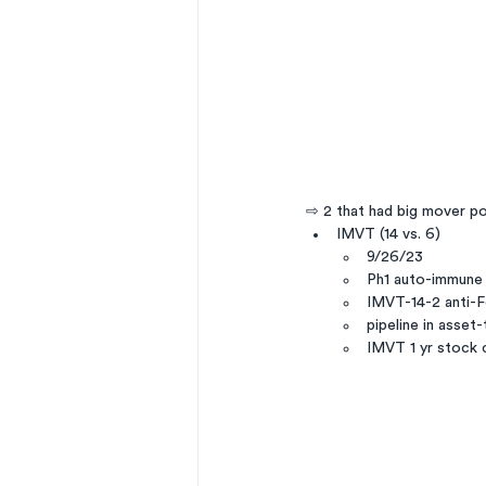
⇨ 2 that had big mover po
IMVT (14 vs. 6)
9/26/23
Ph1 auto-immune
IMVT-14-2 anti-F
pipeline in asset
IMVT 1 yr stock 