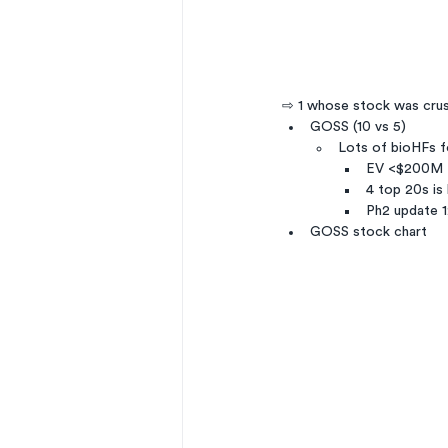
⇨ 1 whose stock was cru
GOSS (10 vs 5)
Lots of bioHFs f
EV <$200M
4 top 20s is
Ph2 update 12
GOSS stock chart