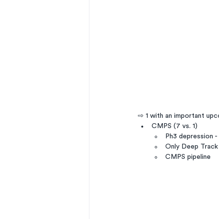
⇨ 1 with an important up
CMPS (7 vs. 1)
Ph3 depression 
Only Deep Track 
CMPS pipeline