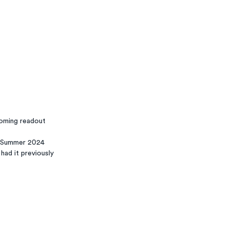
coming readout
- Summer 2024
had it previously