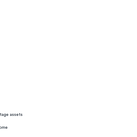
stage assets
rome