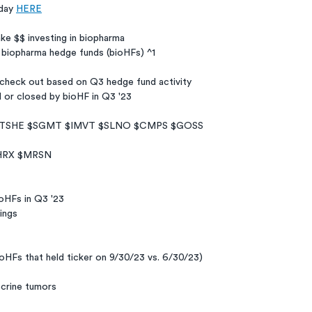
day 
HERE
ake $$ investing in biopharma
 biopharma hedge funds (bioHFs) ^1
 check out based on Q3 hedge fund activity
d or closed by bioHF in Q3 '23
$TSHE $SGMT $IMVT $SLNO $CMPS $GOSS
HRX $MRSN
ioHFs in Q3 '23
ings
ioHFs that held ticker on 9/30/23 vs. 6/30/23)
crine tumors