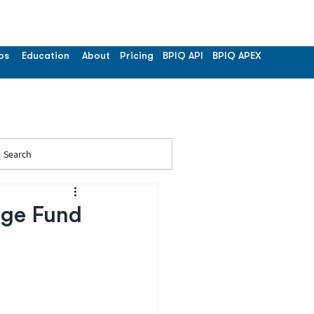
os
Education
About
Pricing
BPIQ API
BPIQ APEX
Search
dge Fund