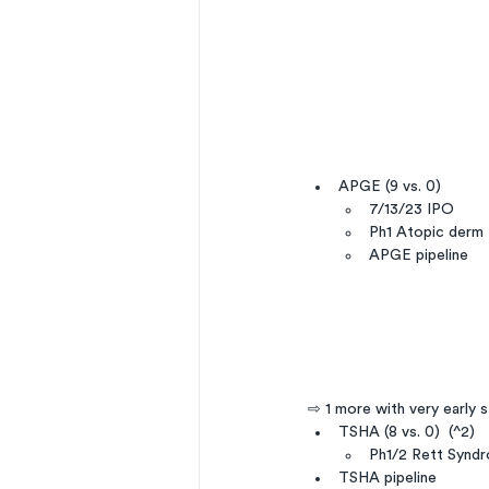
APGE (9 vs. 0)
7/13/23 IPO
Ph1 Atopic derm
APGE pipeline
⇨ 1 more with very early 
TSHA (8 vs. 0)  (^2)
Ph1/2 Rett Synd
TSHA pipeline