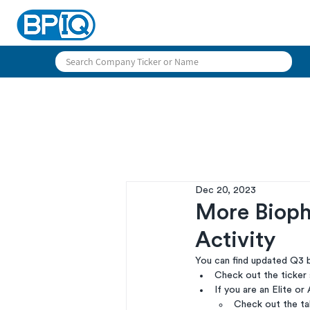
Dec 20, 2023
More Bioph
Activity
You can find updated Q3 b
Check out the ticker
If you are an Elite or 
Check out the tab