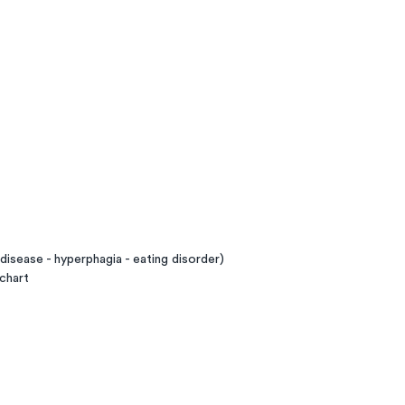
disease - hyperphagia - eating disorder)
chart