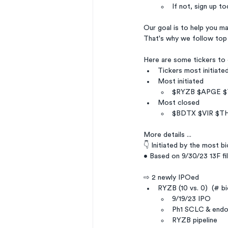
If not, sign up to
Our goal is to help you m
That's why we follow top
Here are some tickers to
Tickers most initiate
Most initiated
$RYZB $APGE 
Most closed
$BDTX $VIR $T
More details ...
👇 Initiated by the most b
• Based on 9/30/23 13F fil
⇨ 2 newly IPOed
RYZB (10 vs. 0)  (# b
9/19/23 IPO
Ph1 SCLC & endo
RYZB pipeline