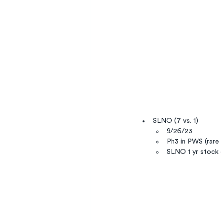
SLNO (7 vs. 1)
9/26/23
Ph3 in PWS (rare 
SLNO 1 yr stock 