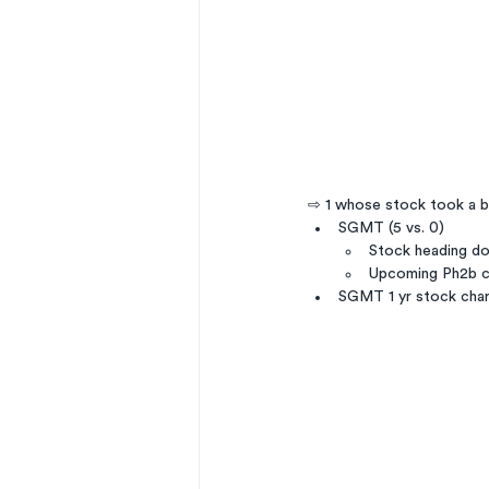
⇨ 1 whose stock took a b
SGMT (5 vs. 0)
Stock heading do
Upcoming Ph2b c
SGMT 1 yr stock cha