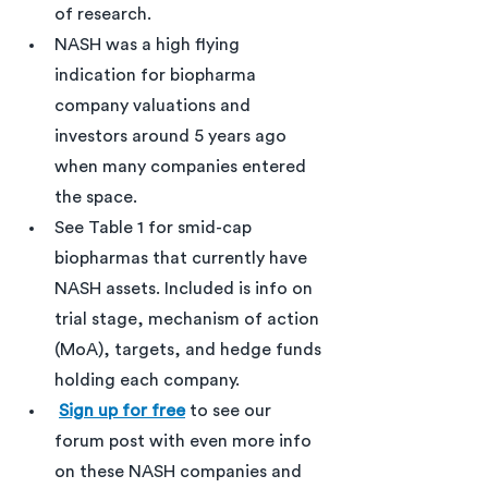
of research. 
NASH was a high flying 
indication for biopharma 
company valuations and 
investors around 5 years ago 
when many companies entered 
the space.
See Table 1 for smid-cap 
biopharmas that currently have 
NASH assets. Included is info on 
trial stage, mechanism of action 
(MoA), targets, and hedge funds 
holding each company.  
Sign up for free
 to see our 
forum post with even more info 
on these NASH companies and 