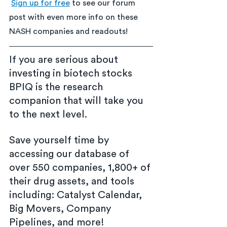
Sign up for free
 to see our forum 
post with even more info on these 
NASH companies and readouts!
If you are serious about 
investing in biotech stocks 
BPIQ is the research 
companion that will take you 
to the next level.
Save yourself time by 
accessing our database of 
over 550 companies, 1,800+ of 
their drug assets, and tools 
including: Catalyst Calendar, 
Big Movers, Company 
Pipelines, and more!