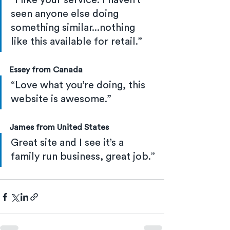
“I like your service. I haven’t 
seen anyone else doing 
something similar...nothing 
like this available for retail.”
Essey from Canada
“Love what you’re doing, this 
website is awesome.”
James from United States
Great site and I see it’s a 
family run business, great job.”