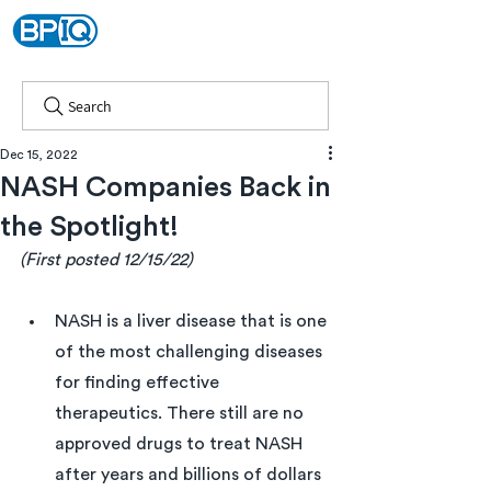
Search
Dec 15, 2022
NASH Companies Back in
the Spotlight!
(First posted 12/15/22)
NASH is a liver disease that is one 
of the most challenging diseases 
for finding effective 
therapeutics. There still are no 
approved drugs to treat NASH 
after years and billions of dollars 