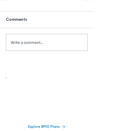
Comments
Write a comment...
Biopharma Intelligence Built For Better
Decisions.
Track catalysts, companies, pipelines, IPO
activity,
and market signals in one
platform.
Explore BPIQ Plans