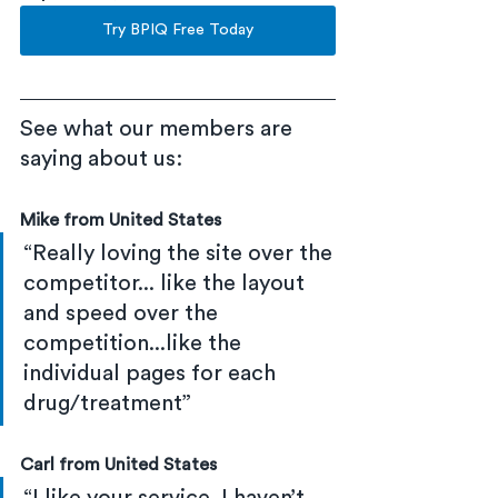
Try BPIQ Free Today
See what our members are 
saying about us:
Mike from United States
“Really loving the site over the 
competitor... like the layout 
and speed over the 
competition...like the 
individual pages for each 
drug/treatment”
Carl from United States