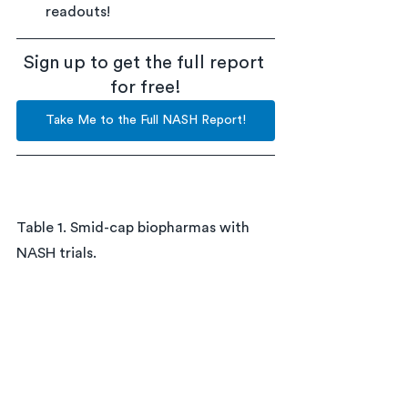
readouts!
Sign up to get the full report 
for free!
Take Me to the Full NASH Report!
Table 1. Smid-cap biopharmas with 
NASH trials.