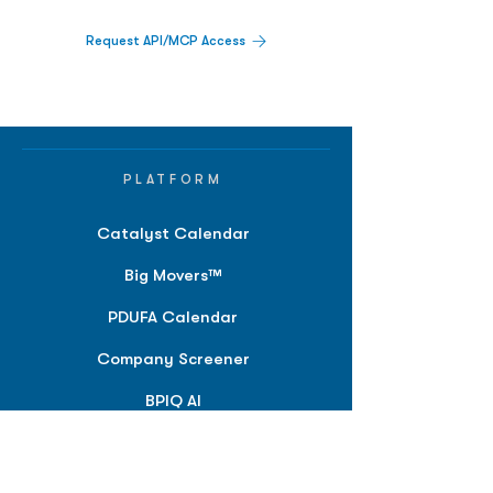
Request API/MCP Access
PLATFORM
Catalyst Calendar
Big Movers™
PDUFA Calendar
Company Screener
BPIQ AI
Hedge Fund
Intelligence