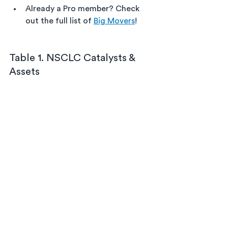
Already a Pro member? Check 
out the full list of 
Big Movers
!
Table 1. NSCLC Catalysts & 
Assets