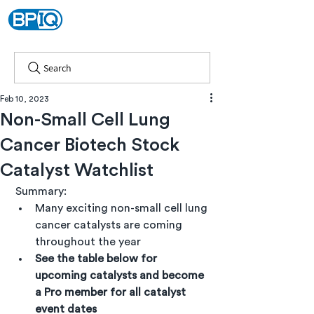
Search
Feb 10, 2023
Non-Small Cell Lung
Cancer Biotech Stock
Catalyst Watchlist
 Summary:
Many exciting non-small cell lung 
cancer catalysts are coming 
throughout the year
See the table below for 
upcoming catalysts and become 
a Pro member for all catalyst 
event dates