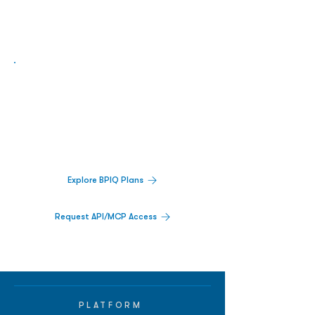
Biopharma Intelligence Built For Better
Decisions.
Track catalysts, companies, pipelines, IPO
activity,
and market signals in one
platform.
Explore BPIQ Plans
Request API/MCP Access
PLATFORM