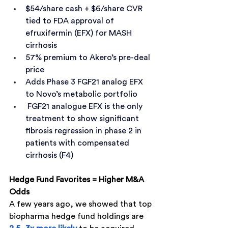
$54/share cash + $6/share CVR 
tied to FDA approval of 
efruxifermin (EFX) for MASH 
cirrhosis
57% premium to Akero’s pre-deal 
price
Adds Phase 3 FGF21 analog EFX 
to Novo’s metabolic portfolio
 FGF21 analogue EFX is the only 
treatment to show significant 
fibrosis regression in phase 2 in 
patients with compensated 
cirrhosis (F4)
Hedge Fund Favorites = Higher M&A 
Odds
A few years ago, we showed that top 
biopharma hedge fund holdings are 