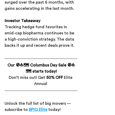
surged over the past 6 months, with 
gains accelerating in the last month.
Investor Takeaway
Tracking hedge fund favorites in 
smid-cap biopharma continues to be 
a high-conviction strategy. The data 
backs it up and recent deals prove it.
Our 🧭⛵🗺️ Columbus Day Sale 🧭⛵
🗺️ starts today!
Don’t miss out! Get 
50% OFF
 Elite 
Annual 
Unlock the full list of big movers — 
subscribe to
BPIQ Elite
 today!