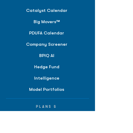
Catalyst Calendar
Big Movers™
PDUFA Calendar
Company Screener
BPIQ AI
Hedge Fund
Intelligence
Model Portfolios
PLANS &
SOLUTIONS
BPIQ Pro