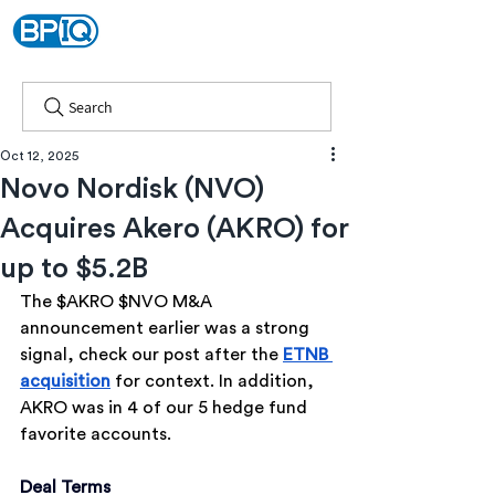
Search
Oct 12, 2025
Novo Nordisk (NVO)
Acquires Akero (AKRO) for
up to $5.2B
The $AKRO $NVO M&A 
announcement earlier was a strong 
signal, check our post after the 
ETNB 
acquisition
 for context. In addition, 
AKRO was in 4 of our 5 hedge fund 
favorite accounts.
Deal Terms