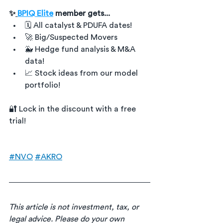
✨
BPIQ Elite
 member gets...
🗓 All catalyst & PDUFA dates!
🚀 Big/Suspected Movers
🐳 Hedge fund analysis & M&A 
data!
📈 Stock ideas from our model 
portfolio!
🔐 Lock in the discount with a free 
trial!
#NVO
#AKRO
This article is not investment, tax, or 
legal advice. Please do your own 