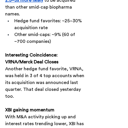
2.5–3x more likely
 to be acquired 
than other smid-cap biopharma 
names.
Hedge fund favorites: ~25–30% 
acquisition rate
Other smid-caps: ~9% (60 of 
~700 companies)
Interesting Coincidence: 
VRNA/Merck Deal Closes
Another hedge fund favorite, VRNA, 
was held in 3 of 4 top accounts when 
its acquisition was announced last 
quarter. That deal closed yesterday 
too.
XBI gaining momentum
With M&A activity picking up and 
interest rates trending lower, XBI has 