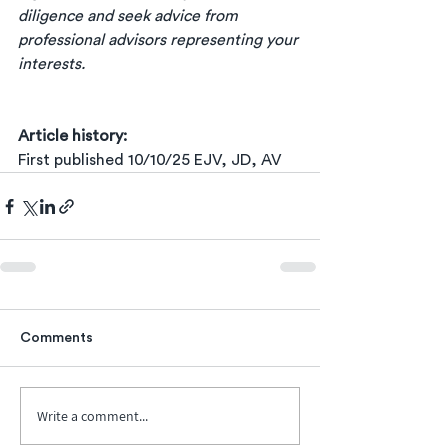
diligence and seek advice from 
professional advisors representing your 
interests.
Article history:
First published 10/10/25 EJV, JD, AV
Comments
Write a comment...