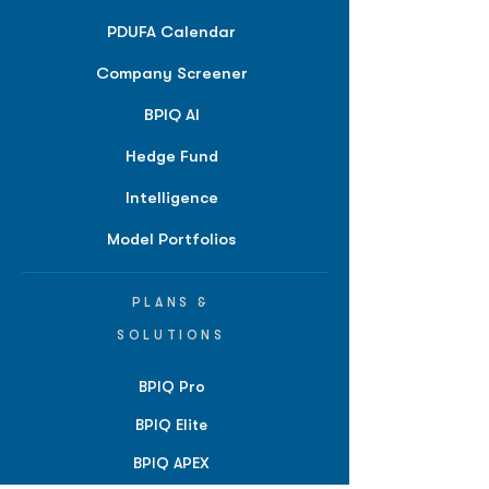
PDUFA Calendar
Company Screener
BPIQ AI
Hedge Fund
Intelligence
Model Portfolios
PLANS &
SOLUTIONS
BPIQ Pro
BPIQ Elite
BPIQ APEX