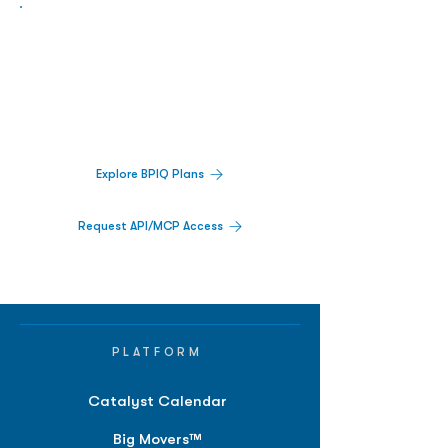
Biopharma Intelligence Built For Better
Decisions.
Track catalysts, companies, pipelines, IPO
activity,
and market signals in one
platform.
Explore BPIQ Plans
Request API/MCP Access
PLATFORM
Catalyst Calendar
Big Movers™