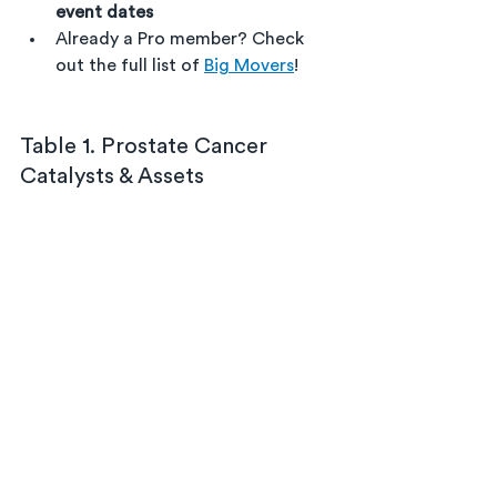
event dates
Already a Pro member? Check 
out the full list of 
Big Movers
!
Table 1. Prostate Cancer 
Catalysts & Assets