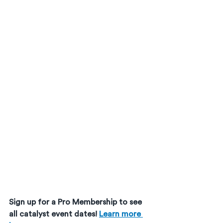
Sign up for a Pro Membership to see 
all catalyst event dates! 
Learn more 