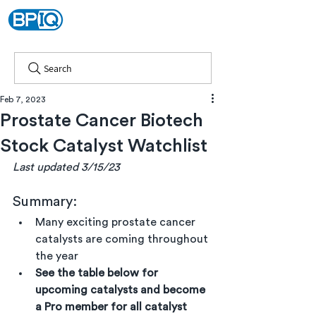
Search
Feb 7, 2023
Prostate Cancer Biotech
Stock Catalyst Watchlist
Last updated 3/15/23
Summary:
Many exciting prostate cancer 
catalysts are coming throughout 
the year
See the table below for 
upcoming catalysts and become 
a Pro member for all catalyst 