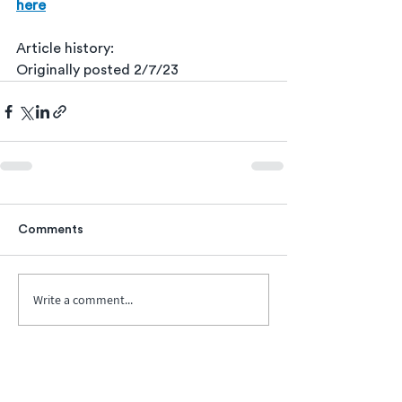
here
Article history:
Originally posted 2/7/23
Comments
Write a comment...