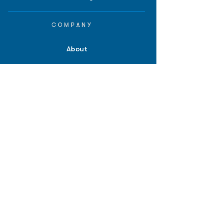
COMPANY
About
Careers
Contact
Terms of Service
Privacy Policy
Biopharma intelligence for
investors.
*Disclaimer: Information provided on
bpiq.com and in any of our reports,