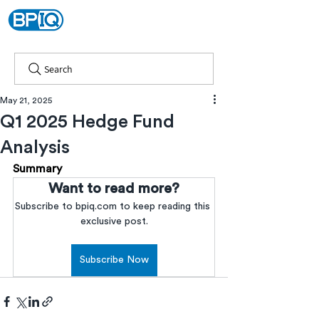
Search
May 21, 2025
Q1 2025 Hedge Fund
Analysis
Summary
Want to read more?
Subscribe to bpiq.com to keep reading this 
exclusive post.
Subscribe Now