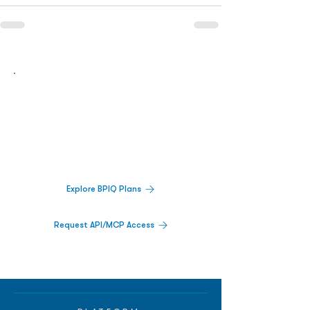
Biopharma Intelligence Built For Better
Decisions.
Track catalysts, companies, pipelines, IPO
activity,
and market signals in one
platform.
Explore BPIQ Plans
Request API/MCP Access