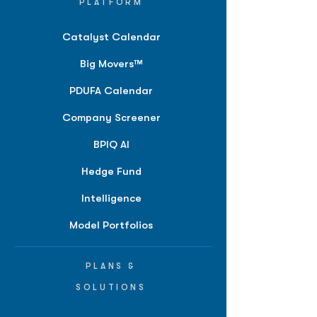
PLATFORM
Catalyst Calendar
Big Movers™
PDUFA Calendar
Company Screener
BPIQ AI
Hedge Fund
Intelligence
Model Portfolios
PLANS &
SOLUTIONS