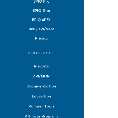
BPIQ Pro
BPIQ Elite
BPIQ APEX
BPIQ API/MCP
Pricing
RESOURCES
Insights
API/MCP
Documentation
Education
Partner Tools
Affiliate Program