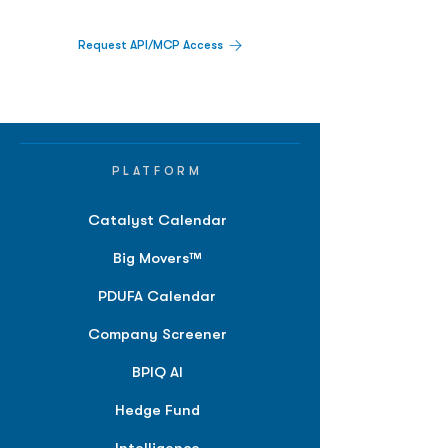
Request API/MCP Access
PLATFORM
Catalyst Calendar
Big Movers™
PDUFA Calendar
Company Screener
BPIQ AI
Hedge Fund