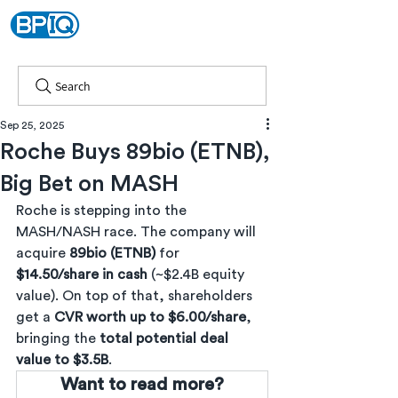
Search
Sep 25, 2025
Roche Buys 89bio (ETNB),
Big Bet on MASH
Roche is stepping into the 
MASH/NASH race. The company will 
acquire 
89bio (ETNB)
 for 
$14.50/share in cash
 (~$2.4B equity 
value). On top of that, shareholders 
get a 
CVR worth up to $6.00/share
, 
bringing the 
total potential deal 
value to $3.5B
.
Want to read more?