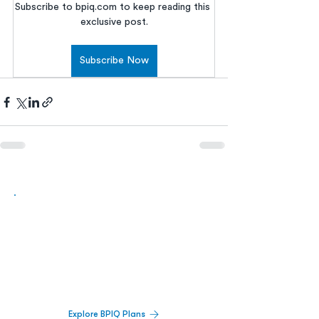
Subscribe to bpiq.com to keep reading this 
exclusive post.
Subscribe Now
Biopharma Intelligence Built For Better
Decisions.
Track catalysts, companies, pipelines, IPO
activity,
and market signals in one
platform.
Explore BPIQ Plans