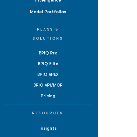
Intelligence
Model Portfolios
PLANS &
SOLUTIONS
BPIQ Pro
BPIQ Elite
BPIQ APEX
BPIQ API/MCP
Pricing
RESOURCES
Insights