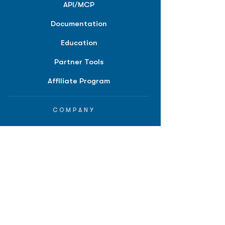
API/MCP
Documentation
Education
Partner Tools
Affiliate Program
COMPANY
About
Careers
Contact
Terms of Service
Privacy Policy