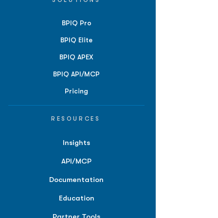
SOLUTIONS
BPIQ Pro
BPIQ Elite
BPIQ APEX
BPIQ API/MCP
Pricing
RESOURCES
Insights
API/MCP
Documentation
Education
Partner Tools