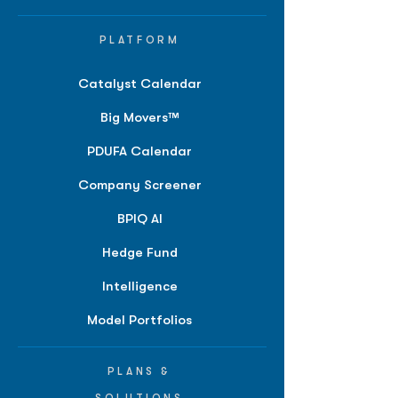
PLATFORM
Catalyst Calendar
Big Movers™
PDUFA Calendar
Company Screener
BPIQ AI
Hedge Fund
Intelligence
Model Portfolios
PLANS &