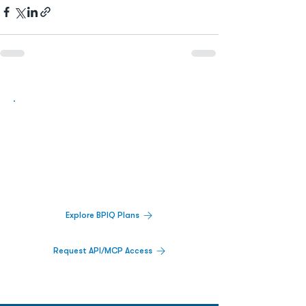
Biopharma Intelligence Built For Better
Decisions.
Track catalysts, companies, pipelines, IPO
activity,
and market signals in one
platform.
Explore BPIQ Plans
Request API/MCP Access