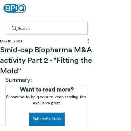
Search
May 10, 2023
Smid-cap Biopharma M&A
activity Part 2 - "Fitting the
Mold"
Summary:
Want to read more?
Subscribe to bpiq.com to keep reading this 
exclusive post.
Subscribe Now