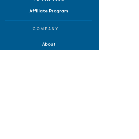
Affiliate Program
COMPANY
About
Careers
Contact
Terms of Service
Privacy Policy
Biopharma intelligence for
investors.