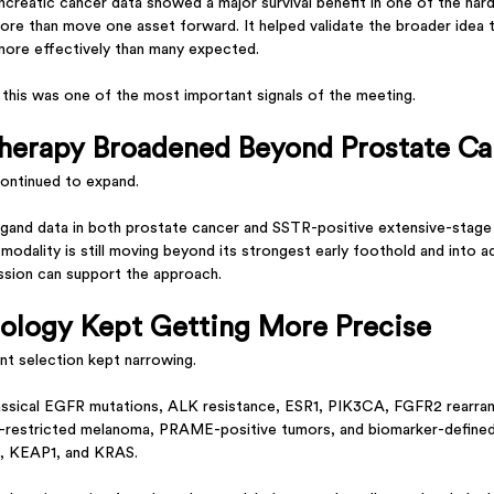
ncreatic cancer data showed a major survival benefit in one of the har
more than move one asset forward. It helped validate the broader idea 
more effectively than many expected.
this was one of the most important signals of the meeting.
herapy Broadened Beyond Prostate Ca
continued to expand.
igand data in both prostate cancer and SSTR-positive extensive-stage s
modality is still moving beyond its strongest early foothold and into a
ssion can support the approach.
ology Kept Getting More Precise
nt selection kept narrowing.
assical EGFR mutations, ALK resistance, ESR1, PIK3CA, FGFR2 rearr
estricted melanoma, PRAME-positive tumors, and biomarker-defin
1, KEAP1, and KRAS.