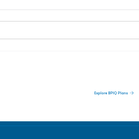
 Built For Better Decisions.
Explore BPIQ Plans
lines, IPO activity,
and