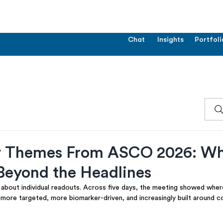
Chat
Insights
Portfoli
y Themes From ASCO 2026: W
Beyond the Headlines
bout individual readouts. Across five days, the meeting showed wher
: more targeted, more biomarker-driven, and increasingly built around 