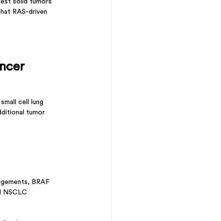
dest solid tumors 
that RAS-driven 
ncer
mall cell lung 
dditional tumor 
angements, BRAF 
ed NSCLC 