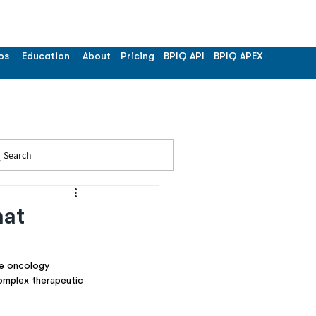
os
Education
About
Pricing
BPIQ API
BPIQ APEX
Search
hat
e oncology 
complex therapeutic 