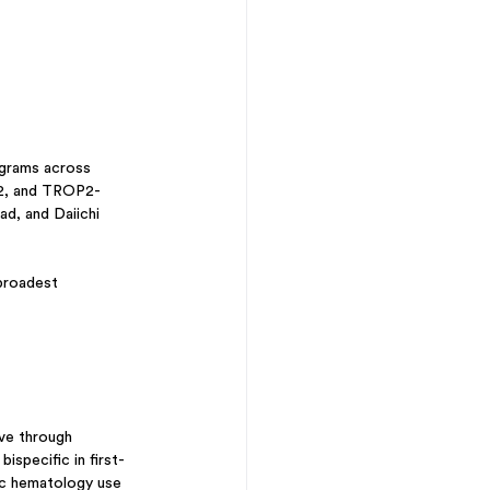
rograms across 
R2, and TROP2-
d, and Daiichi 
broadest 
ve through 
specific in first-
ic hematology use 