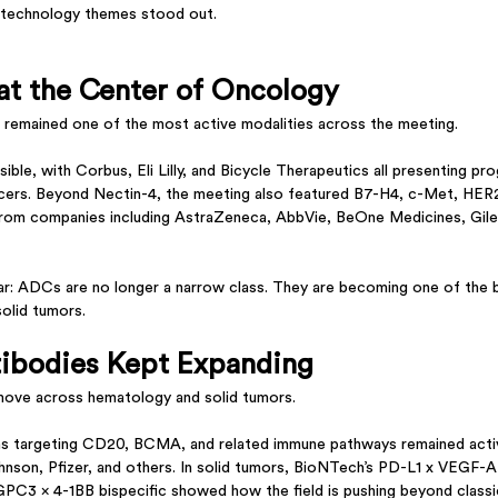
l technology themes stood out.
t the Center of Oncology
 remained one of the most active modalities across the meeting.
sible, with Corbus, Eli Lilly, and Bicycle Therapeutics all presenting p
cancers. Beyond Nectin-4, the meeting also featured B7-H4, c-Met, HE
om companies including AstraZeneca, AbbVie, BeOne Medicines, Gilea
r: ADCs are no longer a narrow class. They are becoming one of the 
solid tumors.
tibodies Kept Expanding
 move across hematology and solid tumors.
ms targeting CD20, BCMA, and related immune pathways remained acti
son, Pfizer, and others. In solid tumors, BioNTech’s PD-L1 x VEGF-A bi
PC3 x 4-1BB bispecific showed how the field is pushing beyond class