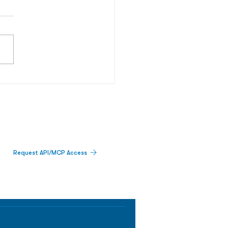
Request API/MCP Access