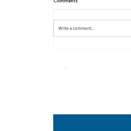
Comments
Write a comment...
Biopharma Intelligence
Track catalysts, companies, pipe
market signals in one platform.