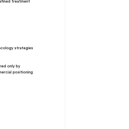
efined treatment 
ncology strategies 
ned only by 
mercial positioning 