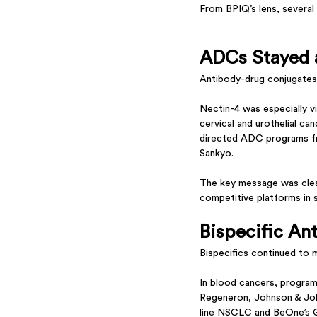
From BPIQ’s lens, severa
ADCs Stayed a
Antibody-drug conjugates
Nectin-4 was especially vi
cervical and urothelial 
directed ADC programs fr
Sankyo.
The key message was clea
competitive platforms in 
Bispecific An
Bispecifics continued to
In blood cancers, progra
Regeneron, Johnson & John
line NSCLC and BeOne’s G