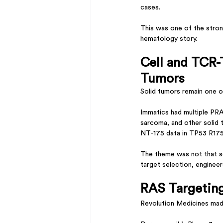
cases.
This was one of the stron
hematology story.
Cell and TCR-
Tumors
Solid tumors remain one o
Immatics had multiple PR
sarcoma, and other solid
NT-175 data in TP53 R17
The theme was not that sol
target selection, enginee
RAS Targetin
Revolution Medicines mad