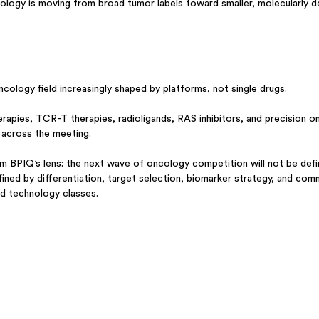
ncology is moving from broad tumor labels toward smaller, molecularly d
ogy field increasingly shaped by platforms, not single drugs.
erapies, TCR-T therapies, radioligands, RAS inhibitors, and precision o
ty across the meeting.
 BPIQ’s lens: the next wave of oncology competition will not be defi
defined by differentiation, target selection, biomarker strategy, and com
ed technology classes.