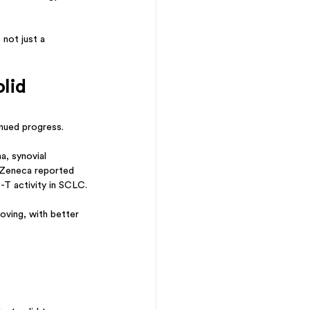
not just a 
lid 
nued progress.
, synovial 
aZeneca reported 
T activity in SCLC.
oving, with better 