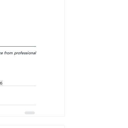
e from professional 
6