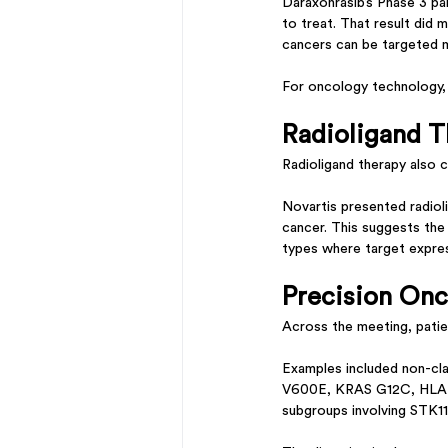
Daraxonrasib’s Phase 3 pa
to treat. That result did 
cancers can be targeted 
For oncology technology, 
Radioligand T
Radioligand therapy also 
Novartis presented radiol
cancer. This suggests the 
types where target expre
Precision Onc
Across the meeting, patie
Examples included non-cl
V600E, KRAS G12C, HLA-r
subgroups involving STK1