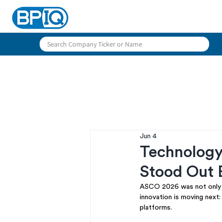
Jun 4
Technolog
Stood Out 
ASCO 2026 was not only a
innovation is moving next
platforms.