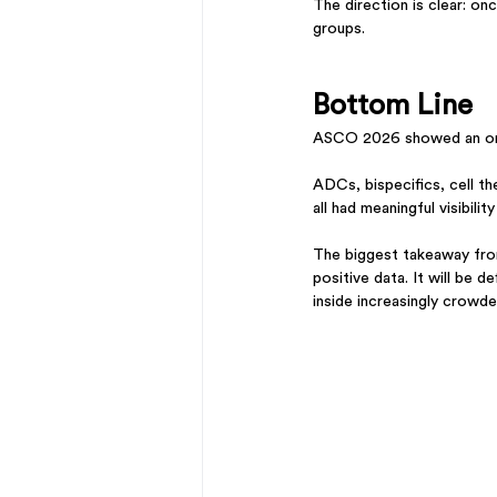
The direction is clear: o
groups.
Bottom Line
ASCO 2026 showed an oncol
ADCs, bispecifics, cell th
all had meaningful visibili
The biggest takeaway from
positive data. It will be 
inside increasingly crowd