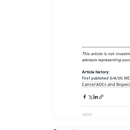
This article is not invest
advisors representing your
Article history:
First published 6/4/26 M
Cancer
ADCs and Bispeci