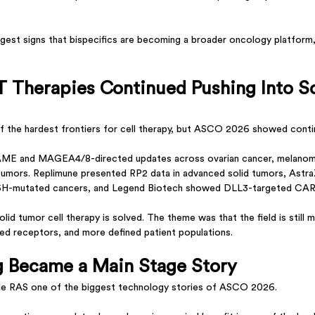
gest signs that bispecifics are becoming a broader oncology platform, 
T Therapies Continued Pushing Into So
f the hardest frontiers for cell therapy, but ASCO 2026 showed conti
AME and MAGEA4/8-directed updates across ovarian cancer, melanoma
 tumors. Replimune presented RP2 data in advanced solid tumors, Astr
5H-mutated cancers, and Legend Biotech showed DLL3-targeted CAR-
id tumor cell therapy is solved. The theme was that the field is still m
red receptors, and more defined patient populations.
g Became a Main Stage Story
e RAS one of the biggest technology stories of ASCO 2026.