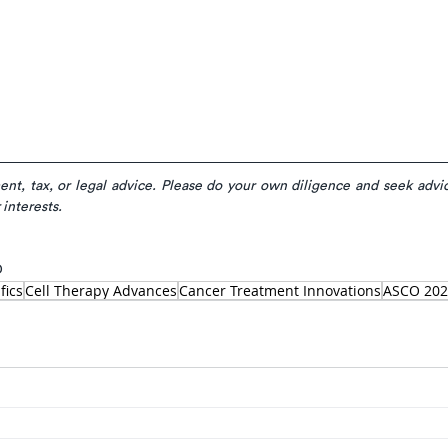
ment, tax, or legal advice. Please do your own diligence and seek advic
 interests.
D
fics
Cell Therapy Advances
Cancer Treatment Innovations
ASCO 202