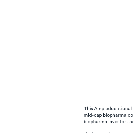
This Amp educational Q
mid-cap biopharma com
biopharma investor sho