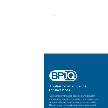
Biopharma Intelligence
Track catalysts, companies, pipe
market signals in one platform.
Biopharma intelligence
for investors.
*Disclaimer: Information provided on bpiq.com
and in any of our reports, products and services are
for information only and are not investment advice.
Please consult with an investment adviser and do