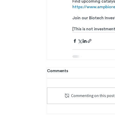
Find upcoming catalys
https://www.ampbior
Join our Biotech Inves
[This is not investment
Comments
Commenting on this post i