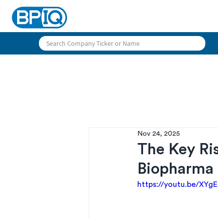
Nov 24, 2025
The Key Ris
Biopharma
https://youtu.be/XY