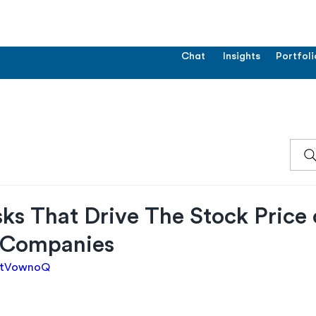
Chat
Insights
Portfoli
ks That Drive The Stock Price 
 Companies
gEtVownoQ