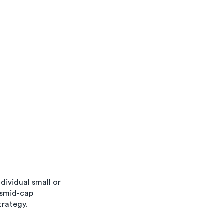
dividual small or 
 smid-cap 
trategy.