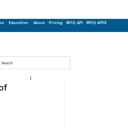
os
Education
About
Pricing
BPIQ API
BPIQ APEX
Search
of