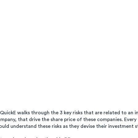
uickE walks through the 3 key risks that are related to an in
pany, that drive the share price of these companies. Every
uld understand these risks as they devise their investment s