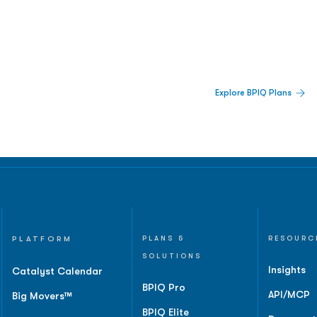
 Built For Better Decisions.
Explore BPIQ Plans
lines, IPO activity,
and
PLATFORM
PLANS &
RESOURC
SOLUTIONS
Insights
Catalyst Calendar
BPIQ Pro
API/MCP
Big Movers™
BPIQ Elite