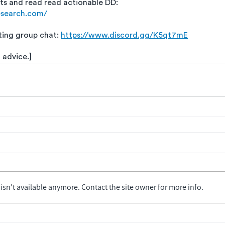
ts and read read actionable DD:
esearch.com/
ting group chat: 
https://www.discord.gg/K5qt7mE
 advice.]
sn't available anymore. Contact the site owner for more info.