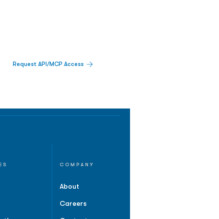
Request API/MCP Access
ES
COMPANY
About
Careers