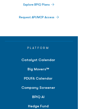
Explore BPIQ Plans
Request API/MCP Access
PLATFORM
Catalyst Calendar
Big Movers™
PDUFA Calendar
Company Screener
BPIQ AI
Hedge Fund