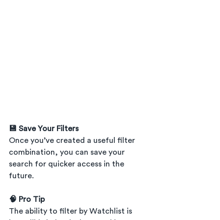
💾 Save Your Filters
Once you’ve created a useful filter 
combination, you can save your 
search for quicker access in the 
future.
🧠 Pro Tip
The ability to filter by Watchlist is 