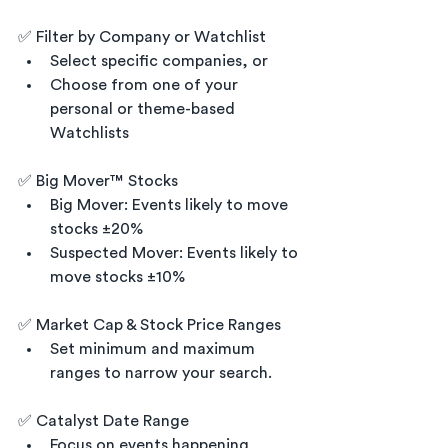
✅ Filter by Company or Watchlist
Select specific companies, or
Choose from one of your 
personal or theme-based 
Watchlists 
✅ Big Mover™ Stocks
Big Mover: Events likely to move 
stocks ±20%
Suspected Mover: Events likely to 
move stocks ±10%
✅ Market Cap & Stock Price Ranges
Set minimum and maximum 
ranges to narrow your search.
✅ Catalyst Date Range
Focus on events happening 