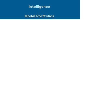
Intelligence
Model Portfolios
PLANS &
SOLUTIONS
BPIQ Pro
BPIQ Elite
BPIQ APEX
BPIQ API/MCP
Pricing
RESOURCES
Insights