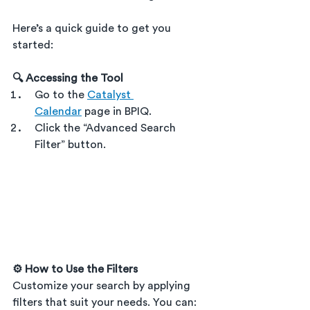
Here’s a quick guide to get you 
started:
🔍 Accessing the Tool
Go to the 
Catalyst 
Calendar
 page in BPIQ.
Click the “Advanced Search 
Filter” button.
⚙️ How to Use the Filters
Customize your search by applying 
filters that suit your needs. You can: