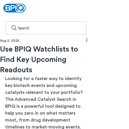
Search
Aug 2, 2025
Use BPIQ Watchlists to
Find Key Upcoming
Readouts
Looking for a faster way to identify 
key biotech events and upcoming 
catalysts relevant to your portfolio? 
The Advanced Catalyst Search in 
BPIQ is a powerful tool designed to 
help you zero in on what matters 
most, from drug development 
timelines to market-moving events.