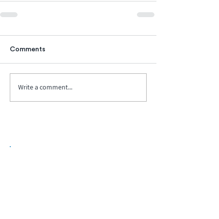
Comments
Write a comment...
Biopharma Intelligence Built For Better
Decisions.
Track catalysts, companies, pipelines, IPO
activity,
and market signals in one
platform.