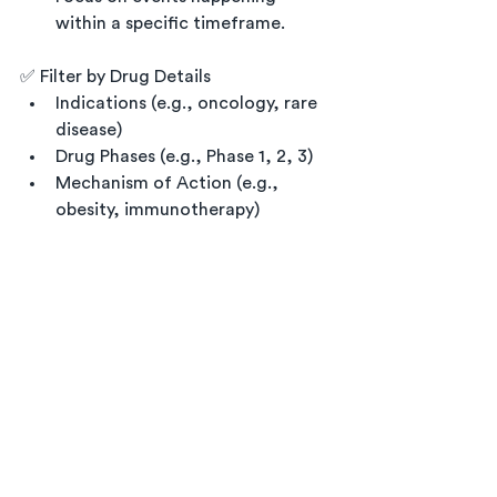
within a specific timeframe.
✅ Filter by Drug Details
Indications (e.g., oncology, rare 
disease)
Drug Phases (e.g., Phase 1, 2, 3)
Mechanism of Action (e.g., 
obesity, immunotherapy)