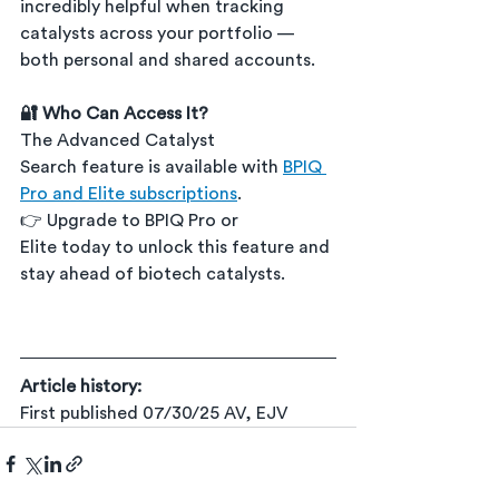
incredibly helpful when tracking 
catalysts across your portfolio — 
both personal and shared accounts.
🔐 Who Can Access It?
The Advanced Catalyst 
Search feature is available with 
BPIQ 
Pro and Elite subscriptions
.
👉 Upgrade to BPIQ Pro or 
Elite today to unlock this feature and 
stay ahead of biotech catalysts.
Article history:
First published 07/30/25 AV, EJV