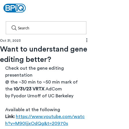
Search
Oct 31, 2023
Want to understand gene
editing better?
Check out the gene editing 
presentation
@ the ~30 min to ~50 min mark of 
the 
10/31/23
VRTX 
AdCom
by Fyodor Urnoff of UC Berkeley
Available at the following 
Link:
https://www.youtube.com/watc
h?v=M90IjjxOdQg&t=20970s