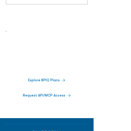
Biopharma Intelligence Built For Better
Decisions.
Track catalysts, companies, pipelines, IPO
activity,
and market signals in one
platform.
Explore BPIQ Plans
Request API/MCP Access