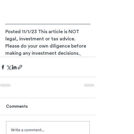
Posted 11/1/23
This article is NOT 
legal, investment or tax advice. 
Please do your own diligence before 
making any investment decisions.
Comments
Write a comment...