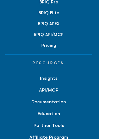
BPIQ Pro
BPIQ Elite
BPIQ APEX
BPIQ API/MCP
Pricing
RESOURCES
Insights
API/MCP
Documentation
Education
Partner Tools
Affiliate Program