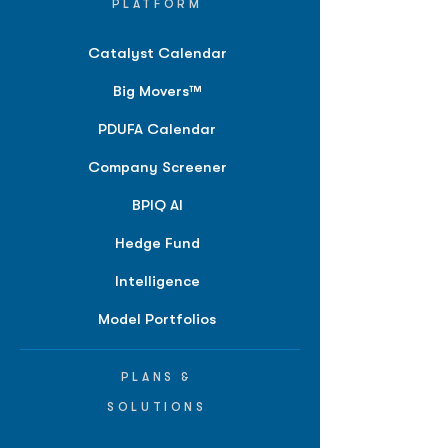
PLATFORM
Catalyst Calendar
Big Movers™
PDUFA Calendar
Company Screener
BPIQ AI
Hedge Fund
Intelligence
Model Portfolios
PLANS &
SOLUTIONS