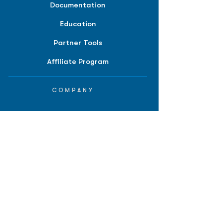
Documentation
Education
Partner Tools
Affiliate Program
COMPANY
About
Careers
Contact
Terms of Service
Privacy Policy