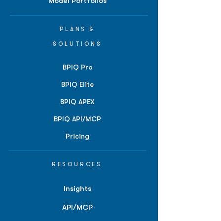
Model Portfolios
PLANS &
SOLUTIONS
BPIQ Pro
BPIQ Elite
BPIQ APEX
BPIQ API/MCP
Pricing
RESOURCES
Insights
API/MCP