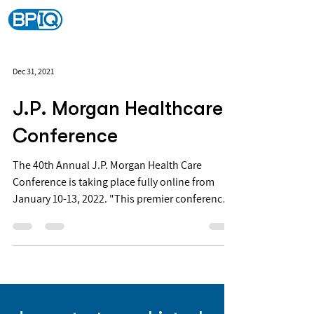
Dec 31, 2021
J.P. Morgan Healthcare
Conference
The 40th Annual J.P. Morgan Health Care
Conference is taking place fully online from
January 10-13, 2022. "This premier conference
is...