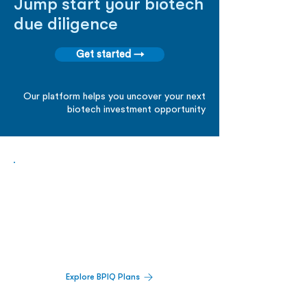
Jump start your biotech
due diligence
Get started →
Our platform helps you uncover your next
biotech investment opportunity
Biopharma Intelligence Built For Better
Decisions.
Track catalysts, companies, pipelines, IPO
activity,
and market signals in one
platform.
Explore BPIQ Plans