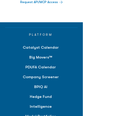
Request API/MCP Access
PLATFORM
Catalyst Calendar
Big Movers™
PDUFA Calendar
Company Screener
BPIQ AI
Hedge Fund
Intelligence