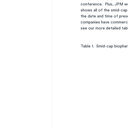
conference.  Plus, JPM we
shows all of the smid-cap
the date and time of pres
companies have commercial
see our more detailed tabl
Table 1.  Smid-cap biopha