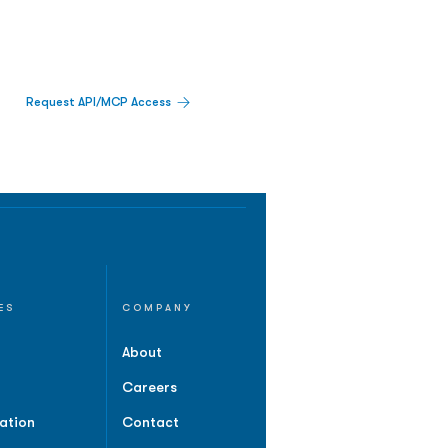
Request API/MCP Access
ES
COMPANY
About
Careers
ation
Contact