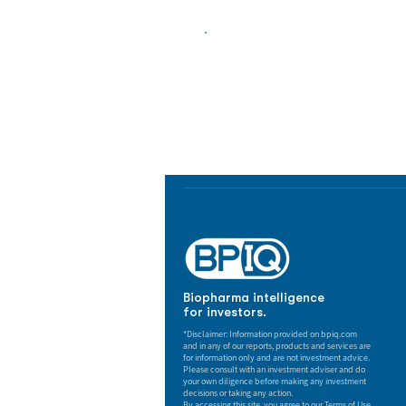
Biopharma Intelligence
Track catalysts, companies, pipe
market signals in one platform.
Biopharma intelligence
for investors.
*Disclaimer: Information provided on bpiq.com
and in any of our reports, products and services are
for information only and are not investment advice.
Please consult with an investment adviser and do
your own diligence before making any investment
decisions or taking any action.
By accessing this site, you agree to our Terms of Use