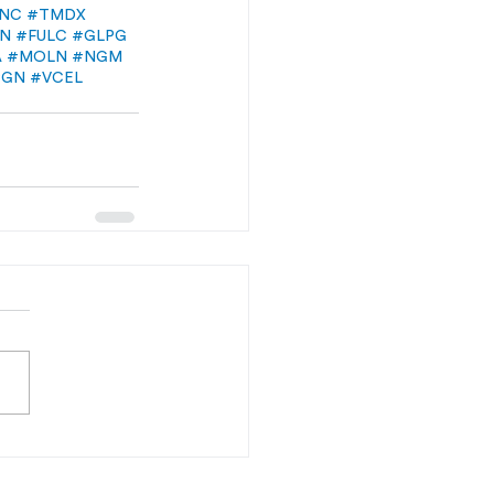
NC
#TMDX
LN
#FULC
#GLPG
A
#MOLN
#NGM
RGN
#VCEL