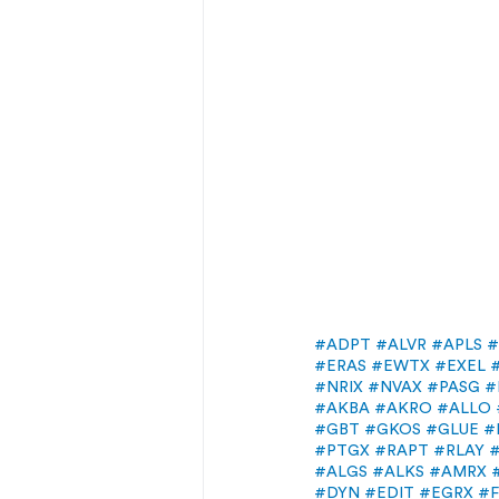
#ADPT
#ALVR
#APLS
#
#ERAS
#EWTX
#EXEL
#NRIX
#NVAX
#PASG
#
#AKBA
#AKRO
#ALLO
#GBT
#GKOS
#GLUE
#
#PTGX
#RAPT
#RLAY
#ALGS
#ALKS
#AMRX
#DYN
#EDIT
#EGRX
#