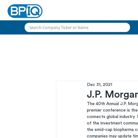
Dec 31, 2021
J.P. Morga
The 40th Annual J.P. Morga
premier conference is the
connects global industry 
of the investment communi
the smid-cap biopharma c
companies may update timi