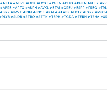
#NTLA
#NUVL
#OPK
#OYST
#PGEN
#PLRX
#RGEN
#RUBY
#RV
#APRE
#APTX
#AUPH
#AVXL
#BTAI
#CRBU
#ESPR
#FREQ
#FR
#IFRX
#IMVT
#INFI
#JNCE
#KALA
#LABP
#LPTX
#LXRX
#MGT
#RLYB
#SLDB
#STRO
#STTK
#TBPH
#TCDA
#TERN
#TSHA
#U