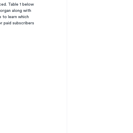
ed. Table 1 below 
Morgan along with 
 to learn which 
r paid subscribers 