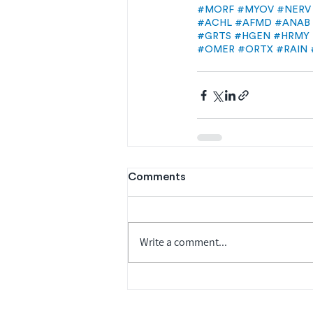
#MORF
#MYOV
#NERV
#ACHL
#AFMD
#ANAB
#GRTS
#HGEN
#HRMY
#OMER
#ORTX
#RAIN
Comments
Write a comment...