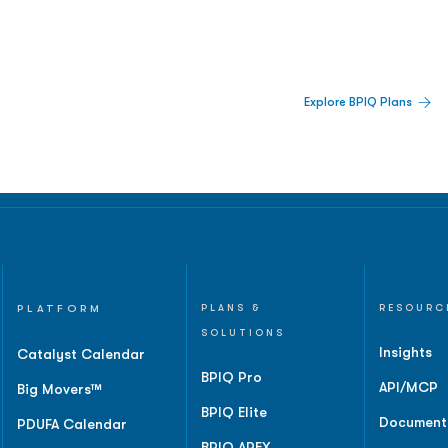
 Built For Better Decisions.
Explore BPIQ Plans
lines, IPO activity,
and
PLATFORM
PLANS &
RESOURC
SOLUTIONS
Insights
Catalyst Calendar
BPIQ Pro
API/MCP
Big Movers™
BPIQ Elite
Document
PDUFA Calendar
BPIQ APEX