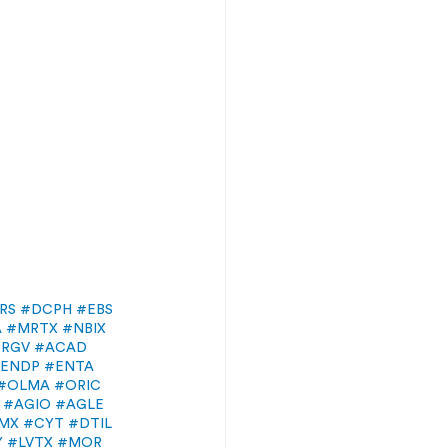
RS
#DCPH
#EBS
A
#MRTX
#NBIX
ERGV
#ACAD
ENDP
#ENTA
#OLMA
#ORIC
#AGIO
#AGLE
MX
#CYT
#DTIL
Y
#LVTX
#MOR