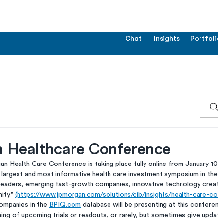
Chat
Insights
Portfoli
n Healthcare Conference
n Health Care Conference is taking place fully online from January 10-
 largest and most informative health care investment symposium in the
 leaders, emerging fast-growth companies, innovative technology cre
ty." 
(https://www.jpmorgan.com/solutions/cib/insights/health-care-co
ompanies in the 
BPIQ.com
 database will be presenting at this confere
ng of upcoming trials or readouts, or rarely, but sometimes give upda