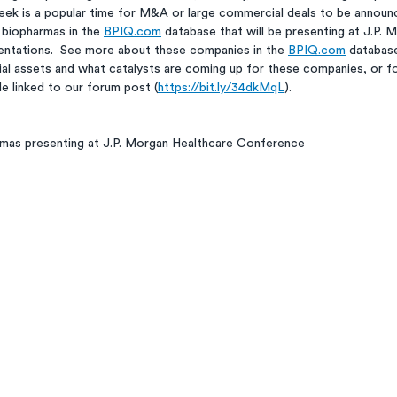
ek is a popular time for M&A or large commercial deals to be announc
 biopharmas in the 
BPIQ.com
 database that will be presenting at J.P. 
entations.  See more about these companies in the 
BPIQ.com
 database
 assets and what catalysts are coming up for these companies, or fo
e linked to our forum post (
https://bit.ly/34dkMqL
). 
rmas presenting at J.P. Morgan Healthcare Conference 