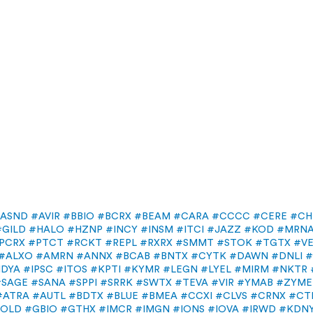
ASND
#AVIR
#BBIO
#BCRX
#BEAM
#CARA
#CCCC
#CERE
#CH
#GILD
#HALO
#HZNP
#INCY
#INSM
#ITCI
#JAZZ
#KOD
#MRN
PCRX
#PTCT
#RCKT
#REPL
#RXRX
#SMMT
#STOK
#TGTX
#V
#ALXO
#AMRN
#ANNX
#BCAB
#BNTX
#CYTK
#DAWN
#DNLI
#
IDYA
#IPSC
#ITOS
#KPTI
#KYMR
#LEGN
#LYEL
#MIRM
#NKTR
#SAGE
#SANA
#SPPI
#SRRK
#SWTX
#TEVA
#VIR
#YMAB
#ZYME
#ATRA
#AUTL
#BDTX
#BLUE
#BMEA
#CCXI
#CLVS
#CRNX
#CT
FOLD
#GBIO
#GTHX
#IMCR
#IMGN
#IONS
#IOVA
#IRWD
#KDN