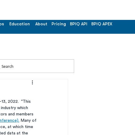
os
Education
About
Pricing
BPIQ API
BPIQ APEX
Search
13, 2022.  "This 
 industry which 
ators and members 
nference).
 Many of 
nce, at which time 
ted data at the 