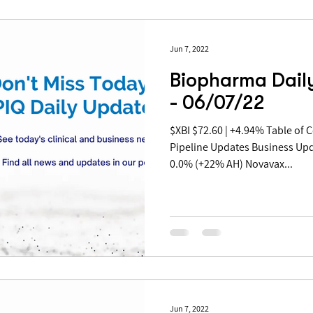
Jun 7, 2022
Biopharma Dail
- 06/07/22
$XBI $72.60 | +4.94% Table of Contents: Covid Updates
Pipeline Updates Business Up
0.0% (+22% AH) Novavax...
Jun 7, 2022