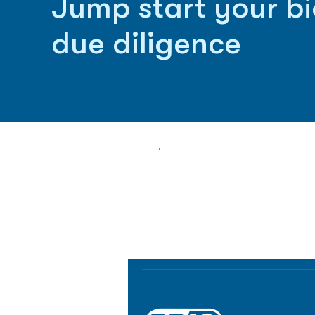
Jump start your b
due diligence
Biopharma Intelligence
Track catalysts, companies, pipe
market signals in one platform.