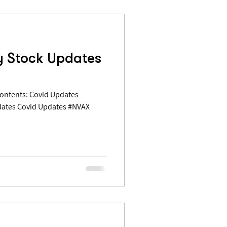
y Stock Updates
dates Covid Updates #NVAX