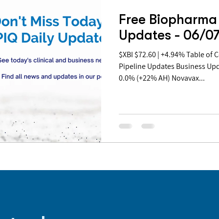
Free Biopharma 
Updates - 06/0
$XBI $72.60 | +4.94% Table of Contents: Covid Updates
Pipeline Updates Business Up
0.0% (+22% AH) Novavax...