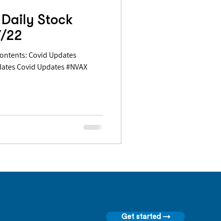
Daily Stock
7/22
dates Covid Updates #NVAX
Get started →