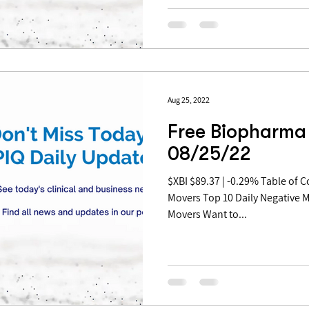
Aug 25, 2022
Free Biopharma 
08/25/22
$XBI $89.37 | -0.29% Table of Contents: Top 10 Daily Positive
Movers Top 10 Daily Negative 
Movers Want to...