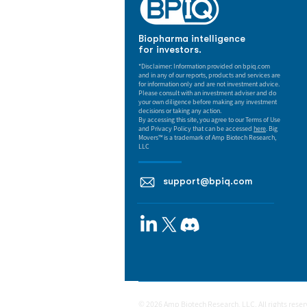
Biopharma intelligence
for investors.
*Disclaimer: Information provided on bpiq.com
and in any of our reports, products and services are
for information only and are not investment advice.
Please consult with an investment adviser and do
your own diligence before making any investment
decisions or taking any action.
By accessing this site, you agree to our Terms of Use
and Privacy Policy that can be accessed
here
. Big
Movers™ is a trademark of Amp Biotech Research,
LLC
support@bpiq.com
© 2026 Amp Biotech Research, LLC. All rights rese