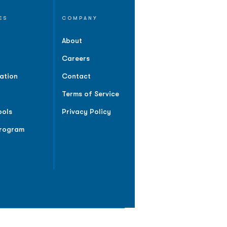
ES
COMPANY
About
Careers
ation
Contact
Terms of Service
ools
Privacy Policy
Program