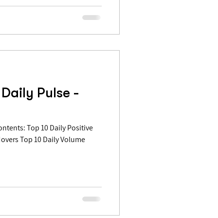
Daily Pulse -
Movers Top 10 Daily Volume