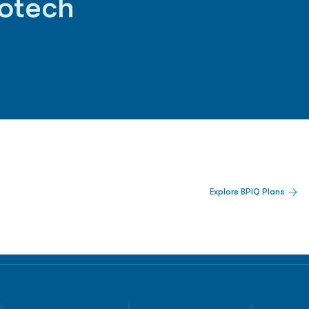
iotech
 Built For Better Decisions.
Explore BPIQ Plans
lines, IPO activity,
and