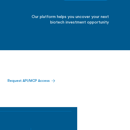
Our platform helps you uncover your next
biotech investment opportunity
Request API/MCP Access