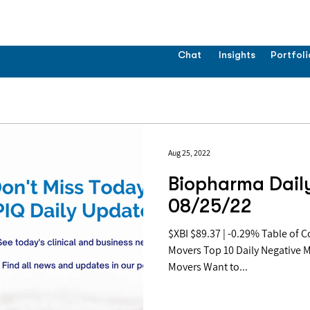
Chat
Insights
Portfoli
Aug 25, 2022
Biopharma Daily
08/25/22
$XBI $89.37 | -0.29% Table of Contents: Top 10 Daily Positive
Movers Top 10 Daily Negative 
Movers Want to...