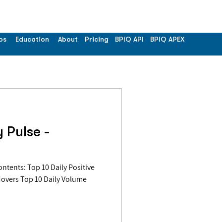
os
Education
About
Pricing
BPIQ API
BPIQ APEX
 Pulse -
Movers Top 10 Daily Volume