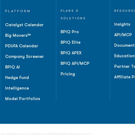
PLATFORM
PLANS &
RESOURC
SOLUTIONS
Insights
Catalyst Calendar
BPIQ Pro
API/MCP
Big Movers™
BPIQ Elite
Document
PDUFA Calendar
BPIQ APEX
Education
Company Screener
BPIQ API/MCP
Partner T
BPIQ AI
Pricing
Affiliate 
Hedge Fund
Intelligence
Model Portfolios
rved. Big Movers™ is a trademark of Amp Biotech Research, LLC.